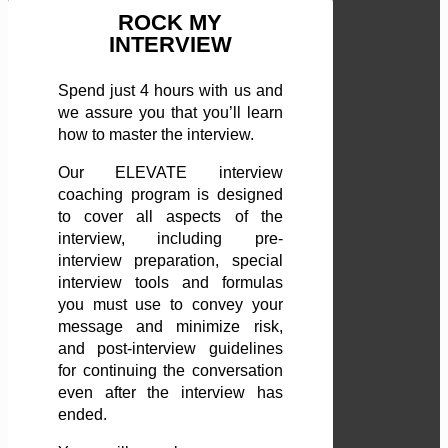
ROCK MY
INTERVIEW
Spend just 4 hours with us and
we assure you that you’ll learn
how to master the interview.
Our ELEVATE interview
coaching program is designed
to cover all aspects of the
interview, including pre-
interview preparation, special
interview tools and formulas
you must use to convey your
message and minimize risk,
and post-interview guidelines
for continuing the conversation
even after the interview has
ended.