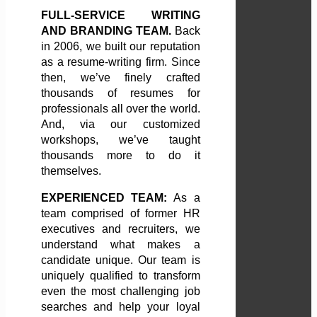
FULL-SERVICE WRITING
AND BRANDING TEAM.
Back
in 2006, we built our reputation
as a resume-writing firm. Since
then, we’ve finely crafted
thousands of resumes for
professionals all over the world.
And, via our customized
workshops, we’ve taught
thousands more to do it
themselves.
EXPERIENCED TEAM:
As a
team comprised of former HR
executives and recruiters, we
understand what makes a
candidate unique. Our team is
uniquely qualified to transform
even the most challenging job
searches and help your loyal