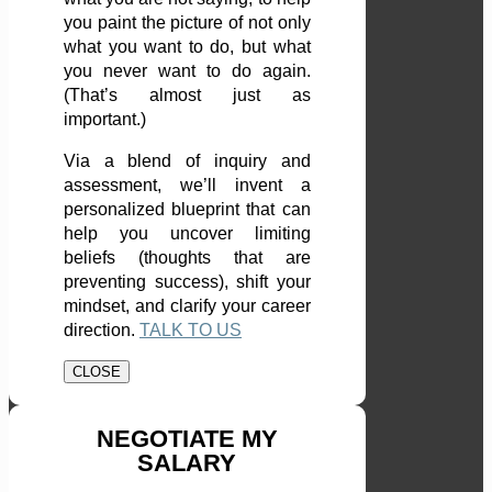
you paint the picture of not only
what you want to do, but what
you never want to do again.
(That’s almost just as
important.)
Via a blend of inquiry and
assessment, we’ll invent a
personalized blueprint that can
help you uncover limiting
beliefs (thoughts that are
preventing success), shift your
mindset, and clarify your career
direction.
TALK TO US
CLOSE
NEGOTIATE MY
SALARY