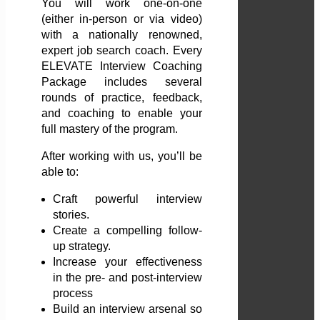
You will work one-on-one
(either in-person or via video)
with a nationally renowned,
expert job search coach. Every
ELEVATE Interview Coaching
Package includes several
rounds of practice, feedback,
and coaching to enable your
full mastery of the program.
After working with us, you’ll be
able to:
Craft powerful interview
stories.
Create a compelling follow-
up strategy.
Increase your effectiveness
in the pre- and post-interview
process
Build an interview arsenal so