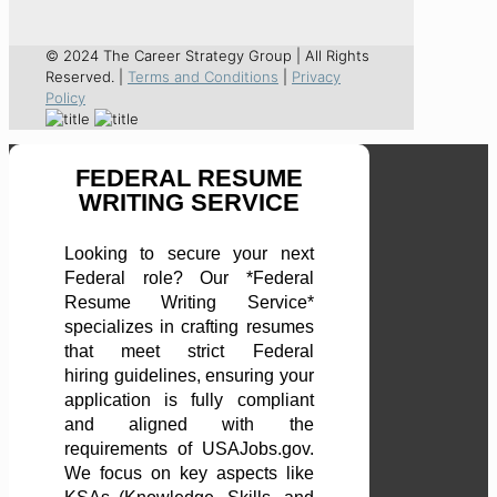
© 2024 The Career Strategy Group | All Rights
Reserved. |
Terms and Conditions
|
Privacy
Policy
FEDERAL RESUME
WRITING SERVICE
Looking to secure your next
Federal role? Our *Federal
Resume Writing Service*
specializes in crafting resumes
that meet strict Federal
hiring guidelines, ensuring your
application is fully compliant
and aligned with the
requirements of USAJobs.gov.
We focus on key aspects like