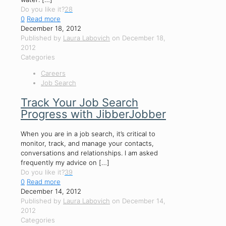
Do you like it?
28
0
Read more
December 18, 2012
Published by
Laura Labovich
on
December 18,
2012
Categories
Careers
Job Search
Track Your Job Search
Progress with JibberJobber
When you are in a job search, it’s critical to
monitor, track, and manage your contacts,
conversations and relationships. I am asked
frequently my advice on
[…]
Do you like it?
39
0
Read more
December 14, 2012
Published by
Laura Labovich
on
December 14,
2012
Categories