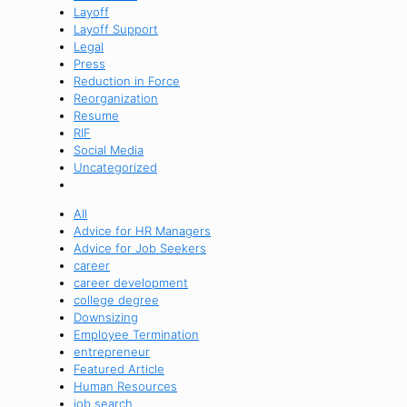
Layoff
Layoff Support
Legal
Press
Reduction in Force
Reorganization
Resume
RIF
Social Media
Uncategorized
All
Advice for HR Managers
Advice for Job Seekers
career
career development
college degree
Downsizing
Employee Termination
entrepreneur
Featured Article
Human Resources
job search