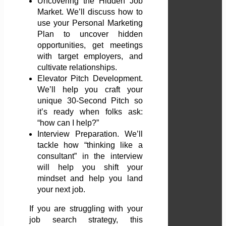
Uncovering the Hidden Job
Market. We’ll discuss how to
use your Personal Marketing
Plan to uncover hidden
opportunities, get meetings
with target employers, and
cultivate relationships.
Elevator Pitch Development.
We’ll help you craft your
unique 30-Second Pitch so
it’s ready when folks ask:
“how can I help?”
Interview Preparation. We’ll
tackle how “thinking like a
consultant” in the interview
will help you shift your
mindset and help you land
your next job.
If you are struggling with your
job search strategy, this