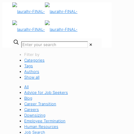
✕
Filter by
Categories
Tags
Authors
Show all
All
Advice for Job Seekers
Blog
Career Transition
Careers
Downsizing
Employee Termination
Human Resources
Job Search