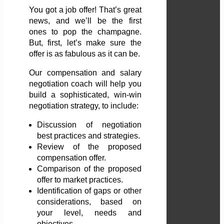
You got a job offer! That’s great
news, and we’ll be the first
ones to pop the champagne.
But, first, let’s make sure the
offer is as fabulous as it can be.
Our compensation and salary
negotiation coach will help you
build a sophisticated, win-win
negotiation strategy, to include:
Discussion of negotiation
best practices and strategies.
Review of the proposed
compensation offer.
Comparison of the proposed
offer to market practices.
Identification of gaps or other
considerations, based on
your level, needs and
objectives.