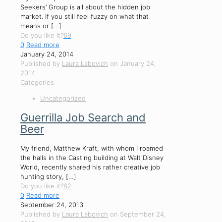
Seekers’ Group is all about the hidden job
market. If you still feel fuzzy on what that
means or
[…]
Do you like it?
69
0
Read more
January 24, 2014
Published by
Laura Labovich
on
January 24,
2014
Categories
Uncategorized
Guerrilla Job Search and
Beer
My friend, Matthew Kraft, with whom I roamed
the halls in the Casting building at Walt Disney
World, recently shared his rather creative job
hunting story,
[…]
Do you like it?
82
0
Read more
September 24, 2013
Published by
Laura Labovich
on
September 24,