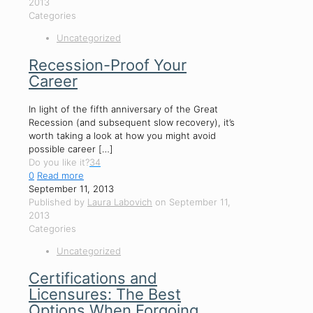
2013
Categories
Uncategorized
Recession-Proof Your
Career
In light of the fifth anniversary of the Great
Recession (and subsequent slow recovery), it’s
worth taking a look at how you might avoid
possible career
[…]
Do you like it?
34
0
Read more
September 11, 2013
Published by
Laura Labovich
on
September 11,
2013
Categories
Uncategorized
Certifications and
Licensures: The Best
Options When Forgoing