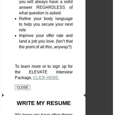
you will always have a solid
answer REGARDLESS of
what question is asked.
Refine your body language
to help you secure your next
role
Improve your offer rate and
land a job you love. (Isn’t that
the point of all this, anyway?)
To learn more or to sign up for
the ELEVATE Interview
Package,
CLICK HERE
.
CLOSE
WRITE MY RESUME
We know you have other things