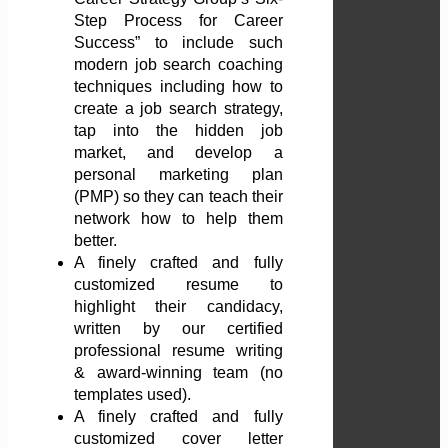
Step Process for Career
Success” to include such
modern job search coaching
techniques including how to
create a job search strategy,
tap into the hidden job
market, and develop a
personal marketing plan
(PMP) so they can teach their
network how to help them
better.
A finely crafted and fully
customized resume to
highlight their candidacy,
written by our certified
professional resume writing
& award-winning team (no
templates used).
A finely crafted and fully
customized cover letter