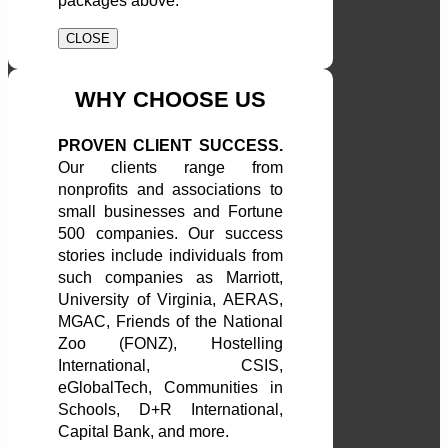
packages above.
CLOSE
WHY CHOOSE US
PROVEN CLIENT SUCCESS.
Our clients range from
nonprofits and associations to
small businesses and Fortune
500 companies. Our success
stories include individuals from
such companies as Marriott,
University of Virginia, AERAS,
MGAC, Friends of the National
Zoo (FONZ), Hostelling
International, CSIS,
eGlobalTech, Communities in
Schools, D+R International,
Capital Bank, and more.