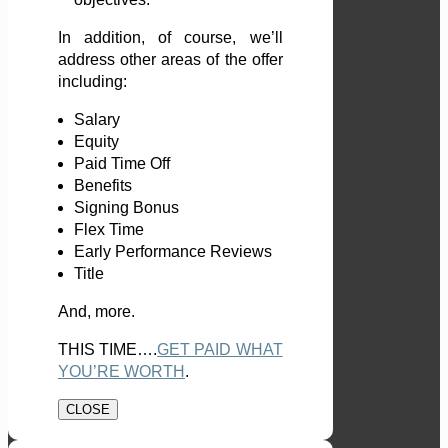
In addition, of course, we’ll
address other areas of the offer
including:
Salary
Equity
Paid Time Off
Benefits
Signing Bonus
Flex Time
Early Performance Reviews
Title
And, more.
THIS TIME….
GET PAID WHAT
YOU’RE WORTH
.
CLOSE