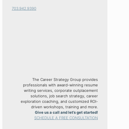
703.942.9390
The Career Strategy Group provides
professionals with award-winning resume
writing services, corporate outplacement
solutions, job search strategy, career
exploration coaching, and customized ROI-
driven workshops, training and more.
Give us a call and let’s get started!
SCHEDULE A FREE CONSULTATION