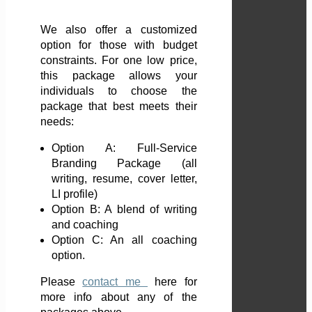
We also offer a customized
option for those with budget
constraints. For one low price,
this package allows your
individuals to choose the
package that best meets their
needs:
Option A: Full-Service
Branding Package (all
writing, resume, cover letter,
LI profile)
Option B: A blend of writing
and coaching
Option C: An all coaching
option.
Please
contact me
here
for
more info about any of the