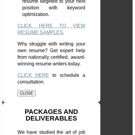
resume targeted to your next
position with keyword
optimization.
CLICK HERE TO VIEW
RESUME SAMPLES
.
Why struggle with writing your
own resume? Get expert help
from nationally certified, award-
winning resume writers today.
CLICK HERE
to schedule a
consultation.
CLOSE
PACKAGES AND
DELIVERABLES
We have studied the art of job