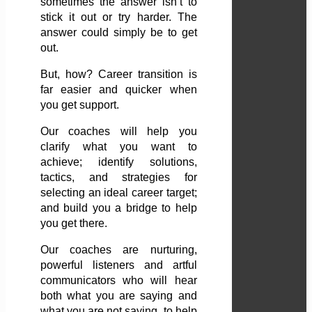
sometimes the answer isn’t to
stick it out or try harder. The
answer could simply be to get
out.
But, how? Career transition is
far easier and quicker when
you get support.
Our coaches will help you
clarify what you want to
achieve; identify solutions,
tactics, and strategies for
selecting an ideal career target;
and build you a bridge to help
you get there.
Our coaches are nurturing,
powerful listeners and artful
communicators who will hear
both what you are saying and
what you are not saying, to help