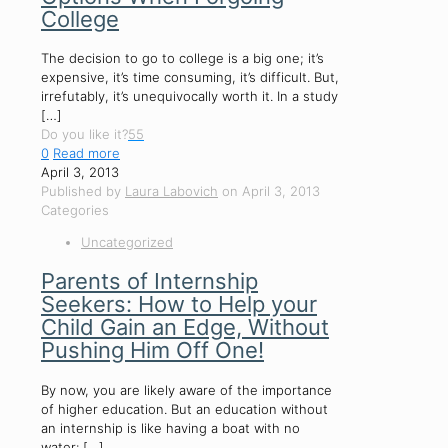
College
The decision to go to college is a big one; it’s
expensive, it’s time consuming, it’s difficult. But,
irrefutably, it’s unequivocally worth it. In a study
[…]
Do you like it?
55
0
Read more
April 3, 2013
Published by
Laura Labovich
on
April 3, 2013
Categories
Uncategorized
Parents of Internship
Seekers: How to Help your
Child Gain an Edge, Without
Pushing Him Off One!
By now, you are likely aware of the importance
of higher education. But an education without
an internship is like having a boat with no
water:
[…]