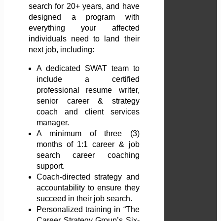
search for 20+ years, and have
designed a program with
everything your affected
individuals need to land their
next job, including:
A dedicated SWAT team to
include a certified
professional resume writer,
senior career & strategy
coach and client services
manager.
A minimum of three (3)
months of 1:1 career & job
search career coaching
support.
Coach-directed strategy and
accountability to ensure they
succeed in their job search.
Personalized training in “The
Career Strategy Group’s Six-