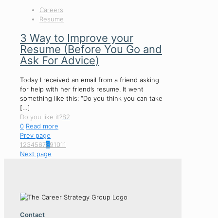
Careers
Resume
3 Way to Improve your
Resume (Before You Go and
Ask For Advice)
Today I received an email from a friend asking
for help with her friend’s resume. It went
something like this: “Do you think you can take
[…]
Do you like it?
82
0
Read more
Prev page
1
2
3
4
5
6
7
8
9
10
11
Next page
Contact