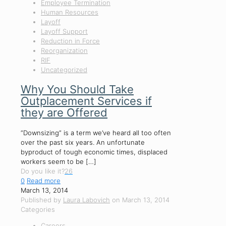
Employee Termination
Human Resources
Layoff
Layoff Support
Reduction in Force
Reorganization
RIF
Uncategorized
Why You Should Take
Outplacement Services if
they are Offered
“Downsizing” is a term we’ve heard all too often
over the past six years. An unfortunate
byproduct of tough economic times, displaced
workers seem to be
[…]
Do you like it?
26
0
Read more
March 13, 2014
Published by
Laura Labovich
on
March 13, 2014
Categories
Careers