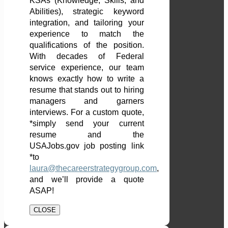
KSAs (Knowledge, Skills, and
Abilities), strategic keyword
integration, and tailoring your
experience to match the
qualifications of the position.
With decades of Federal
service experience, our team
knows exactly how to write a
resume that stands out to hiring
managers and garners
interviews. For a custom quote,
*simply send your current
resume and the
USAJobs.gov job posting link
*to
laura@thecareerstrategygroup.com
,
and we’ll provide a quote
ASAP!
CLOSE