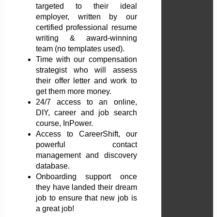
targeted to their ideal
employer, written by our
certified professional resume
writing & award-winning
team (no templates used).
Time with our compensation
strategist who will assess
their offer letter and work to
get them more money.
24/7 access to an online,
DIY, career and job search
course, InPower.
Access to CareerShift, our
powerful contact
management and discovery
database.
Onboarding support once
they have landed their dream
job to ensure that new job is
a great job!