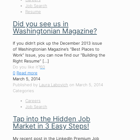
Job Search
Resume
Did you see us in
Washingtonian Magazine?
If you didn’t pick up the December 2013 issue
of Washingtonian Magazine’s “Best Places to
Work” Issue, you can now find our “Building the
Right Resume”
[…]
Do you like it?
60
0
Read more
March 5, 2014
Published by
Laura Labovich
on
March 5, 2014
Categories
Careers
Job Search
Tap into the Hidden Job
Market in 3 Easy Steps!
My recent post in the LinkedIn Premium Job