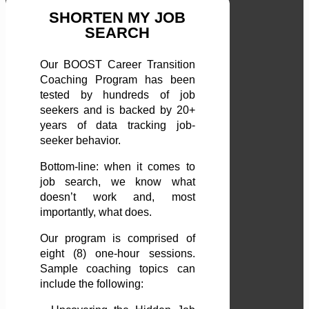
SHORTEN MY JOB
SEARCH
Our BOOST Career Transition
Coaching Program has been
tested by hundreds of job
seekers and is backed by 20+
years of data tracking job-
seeker behavior.
Bottom-line: when it comes to
job search, we know what
doesn’t work and, most
importantly, what does.
Our program is comprised of
eight (8) one-hour sessions.
Sample coaching topics can
include the following: