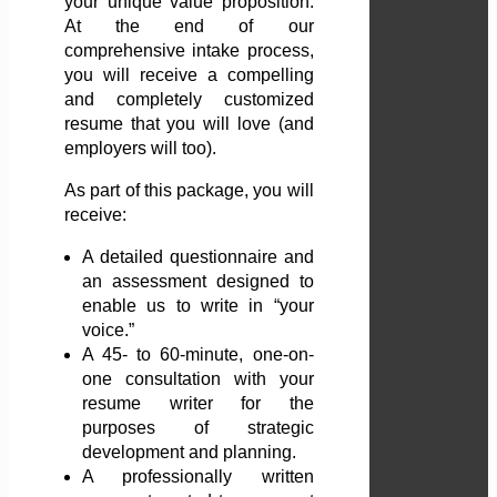
your unique value proposition.
At the end of our
comprehensive intake process,
you will receive a compelling
and completely customized
resume that you will love (and
employers will too).
As part of this package, you will
receive:
A detailed questionnaire and
an assessment designed to
enable us to write in “your
voice.”
A 45- to 60-minute, one-on-
one consultation with your
resume writer for the
purposes of strategic
development and planning.
A professionally written