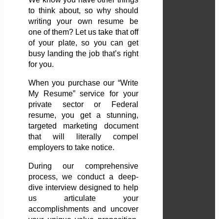
to think about, so why should
writing your own resume be
one of them? Let us take that off
of your plate, so you can get
busy landing the job that’s right
for you.
When you purchase our “Write
My Resume” service for your
private sector or Federal
resume, you get a stunning,
targeted marketing document
that will literally compel
employers to take notice.
During our comprehensive
process, we conduct a deep-
dive interview designed to help
us articulate your
accomplishments and uncover