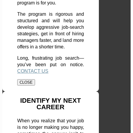
program is for you.
The program is rigorous and
structured and will help you
develop aggressive job-search
strategies, get in front of hiring
managers faster, and land more
offers in a shorter time.
Long, frustrating job search—
you’ve been put on notice.
CONTACT US
CLOSE
IDENTIFY MY NEXT
CAREER
When you realize that your job
is no longer making you happy,