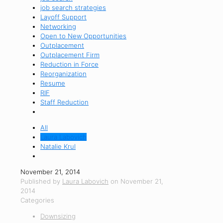
job search strategies
Layoff Support
Networking
Open to New Opportunities
Outplacement
Outplacement Firm
Reduction in Force
Reorganization
Resume
RIF
Staff Reduction
All
Laura Labovich
Natalie Krul
November 21, 2014
Published by
Laura Labovich
on
November 21,
2014
Categories
Downsizing