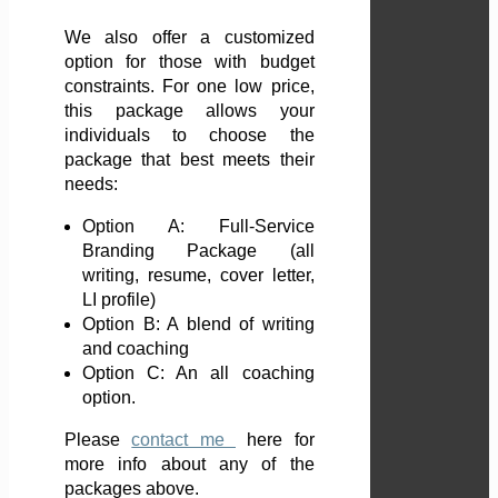
We also offer a customized
option for those with budget
constraints. For one low price,
this package allows your
individuals to choose the
package that best meets their
needs:
Option A: Full-Service
Branding Package (all
writing, resume, cover letter,
LI profile)
Option B: A blend of writing
and coaching
Option C: An all coaching
option.
Please
contact me
here
for
more info about any of the
packages above.