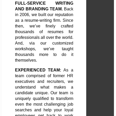
FULL-SERVICE WRITING
AND BRANDING TEAM.
Back
in 2006, we built our reputation
as a resume-writing firm. Since
then, we’ve finely crafted
thousands of resumes for
professionals all over the world.
And, via our customized
workshops, we’ve taught
thousands more to do it
themselves.
EXPERIENCED TEAM:
As a
team comprised of former HR
executives and recruiters, we
understand what makes a
candidate unique. Our team is
uniquely qualified to transform
even the most challenging job
searches and help your loyal
employees get back to work