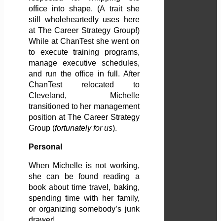
office into shape. (A trait she
still wholeheartedly uses here
at The Career Strategy Group!)
While at ChanTest she went on
to execute training programs,
manage executive schedules,
and run the office in full. After
ChanTest relocated to
Cleveland, Michelle
transitioned to her management
position at The Career Strategy
Group (
fortunately for us
).
Personal
When Michelle is not working,
she can be found reading a
book about time travel, baking,
spending time with her family,
or organizing somebody’s junk
drawer!