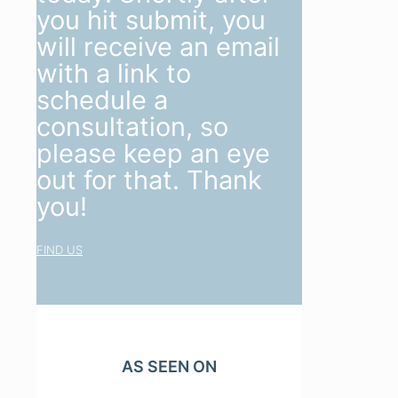
you hit submit, you
will receive an email
with a link to
schedule a
consultation, so
please keep an eye
out for that. Thank
you!
FIND US
AS SEEN ON