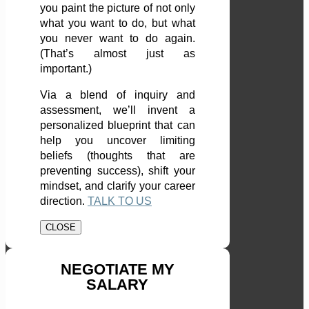
you paint the picture of not only
what you want to do, but what
you never want to do again.
(That’s almost just as
important.)
Via a blend of inquiry and
assessment, we’ll invent a
personalized blueprint that can
help you uncover limiting
beliefs (thoughts that are
preventing success), shift your
mindset, and clarify your career
direction.
TALK TO US
CLOSE
NEGOTIATE MY
SALARY