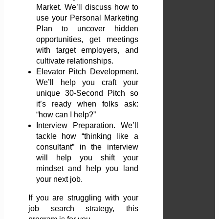
Market. We’ll discuss how to
use your Personal Marketing
Plan to uncover hidden
opportunities, get meetings
with target employers, and
cultivate relationships.
Elevator Pitch Development.
We’ll help you craft your
unique 30-Second Pitch so
it’s ready when folks ask:
“how can I help?”
Interview Preparation. We’ll
tackle how “thinking like a
consultant” in the interview
will help you shift your
mindset and help you land
your next job.
If you are struggling with your
job search strategy, this