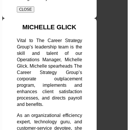
CLOSE
MICHELLE GLICK
Vital to The Career Strategy
Group’s leadership team is the
skill and talent of our
Operations Manager, Michelle
Glick. Michelle spearheads The
Career Strategy Group’s
corporate outplacement
program, implements and
enhances client satisfaction
processes, and directs payroll
and benefits.
As an organizational efficiency
expert, technology guru, and
customer-service devotee, she