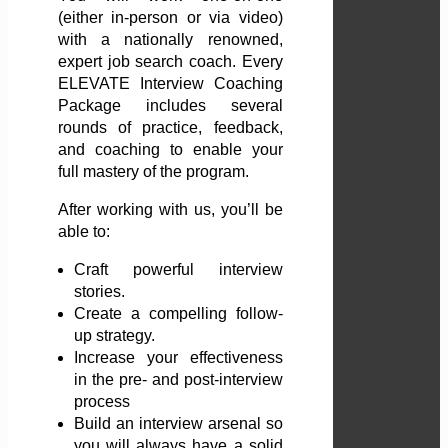
(either in-person or via video)
with a nationally renowned,
expert job search coach. Every
ELEVATE Interview Coaching
Package includes several
rounds of practice, feedback,
and coaching to enable your
full mastery of the program.
After working with us, you’ll be
able to:
Craft powerful interview
stories.
Create a compelling follow-
up strategy.
Increase your effectiveness
in the pre- and post-interview
process
Build an interview arsenal so
you will always have a solid