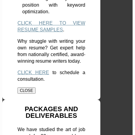
position with keyword
optimization.
CLICK HERE TO VIEW
RESUME SAMPLES
.
Why struggle with writing your
own resume? Get expert help
from nationally certified, award-
winning resume writers today.
CLICK HERE
to schedule a
consultation.
CLOSE
PACKAGES AND
DELIVERABLES
We have studied the art of job