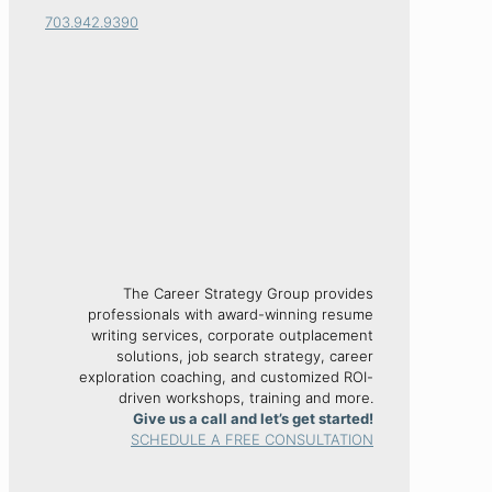
703.942.9390
The Career Strategy Group provides
professionals with award-winning resume
writing services, corporate outplacement
solutions, job search strategy, career
exploration coaching, and customized ROI-
driven workshops, training and more.
Give us a call and let’s get started!
SCHEDULE A FREE CONSULTATION