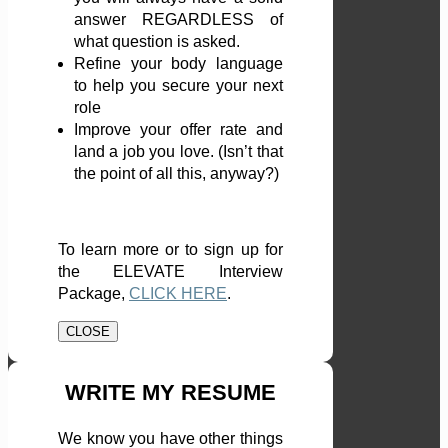
answer REGARDLESS of
what question is asked.
Refine your body language
to help you secure your next
role
Improve your offer rate and
land a job you love. (Isn’t that
the point of all this, anyway?)
To learn more or to sign up for
the ELEVATE Interview
Package,
CLICK HERE
.
CLOSE
WRITE MY RESUME
We know you have other things