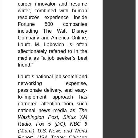
career innovator and resume
writer, combined with human
resources experience inside
Fortune 500 companies
including The Walt Disney
Company and America Online,
Laura M. Labovich is often
affectionately referred to in the
media as “a job seeker’s best
friend.”
Laura’s national job search and
networking expertise,
passionate delivery, and easy-
to-implement approach has
garnered attention from such
national news media as
The
Washington Post
,
Sirius XM
Radio
,
Fox 5 (DC)
,
NBC 6
(Miami)
,
U.S. News and World
Report
,
USA Today, Chicago