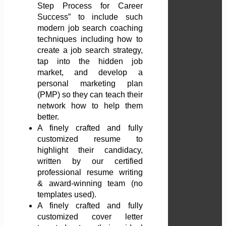
Step Process for Career
Success” to include such
modern job search coaching
techniques including how to
create a job search strategy,
tap into the hidden job
market, and develop a
personal marketing plan
(PMP) so they can teach their
network how to help them
better.
A finely crafted and fully
customized resume to
highlight their candidacy,
written by our certified
professional resume writing
& award-winning team (no
templates used).
A finely crafted and fully
customized cover letter