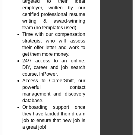
targeted to their ideal
employer, written by our
certified professional resume
writing & award-winning
team (no templates used).
Time with our compensation
strategist who will assess
their offer letter and work to
get them more money.
24/7 access to an online,
DIY, career and job search
course, InPower.
Access to CareerShift, our
powerful contact
management and discovery
database.
Onboarding support once
they have landed their dream
job to ensure that new job is
a great job!