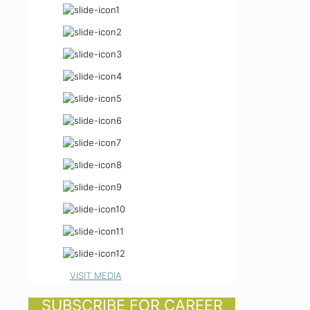
VISIT MEDIA
SUBSCRIBE FOR CAREER