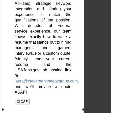
Abilities), strategic keyword
integration, and tailoring your
experience to match the
qualifications of the position.
With decades of Federal
service experience, our team
knows exactly how to write a
resume that stands out to hiring
managers and garners
interviews. For a custom quote,
*simply send your current
resume and the
USAJobs.gov job posting link
*to
laura@thecareerstrategygroup.com
,
and we’ll provide a quote
ASAP!
CLOSE