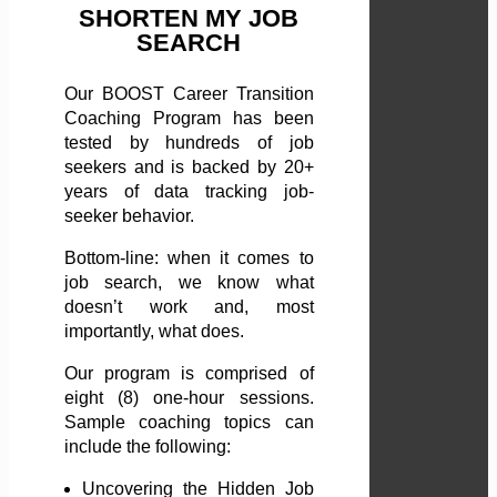
SHORTEN MY JOB
SEARCH
Our BOOST Career Transition
Coaching Program has been
tested by hundreds of job
seekers and is backed by 20+
years of data tracking job-
seeker behavior.
Bottom-line: when it comes to
job search, we know what
doesn’t work and, most
importantly, what does.
Our program is comprised of
eight (8) one-hour sessions.
Sample coaching topics can
include the following:
Uncovering the Hidden Job