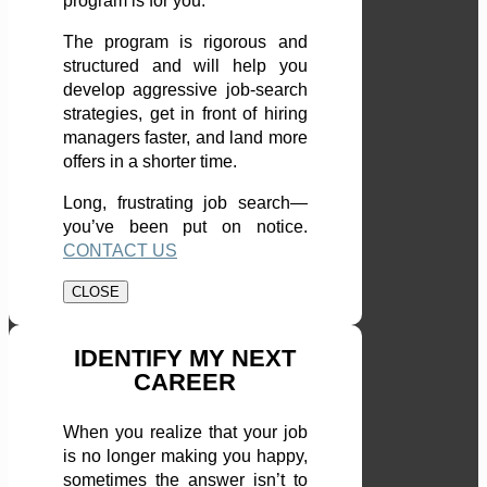
program is for you.
The program is rigorous and
structured and will help you
develop aggressive job-search
strategies, get in front of hiring
managers faster, and land more
offers in a shorter time.
Long, frustrating job search—
you’ve been put on notice.
CONTACT US
CLOSE
IDENTIFY MY NEXT
CAREER
When you realize that your job
is no longer making you happy,
sometimes the answer isn’t to