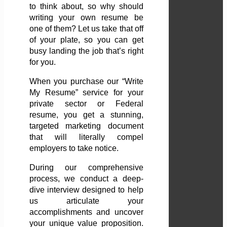
to think about, so why should
writing your own resume be
one of them? Let us take that off
of your plate, so you can get
busy landing the job that’s right
for you.
When you purchase our “Write
My Resume” service for your
private sector or Federal
resume, you get a stunning,
targeted marketing document
that will literally compel
employers to take notice.
During our comprehensive
process, we conduct a deep-
dive interview designed to help
us articulate your
accomplishments and uncover
your unique value proposition.