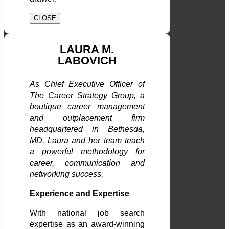
CLOSE
LAURA M.
LABOVICH
As Chief Executive Officer of
The Career Strategy Group, a
boutique career management
and outplacement firm
headquartered in Bethesda,
MD, Laura and her team teach
a powerful methodology for
career, communication and
networking success.
Experience and Expertise
With national job search
expertise as an award-winning