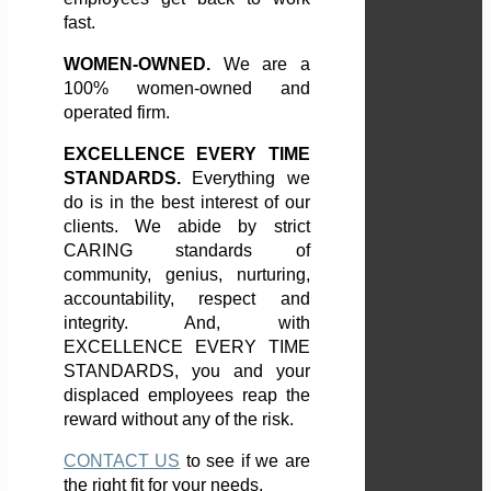
fast.
WOMEN-OWNED.
We are a
100% women-owned and
operated firm.
EXCELLENCE EVERY TIME
STANDARDS.
Everything we
do is in the best interest of our
clients. We abide by strict
CARING standards of
community, genius, nurturing,
accountability, respect and
integrity. And, with
EXCELLENCE EVERY TIME
STANDARDS, you and your
displaced employees reap the
reward without any of the risk.
CONTACT US
to see if we are
the right fit for your needs.