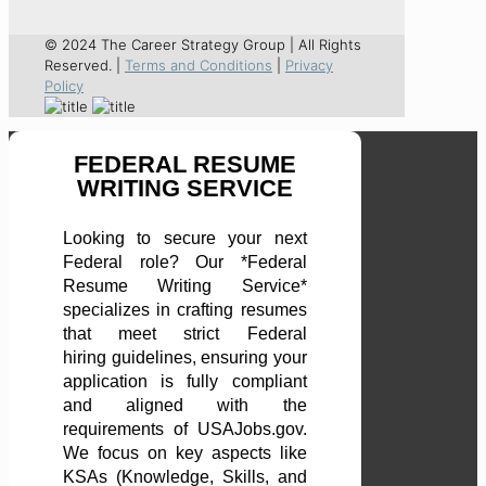
© 2024 The Career Strategy Group | All Rights
Reserved. |
Terms and Conditions
|
Privacy
Policy
FEDERAL RESUME
WRITING SERVICE
Looking to secure your next
Federal role? Our *Federal
Resume Writing Service*
specializes in crafting resumes
that meet strict Federal
hiring guidelines, ensuring your
application is fully compliant
and aligned with the
requirements of USAJobs.gov.
We focus on key aspects like
KSAs (Knowledge, Skills, and