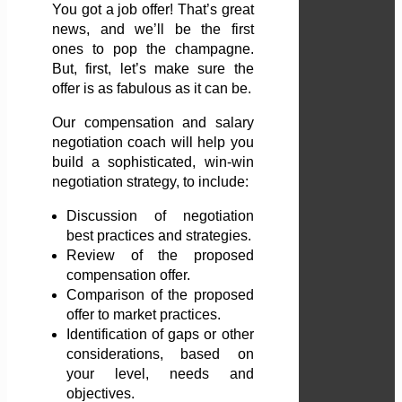
You got a job offer! That’s great
news, and we’ll be the first
ones to pop the champagne.
But, first, let’s make sure the
offer is as fabulous as it can be.
Our compensation and salary
negotiation coach will help you
build a sophisticated, win-win
negotiation strategy, to include:
Discussion of negotiation
best practices and strategies.
Review of the proposed
compensation offer.
Comparison of the proposed
offer to market practices.
Identification of gaps or other
considerations, based on
your level, needs and
objectives.