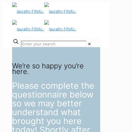
✕
We’re so happy you’re
here.
Please complete the
questionnaire below
so we may better
understand what
brought you here
today! Shortly after