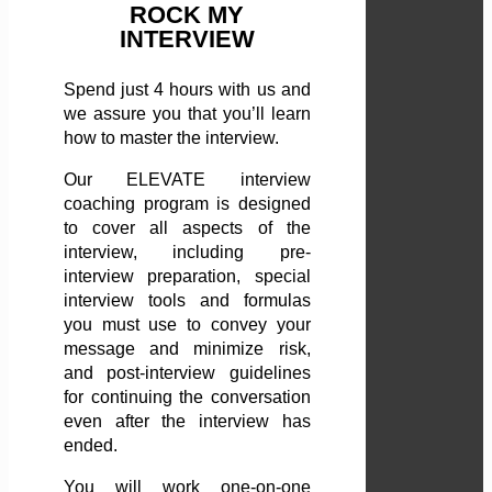
ROCK MY
INTERVIEW
Spend just 4 hours with us and
we assure you that you’ll learn
how to master the interview.
Our ELEVATE interview
coaching program is designed
to cover all aspects of the
interview, including pre-
interview preparation, special
interview tools and formulas
you must use to convey your
message and minimize risk,
and post-interview guidelines
for continuing the conversation
even after the interview has
ended.
You will work one-on-one