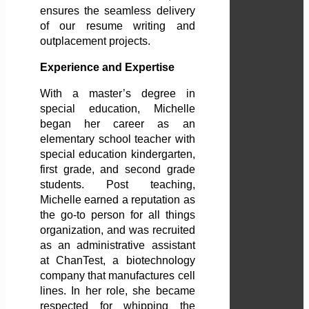
ensures the seamless delivery
of our resume writing and
outplacement projects.
Experience and Expertise
With a master’s degree in
special education, Michelle
began her career as an
elementary school teacher with
special education kindergarten,
first grade, and second grade
students. Post teaching,
Michelle earned a reputation as
the go-to person for all things
organization, and was recruited
as an administrative assistant
at ChanTest, a biotechnology
company that manufactures cell
lines. In her role, she became
respected for whipping the