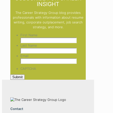
INSIGHT
The Career Strategy Group blog provides
professionals with information about resume
writing, corporate outplacement, job search
strategy, and more.
First Name
Last Name
Email
CAPTCHA
Contact