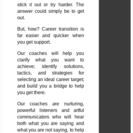
stick it out or try harder. The
answer could simply be to get
out.
But, how? Career transition is
far easier and quicker when
you get support.
Our coaches will help you
clarify what you want to
achieve; identify solutions,
tactics, and strategies for
selecting an ideal career target;
and build you a bridge to help
you get there.
Our coaches are nurturing,
powerful listeners and artful
communicators who will hear
both what you are saying and
what you are not saying, to help