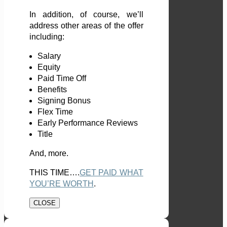
In addition, of course, we’ll
address other areas of the offer
including:
Salary
Equity
Paid Time Off
Benefits
Signing Bonus
Flex Time
Early Performance Reviews
Title
And, more.
THIS TIME….
GET PAID WHAT
YOU’RE WORTH
.
CLOSE