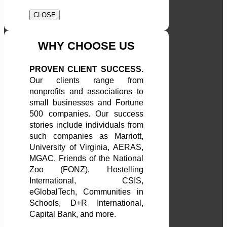
CLOSE
WHY CHOOSE US
PROVEN CLIENT SUCCESS.
Our clients range from
nonprofits and associations to
small businesses and Fortune
500 companies. Our success
stories include individuals from
such companies as Marriott,
University of Virginia, AERAS,
MGAC, Friends of the National
Zoo (FONZ), Hostelling
International, CSIS,
eGlobalTech, Communities in
Schools, D+R International,
Capital Bank, and more.