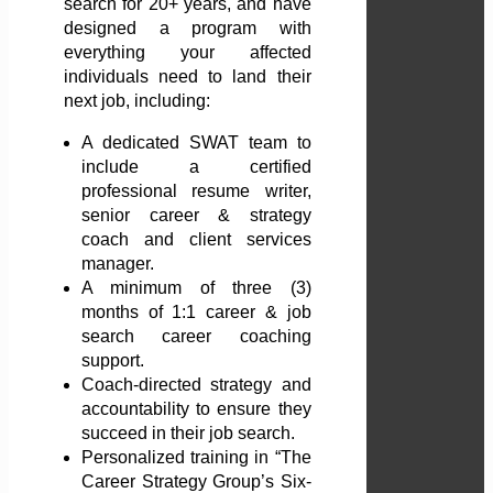
search for 20+ years, and have
designed a program with
everything your affected
individuals need to land their
next job, including:
A dedicated SWAT team to
include a certified
professional resume writer,
senior career & strategy
coach and client services
manager.
A minimum of three (3)
months of 1:1 career & job
search career coaching
support.
Coach-directed strategy and
accountability to ensure they
succeed in their job search.
Personalized training in “The
Career Strategy Group’s Six-