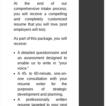
At the end of our
comprehensive intake process,
you will receive a compelling
and completely customized
resume that you will love (and
employers will too).
As part of this package, you will
receive:
A detailed questionnaire and
an assessment designed to
enable us to write in “your
voice.”
A 45- to 60-minute, one-on-
one consultation with your
resume writer for the
purposes of strategic
development and planning.
A professionally written
resume targeted to your next