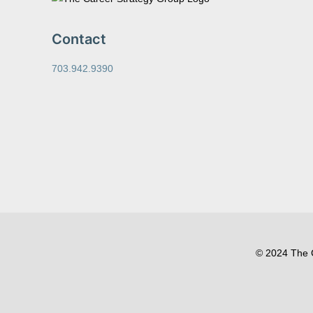
Contact
703.942.9390
© 2024 The C