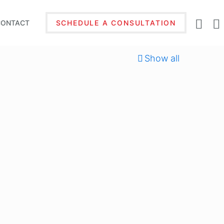
CONTACT
SCHEDULE A CONSULTATION
Show all