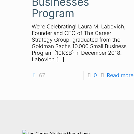
Businesses
Program
We’re Celebrating! Laura M. Labovich,
Founder and CEO of The Career
Strategy Group, graduated from the
Goldman Sachs 10,000 Small Business
Program (10KSB) in December 2018.
Labovich
[…]
67
0
Read more