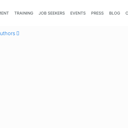
MENT
TRAINING
JOB SEEKERS
EVENTS
PRESS
BLOG
uthors