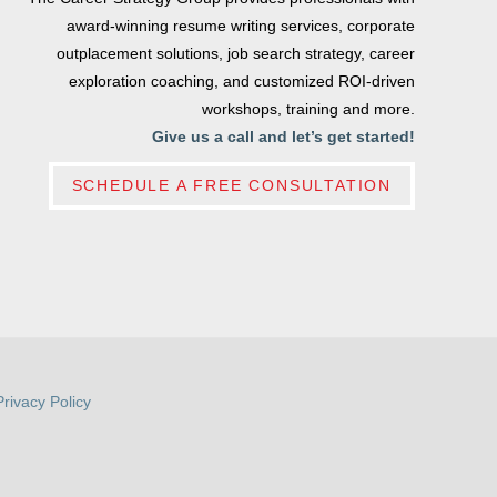
award-winning resume writing services, corporate
outplacement solutions, job search strategy, career
exploration coaching, and customized ROI-driven
workshops, training and more.
Give us a call and let’s get started!
SCHEDULE A FREE CONSULTATION
Privacy Policy