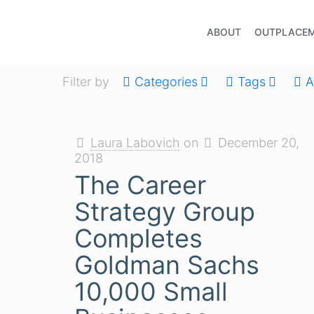
ABOUT
OUTPLACE
Filter by
Categories
Tags
A
Laura Labovich
on
December 20,
2018
The Career
Strategy Group
Completes
Goldman Sachs
10,000 Small