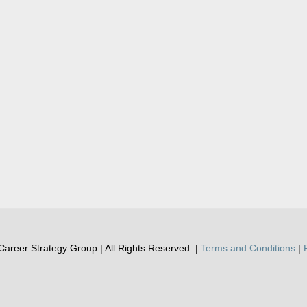
areer Strategy Group | All Rights Reserved. |
Terms and Conditions
|