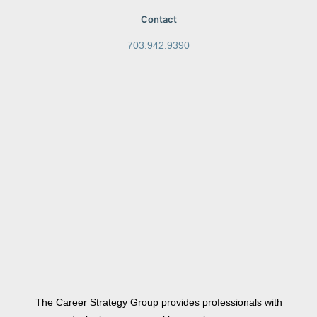
Contact
703.942.9390
The Career Strategy Group provides professionals with