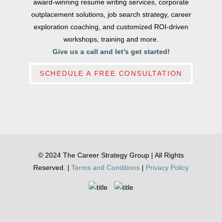
award-winning resume writing services, corporate
outplacement solutions, job search strategy, career
exploration coaching, and customized ROI-driven
workshops, training and more.
Give us a call and let’s get started!
SCHEDULE A FREE CONSULTATION
© 2024 The Career Strategy Group | All Rights
Reserved. |
Terms and Conditions
|
Privacy Policy