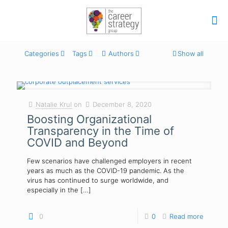
Categories
Tags
Authors
Show all
Natalie Krul
on
December 8, 2020
Boosting Organizational
Transparency in the Time of
COVID and Beyond
Few scenarios have challenged employers in recent
years as much as the COVID-19 pandemic. As the
virus has continued to surge worldwide, and
especially in the
[…]
0
0
Read more