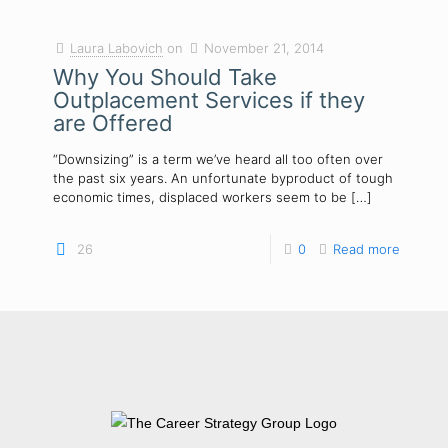
Laura Labovich
on
November 21, 2014
Why You Should Take
Outplacement Services if they
are Offered
“Downsizing” is a term we’ve heard all too often over
the past six years. An unfortunate byproduct of tough
economic times, displaced workers seem to be
[…]
26
0
Read more