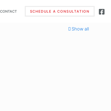
CONTACT
SCHEDULE A CONSULTATION
Show all