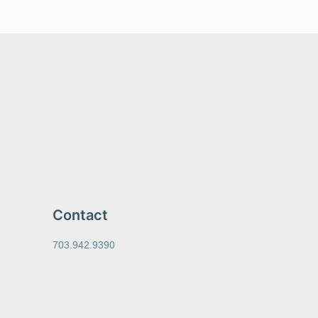
Contact
703.942.9390