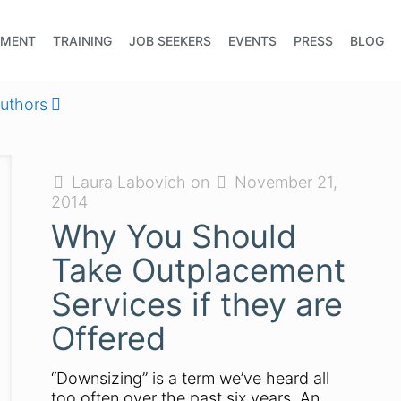
EMENT
TRAINING
JOB SEEKERS
EVENTS
PRESS
BLOG
uthors
Laura Labovich
on
November 21,
2014
Why You Should
Take Outplacement
Services if they are
Offered
“Downsizing” is a term we’ve heard all
too often over the past six years. An