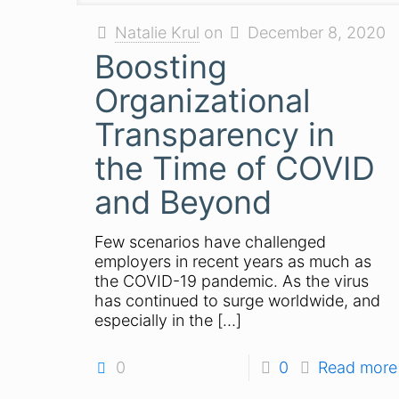
Natalie Krul
on
December 8, 2020
Boosting
Organizational
Transparency in
the Time of COVID
and Beyond
Few scenarios have challenged
employers in recent years as much as
the COVID-19 pandemic. As the virus
has continued to surge worldwide, and
especially in the
[…]
0
0
Read more