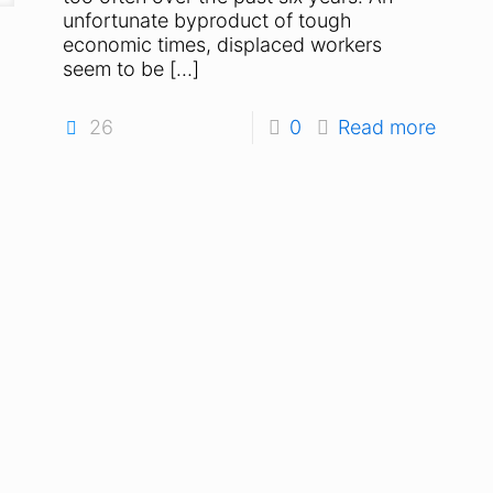
unfortunate byproduct of tough
economic times, displaced workers
seem to be
[…]
26
0
Read more