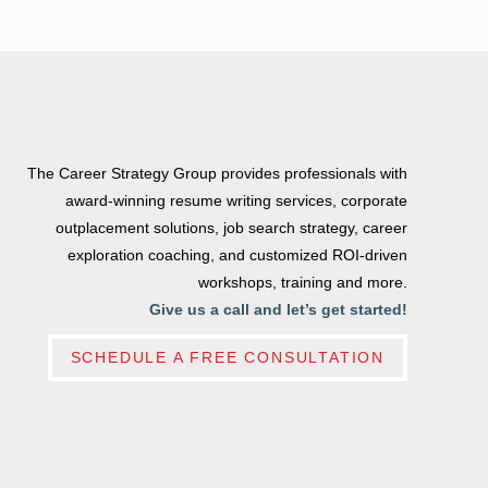
The Career Strategy Group provides professionals with
award-winning resume writing services, corporate
outplacement solutions, job search strategy, career
exploration coaching, and customized ROI-driven
workshops, training and more.
Give us a call and let’s get started!
SCHEDULE A FREE CONSULTATION