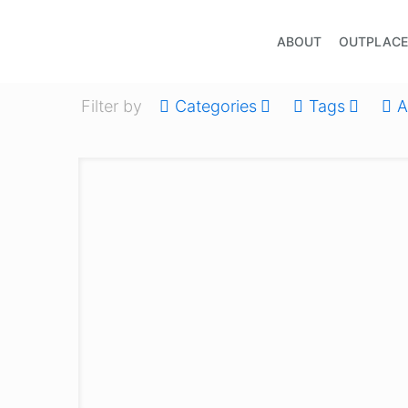
ABOUT
OUTPLAC
Filter by
Categories
Tags
A