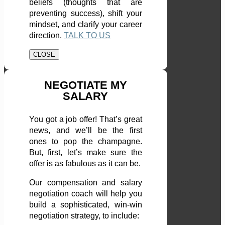
beliefs (thoughts that are
preventing success), shift your
mindset, and clarify your career
direction.
TALK TO US
CLOSE
NEGOTIATE MY
SALARY
You got a job offer! That’s great
news, and we’ll be the first
ones to pop the champagne.
But, first, let’s make sure the
offer is as fabulous as it can be.
Our compensation and salary
negotiation coach will help you
build a sophisticated, win-win
negotiation strategy, to include: