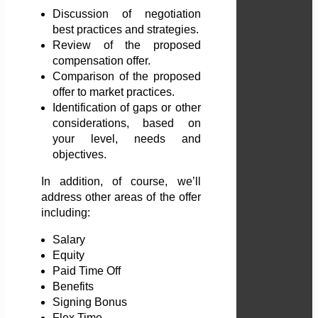
Discussion of negotiation
best practices and strategies.
Review of the proposed
compensation offer.
Comparison of the proposed
offer to market practices.
Identification of gaps or other
considerations, based on
your level, needs and
objectives.
In addition, of course, we’ll
address other areas of the offer
including:
Salary
Equity
Paid Time Off
Benefits
Signing Bonus
Flex Time