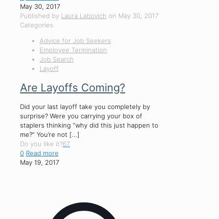
May 30, 2017
Published by
Laura Labovich
on
May 30, 2017
Categories
Advice for Job Seekers
Employee Termination
Job Search
Layoff
Are Layoffs Coming?
Did your last layoff take you completely by
surprise? Were you carrying your box of
staplers thinking “why did this just happen to
me?” You’re not
[…]
Do you like it?
67
0
Read more
May 19, 2017