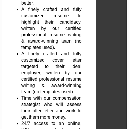
better.
A finely crafted and fully
customized resume to
highlight their candidacy,
written by our certified
professional resume writing
& award-winning team (no
templates used).
A finely crafted and fully
customized cover letter
targeted to their ideal
employer, written by our
certified professional resume
writing & award-winning
team (no templates used).
Time with our compensation
strategist who will assess
their offer letter and work to
get them more money.
24/7 access to an online,