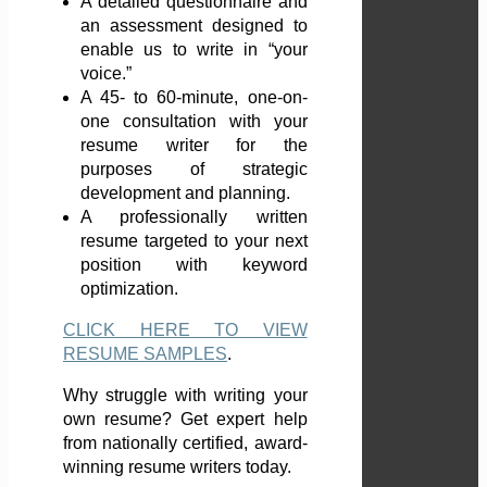
A detailed questionnaire and
an assessment designed to
enable us to write in “your
voice.”
A 45- to 60-minute, one-on-
one consultation with your
resume writer for the
purposes of strategic
development and planning.
A professionally written
resume targeted to your next
position with keyword
optimization.
CLICK HERE TO VIEW
RESUME SAMPLES
.
Why struggle with writing your
own resume? Get expert help
from nationally certified, award-
winning resume writers today.