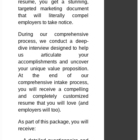
resume, you get a stunning,
targeted marketing document
that will literally compel
employers to take notice.
During our comprehensive
process, we conduct a deep-
dive interview designed to help
us articulate your
accomplishments and uncover
your unique value proposition.
At the end of our
comprehensive intake process,
you will receive a compelling
and completely customized
resume that you will love (and
employers will too).
As part of this package, you will
receive: