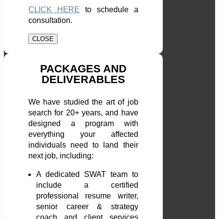
CLICK HERE
to schedule a
consultation.
CLOSE
PACKAGES AND
DELIVERABLES
We have studied the art of job
search for 20+ years, and have
designed a program with
everything your affected
individuals need to land their
next job, including:
A dedicated SWAT team to
include a certified
professional resume writer,
senior career & strategy
coach and client services