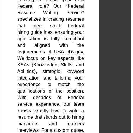
Federal role? Our *Federal
Resume Writing Service*
specializes in crafting resumes
that meet strict Federal
hiring guidelines, ensuring your
application is fully compliant
and aligned with the
requirements of USAJobs.gov.
We focus on key aspects like
KSAs (Knowledge, Skills, and
Abilities), strategic keyword
integration, and tailoring your
experience to match the
qualifications of the position.
With decades of Federal
service experience, our team
knows exactly how to write a
resume that stands out to hiring
managers and garners
interviews. For a custom quote,