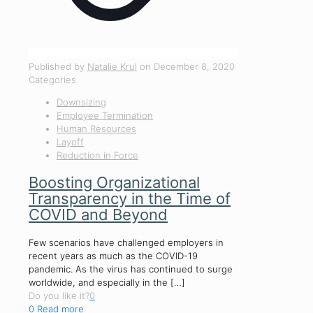
Published by
Natalie Krul
on
December 8, 2020
Categories
Downsizing
Employee Termination
Human Resources
Layoff
Reduction in Force
Boosting Organizational
Transparency in the Time of
COVID and Beyond
Few scenarios have challenged employers in
recent years as much as the COVID-19
pandemic. As the virus has continued to surge
worldwide, and especially in the
[…]
Do you like it?
0
0
Read more