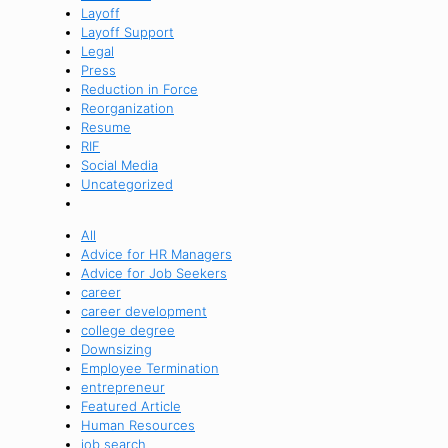
Layoff
Layoff Support
Legal
Press
Reduction in Force
Reorganization
Resume
RIF
Social Media
Uncategorized
All
Advice for HR Managers
Advice for Job Seekers
career
career development
college degree
Downsizing
Employee Termination
entrepreneur
Featured Article
Human Resources
job search