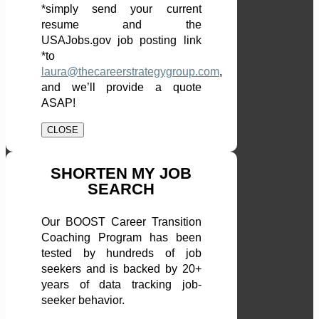
*simply send your current
resume and the
USAJobs.gov job posting link
*to
laura@thecareerstrategygroup.com
,
and we’ll provide a quote
ASAP!
CLOSE
SHORTEN MY JOB
SEARCH
Our BOOST Career Transition
Coaching Program has been
tested by hundreds of job
seekers and is backed by 20+
years of data tracking job-
seeker behavior.