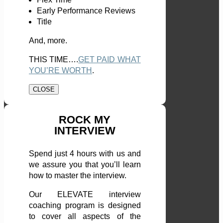
Early Performance Reviews
Title
And, more.
THIS TIME….
GET PAID WHAT
YOU’RE WORTH
.
CLOSE
ROCK MY
INTERVIEW
Spend just 4 hours with us and
we assure you that you’ll learn
how to master the interview.
Our ELEVATE interview
coaching program is designed
to cover all aspects of the