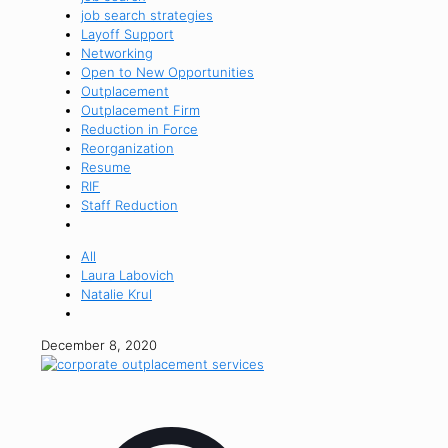
job search strategies
Layoff Support
Networking
Open to New Opportunities
Outplacement
Outplacement Firm
Reduction in Force
Reorganization
Resume
RIF
Staff Reduction
All
Laura Labovich
Natalie Krul
December 8, 2020