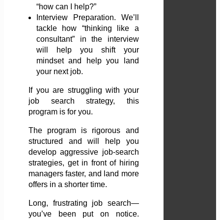
“how can I help?”
Interview Preparation. We’ll
tackle how “thinking like a
consultant” in the interview
will help you shift your
mindset and help you land
your next job.
If you are struggling with your
job search strategy, this
program is for you.
The program is rigorous and
structured and will help you
develop aggressive job-search
strategies, get in front of hiring
managers faster, and land more
offers in a shorter time.
Long, frustrating job search—
you’ve been put on notice.