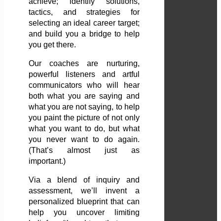
achieve; identify solutions,
tactics, and strategies for
selecting an ideal career target;
and build you a bridge to help
you get there.
Our coaches are nurturing,
powerful listeners and artful
communicators who will hear
both what you are saying and
what you are not saying, to help
you paint the picture of not only
what you want to do, but what
you never want to do again.
(That’s almost just as
important.)
Via a blend of inquiry and
assessment, we’ll invent a
personalized blueprint that can
help you uncover limiting