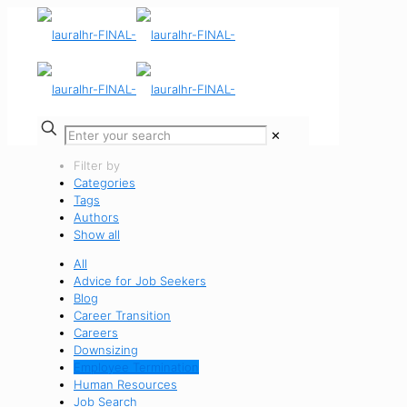
✕
Filter by
Categories
Tags
Authors
Show all
All
Advice for Job Seekers
Blog
Career Transition
Careers
Downsizing
Employee Termination
Human Resources
Job Search