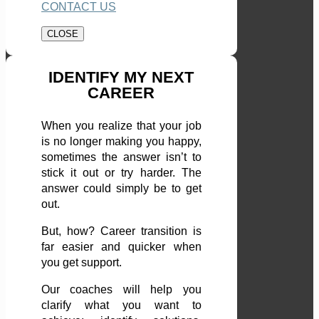
CONTACT US
CLOSE
IDENTIFY MY NEXT
CAREER
When you realize that your job
is no longer making you happy,
sometimes the answer isn’t to
stick it out or try harder. The
answer could simply be to get
out.
But, how? Career transition is
far easier and quicker when
you get support.
Our coaches will help you
clarify what you want to