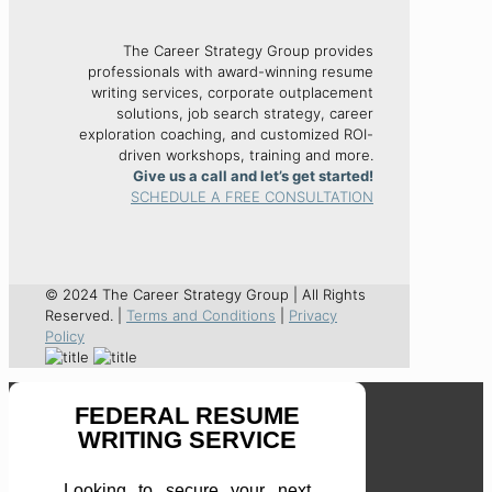
The Career Strategy Group provides
professionals with award-winning resume
writing services, corporate outplacement
solutions, job search strategy, career
exploration coaching, and customized ROI-
driven workshops, training and more.
Give us a call and let’s get started!
SCHEDULE A FREE CONSULTATION
© 2024 The Career Strategy Group | All Rights
Reserved. |
Terms and Conditions
|
Privacy
Policy
FEDERAL RESUME
WRITING SERVICE
Looking to secure your next