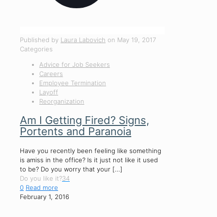
Published by
Laura Labovich
on
May 19, 2017
Categories
Advice for Job Seekers
Careers
Employee Termination
Layoff
Reorganization
Am I Getting Fired? Signs,
Portents and Paranoia
Have you recently been feeling like something
is amiss in the office? Is it just not like it used
to be? Do you worry that your
[…]
Do you like it?
34
0
Read more
February 1, 2016