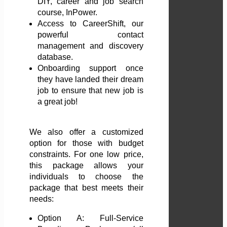
DIY, career and job search
course, InPower.
Access to CareerShift, our
powerful contact
management and discovery
database.
Onboarding support once
they have landed their dream
job to ensure that new job is
a great job!
We also offer a customized
option for those with budget
constraints. For one low price,
this package allows your
individuals to choose the
package that best meets their
needs:
Option A: Full-Service