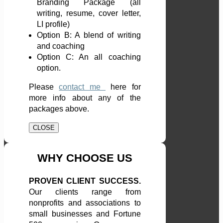
Branding Package (all
writing, resume, cover letter,
LI profile)
Option B: A blend of writing
and coaching
Option C: An all coaching
option.
Please
contact me
here
for
more info about any of the
packages above.
CLOSE
WHY CHOOSE US
PROVEN CLIENT SUCCESS.
Our clients range from
nonprofits and associations to
small businesses and Fortune