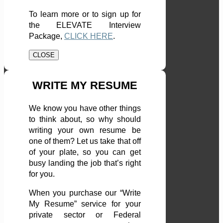
To learn more or to sign up for
the ELEVATE Interview
Package,
CLICK HERE
.
CLOSE
WRITE MY RESUME
We know you have other things
to think about, so why should
writing your own resume be
one of them? Let us take that off
of your plate, so you can get
busy landing the job that’s right
for you.
When you purchase our “Write
My Resume” service for your
private sector or Federal