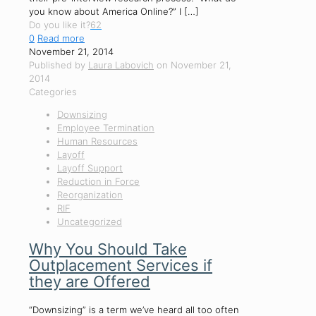
you know about America Online?” I
[…]
Do you like it?
62
0
Read more
November 21, 2014
Published by
Laura Labovich
on
November 21,
2014
Categories
Downsizing
Employee Termination
Human Resources
Layoff
Layoff Support
Reduction in Force
Reorganization
RIF
Uncategorized
Why You Should Take
Outplacement Services if
they are Offered
“Downsizing” is a term we’ve heard all too often