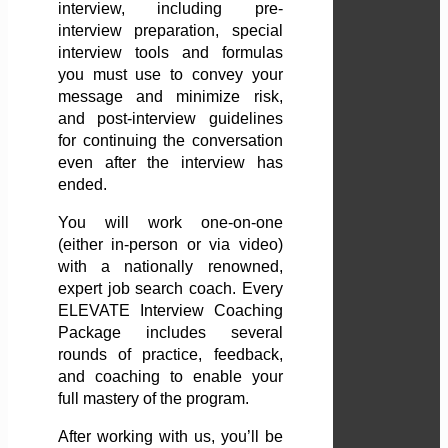
interview, including pre-
interview preparation, special
interview tools and formulas
you must use to convey your
message and minimize risk,
and post-interview guidelines
for continuing the conversation
even after the interview has
ended.
You will work one-on-one
(either in-person or via video)
with a nationally renowned,
expert job search coach. Every
ELEVATE Interview Coaching
Package includes several
rounds of practice, feedback,
and coaching to enable your
full mastery of the program.
After working with us, you’ll be