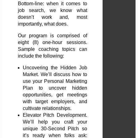
Bottom-line: when it comes to
job search, we know what
doesn’t work and, most
importantly, what does.
Our program is comprised of
eight (8) one-hour sessions.
Sample coaching topics can
include the following:
Uncovering the Hidden Job
Market. We’ll discuss how to
use your Personal Marketing
Plan to uncover hidden
opportunities, get meetings
with target employers, and
cultivate relationships.
Elevator Pitch Development.
We’ll help you craft your
unique 30-Second Pitch so
it’s ready when folks ask: