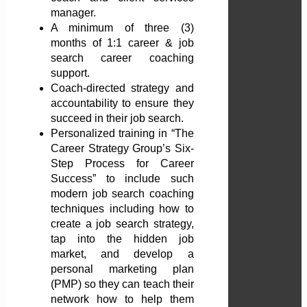
manager.
A minimum of three (3)
months of 1:1 career & job
search career coaching
support.
Coach-directed strategy and
accountability to ensure they
succeed in their job search.
Personalized training in “The
Career Strategy Group’s Six-
Step Process for Career
Success” to include such
modern job search coaching
techniques including how to
create a job search strategy,
tap into the hidden job
market, and develop a
personal marketing plan
(PMP) so they can teach their
network how to help them