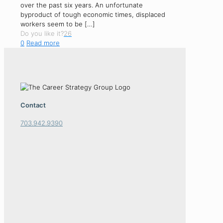
over the past six years. An unfortunate
byproduct of tough economic times, displaced
workers seem to be
[…]
Do you like it?
26
0
Read more
Contact
703.942.9390