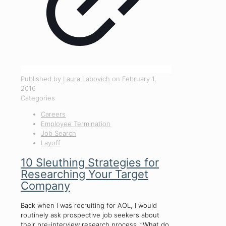
Published by
Laura Labovich
on
February 1,
2016
Categories
Careers
Employee Termination
Job Search
Layoff
10 Sleuthing Strategies for
Researching Your Target
Company
Back when I was recruiting for AOL, I would
routinely ask prospective job seekers about
their pre-interview research process. “What do