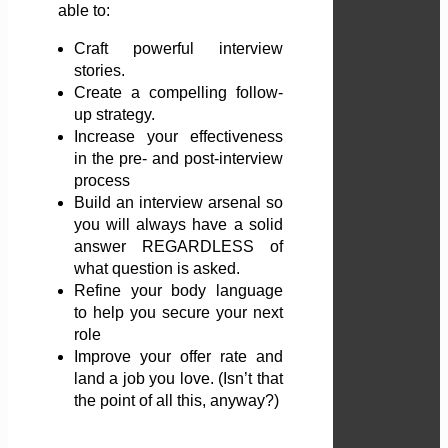
able to:
Craft powerful interview
stories.
Create a compelling follow-
up strategy.
Increase your effectiveness
in the pre- and post-interview
process
Build an interview arsenal so
you will always have a solid
answer REGARDLESS of
what question is asked.
Refine your body language
to help you secure your next
role
Improve your offer rate and
land a job you love. (Isn’t that
the point of all this, anyway?)