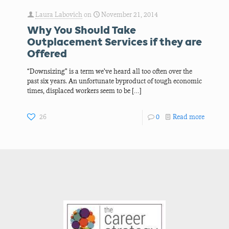
Laura Labovich
on
November 21, 2014
Why You Should Take
Outplacement Services if they are
Offered
“Downsizing” is a term we’ve heard all too often over the
past six years. An unfortunate byproduct of tough economic
times, displaced workers seem to be
[…]
26
0
Read more