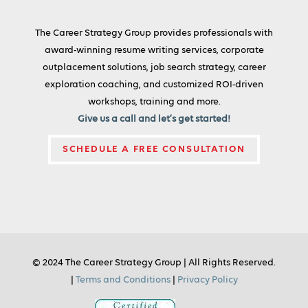
The Career Strategy Group provides professionals with
award-winning resume writing services, corporate
outplacement solutions, job search strategy, career
exploration coaching, and customized ROI-driven
workshops, training and more.
Give us a call and let’s get started!
SCHEDULE A FREE CONSULTATION
© 2024 The Career Strategy Group | All Rights Reserved.
|
Terms and Conditions
|
Privacy Policy