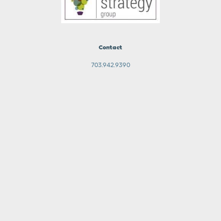
Contact
703.942.9390