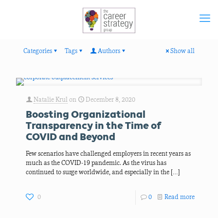
Categories
Tags
Authors
Show all
Natalie Krul
on
December 8, 2020
Boosting Organizational
Transparency in the Time of
COVID and Beyond
Few scenarios have challenged employers in recent years as
much as the COVID-19 pandemic. As the virus has
continued to surge worldwide, and especially in the
[…]
0
0
Read more