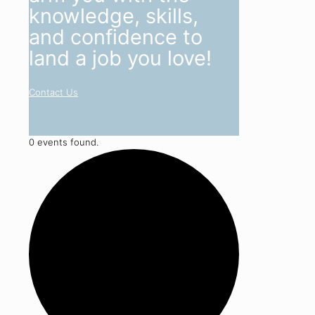
knowledge, skills,
and confidence to
land a job you love!
Contact Us
0 events found.