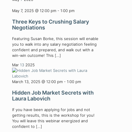
May 7, 2025 @ 12:00 pm
-
1:00 pm
Three Keys to Crushing Salary
Negotiations
Featuring Susan Borke, this session will enable
you to walk into any salary negotiation feeling
confident and prepared, and walk out with a
win-win outcome! This
[…]
Mar
13
2025
March 13, 2025 @ 12:00 pm
-
1:00 pm
Hidden Job Market Secrets with
Laura Labovich
If you have been applying for jobs and not
getting results, this is the workshop for you!
You will leave this webinar energized and
confident to
[…]