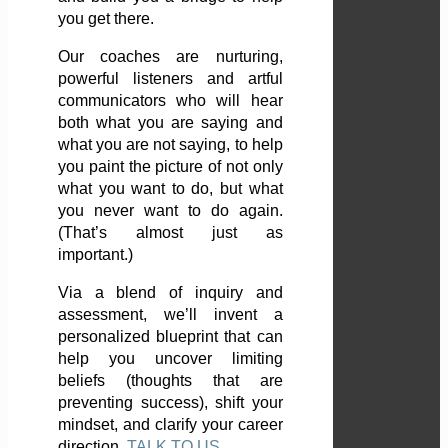
you get there.
Our coaches are nurturing,
powerful listeners and artful
communicators who will hear
both what you are saying and
what you are not saying, to help
you paint the picture of not only
what you want to do, but what
you never want to do again.
(That’s almost just as
important.)
Via a blend of inquiry and
assessment, we’ll invent a
personalized blueprint that can
help you uncover limiting
beliefs (thoughts that are
preventing success), shift your
mindset, and clarify your career
direction.
TALK TO US