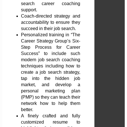
search career coaching
support.
Coach-directed strategy and
accountability to ensure they
succeed in their job search.
Personalized training in “The
Career Strategy Group’s Six-
Step Process for Career
Success” to include such
modern job search coaching
techniques including how to
create a job search strategy,
tap into the hidden job
market, and develop a
personal marketing plan
(PMP) so they can teach their
network how to help them
better.
A finely crafted and fully
customized resume to