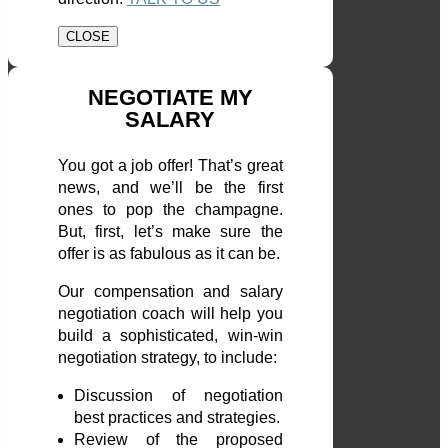
CLOSE
NEGOTIATE MY
SALARY
You got a job offer! That’s great
news, and we’ll be the first
ones to pop the champagne.
But, first, let’s make sure the
offer is as fabulous as it can be.
Our compensation and salary
negotiation coach will help you
build a sophisticated, win-win
negotiation strategy, to include:
Discussion of negotiation
best practices and strategies.
Review of the proposed