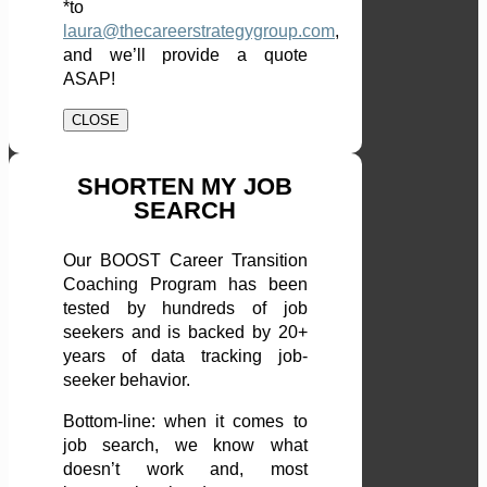
*to
laura@thecareerstrategygroup.com
,
and we’ll provide a quote
ASAP!
CLOSE
SHORTEN MY JOB
SEARCH
Our BOOST Career Transition
Coaching Program has been
tested by hundreds of job
seekers and is backed by 20+
years of data tracking job-
seeker behavior.
Bottom-line: when it comes to
job search, we know what
doesn’t work and, most