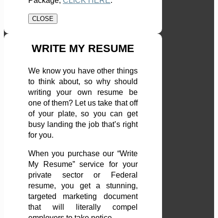
Package,
CLICK HERE
.
CLOSE
WRITE MY RESUME
We know you have other things
to think about, so why should
writing your own resume be
one of them? Let us take that off
of your plate, so you can get
busy landing the job that’s right
for you.
When you purchase our “Write
My Resume” service for your
private sector or Federal
resume, you get a stunning,
targeted marketing document
that will literally compel
employers to take notice.