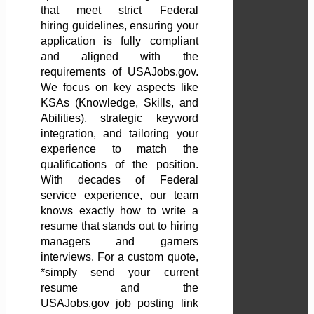
that meet strict Federal
hiring guidelines, ensuring your
application is fully compliant
and aligned with the
requirements of USAJobs.gov.
We focus on key aspects like
KSAs (Knowledge, Skills, and
Abilities), strategic keyword
integration, and tailoring your
experience to match the
qualifications of the position.
With decades of Federal
service experience, our team
knows exactly how to write a
resume that stands out to hiring
managers and garners
interviews. For a custom quote,
*simply send your current
resume and the
USAJobs.gov job posting link