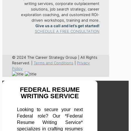
writing services, corporate outplacement
solutions, job search strategy, career
exploration coaching, and customized ROI-
driven workshops, training and more.
Give us a call and let’s get started!
SCHEDULE A FREE CONSULTATION
© 2024 The Career Strategy Group | All Rights
Reserved. |
Terms and Conditions
|
Privacy
Policy
FEDERAL RESUME
WRITING SERVICE
Looking to secure your next
Federal role? Our *Federal
Resume Writing Service*
specializes in crafting resumes