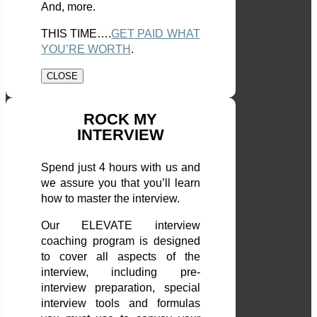
And, more.
THIS TIME….
GET PAID WHAT
YOU’RE WORTH
.
CLOSE
ROCK MY
INTERVIEW
Spend just 4 hours with us and
we assure you that you’ll learn
how to master the interview.
Our ELEVATE interview
coaching program is designed
to cover all aspects of the
interview, including pre-
interview preparation, special
interview tools and formulas