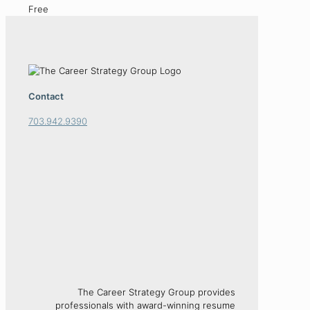
Free
Contact
703.942.9390
The Career Strategy Group provides
professionals with award-winning resume