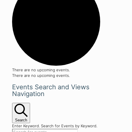
There are no upcoming events.
There are no upcoming events.
Events Search and Views
Navigation
Search
Enter Keyword. Search for Events by Keyword.