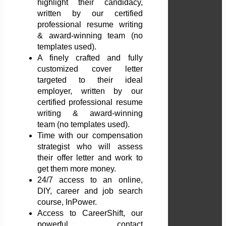
highlight their candidacy,
written by our certified
professional resume writing
& award-winning team (no
templates used).
A finely crafted and fully
customized cover letter
targeted to their ideal
employer, written by our
certified professional resume
writing & award-winning
team (no templates used).
Time with our compensation
strategist who will assess
their offer letter and work to
get them more money.
24/7 access to an online,
DIY, career and job search
course, InPower.
Access to CareerShift, our
powerful contact