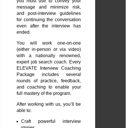
you must use to convey your
message and minimize risk,
and post-interview guidelines
for continuing the conversation
even after the interview has
ended.
You will work one-on-one
(either in-person or via video)
with a nationally renowned,
expert job search coach. Every
ELEVATE Interview Coaching
Package includes several
rounds of practice, feedback,
and coaching to enable your
full mastery of the program.
After working with us, you’ll be
able to:
Craft powerful interview
stories.