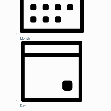
Month
Day