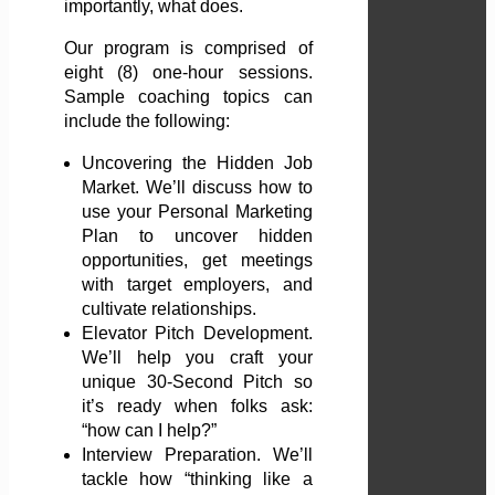
importantly, what does.
Our program is comprised of
eight (8) one-hour sessions.
Sample coaching topics can
include the following:
Uncovering the Hidden Job
Market. We’ll discuss how to
use your Personal Marketing
Plan to uncover hidden
opportunities, get meetings
with target employers, and
cultivate relationships.
Elevator Pitch Development.
We’ll help you craft your
unique 30-Second Pitch so
it’s ready when folks ask:
“how can I help?”
Interview Preparation. We’ll
tackle how “thinking like a