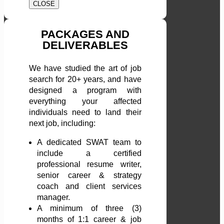
CLOSE
PACKAGES AND
DELIVERABLES
We have studied the art of job
search for 20+ years, and have
designed a program with
everything your affected
individuals need to land their
next job, including:
A dedicated SWAT team to
include a certified
professional resume writer,
senior career & strategy
coach and client services
manager.
A minimum of three (3)
months of 1:1 career & job