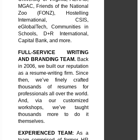
MGAC, Friends of the National
Zoo (FONZ), Hostelling
International, CSIS,
eGlobalTech, Communities in
Schools, D+R International,
Capital Bank, and more.
FULL-SERVICE WRITING
AND BRANDING TEAM.
Back
in 2006, we built our reputation
as a resume-writing firm. Since
then, we’ve finely crafted
thousands of resumes for
professionals all over the world.
And, via our customized
workshops, we’ve taught
thousands more to do it
themselves.
EXPERIENCED TEAM:
As a
team comprised of former HR