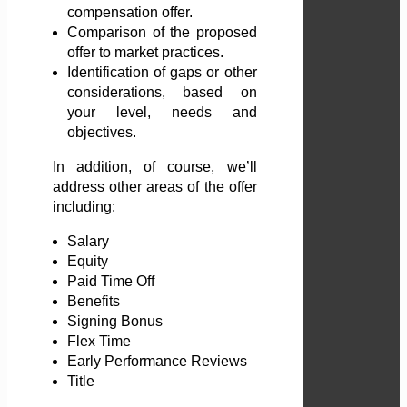
compensation offer.
Comparison of the proposed
offer to market practices.
Identification of gaps or other
considerations, based on
your level, needs and
objectives.
In addition, of course, we’ll
address other areas of the offer
including:
Salary
Equity
Paid Time Off
Benefits
Signing Bonus
Flex Time
Early Performance Reviews
Title