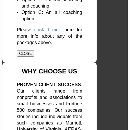
and coaching
Option C: An all coaching
option.
Please
contact me
here
for
more info about any of the
packages above.
CLOSE
WHY CHOOSE US
PROVEN CLIENT SUCCESS.
Our clients range from
nonprofits and associations to
small businesses and Fortune
500 companies. Our success
stories include individuals from
such companies as Marriott,
University of Virginia, AERAS,