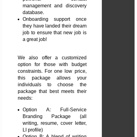
management and discovery
database.
Onboarding support once
they have landed their dream
job to ensure that new job is
a great job!
We also offer a customized
option for those with budget
constraints. For one low price,
this package allows your
individuals to choose the
package that best meets their
needs:
Option A: Full-Service
Branding Package (all
writing, resume, cover letter,
LI profile)
Option B: A blend of writing