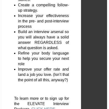
Create a compelling follow-
up strategy.
Increase your effectiveness
in the pre- and post-interview
process
Build an interview arsenal so
you will always have a solid
answer REGARDLESS of
what question is asked.
Refine your body language
to help you secure your next
role
Improve your offer rate and
land a job you love. (Isn’t that
the point of all this, anyway?)
To learn more or to sign up for
the ELEVATE Interview