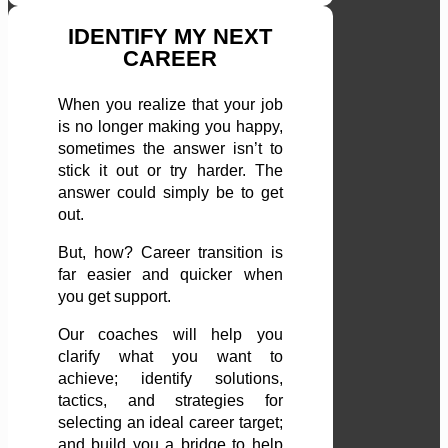
IDENTIFY MY NEXT
CAREER
When you realize that your job
is no longer making you happy,
sometimes the answer isn’t to
stick it out or try harder. The
answer could simply be to get
out.
But, how? Career transition is
far easier and quicker when
you get support.
Our coaches will help you
clarify what you want to
achieve; identify solutions,
tactics, and strategies for
selecting an ideal career target;
and build you a bridge to help