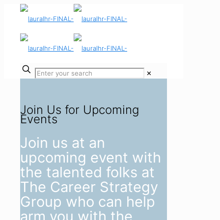
✕
Join Us for Upcoming
Events
Join us at an
upcoming event with
the talented folks at
The Career Strategy
Group who can help
arm you with the