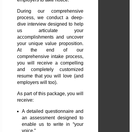
During our comprehensive
process, we conduct a deep-
dive interview designed to help
us articulate your
accomplishments and uncover
your unique value proposition.
At the end of our
comprehensive intake process,
you will receive a compelling
and completely customized
resume that you will love (and
employers will too).
As part of this package, you will
receive:
A detailed questionnaire and
an assessment designed to
enable us to write in “your
voice.”