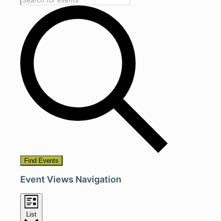
Find Events
Event Views Navigation
List