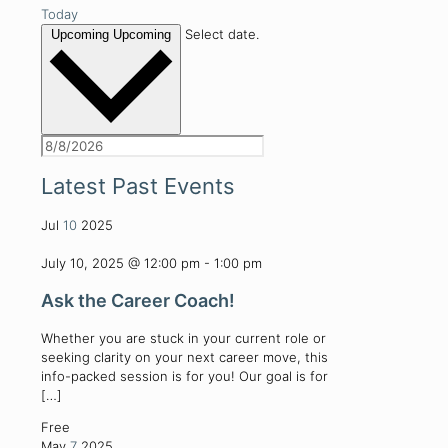
Today
Select date.
Upcoming
Upcoming
Latest Past Events
Jul
10
2025
July 10, 2025 @ 12:00 pm
-
1:00 pm
Ask the Career Coach!
Whether you are stuck in your current role or
seeking clarity on your next career move, this
info-packed session is for you! Our goal is for
[…]
Free
May
7
2025