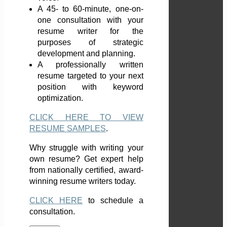
A 45- to 60-minute, one-on-
one consultation with your
resume writer for the
purposes of strategic
development and planning.
A professionally written
resume targeted to your next
position with keyword
optimization.
CLICK HERE TO VIEW
RESUME SAMPLES
.
Why struggle with writing your
own resume? Get expert help
from nationally certified, award-
winning resume writers today.
CLICK HERE
to schedule a
consultation.