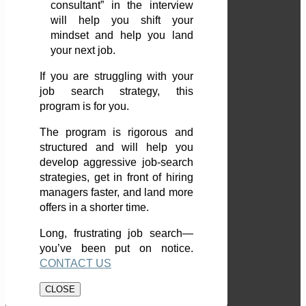
consultant” in the interview
will help you shift your
mindset and help you land
your next job.
If you are struggling with your
job search strategy, this
program is for you.
The program is rigorous and
structured and will help you
develop aggressive job-search
strategies, get in front of hiring
managers faster, and land more
offers in a shorter time.
Long, frustrating job search—
you’ve been put on notice.
CONTACT US
CLOSE