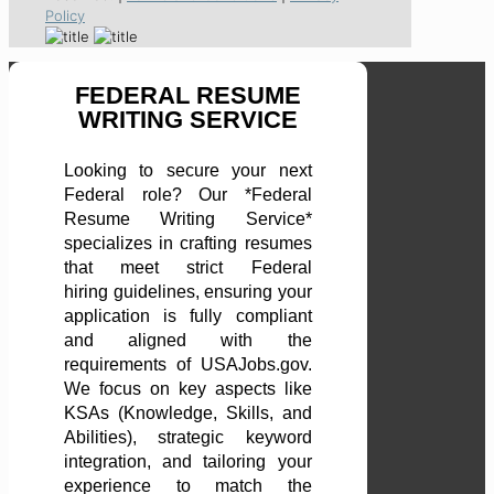
Policy
FEDERAL RESUME
WRITING SERVICE
Looking to secure your next
Federal role? Our *Federal
Resume Writing Service*
specializes in crafting resumes
that meet strict Federal
hiring guidelines, ensuring your
application is fully compliant
and aligned with the
requirements of USAJobs.gov.
We focus on key aspects like
KSAs (Knowledge, Skills, and
Abilities), strategic keyword
integration, and tailoring your
experience to match the