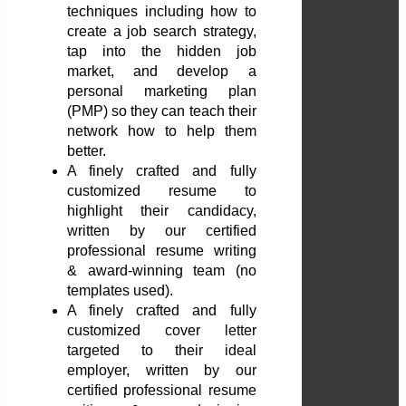
techniques including how to
create a job search strategy,
tap into the hidden job
market, and develop a
personal marketing plan
(PMP) so they can teach their
network how to help them
better.
A finely crafted and fully
customized resume to
highlight their candidacy,
written by our certified
professional resume writing
& award-winning team (no
templates used).
A finely crafted and fully
customized cover letter
targeted to their ideal
employer, written by our
certified professional resume