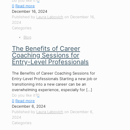
Do you like it?
0
0
Read more
December 16, 2024
Published by
Laura Labovich
on
December 16,
2024
Categories
Blog
The Benefits of Career
Coaching Sessions for
Entry-Level Professionals
The Benefits of Career Coaching Sessions for
Entry-Level Professionals Starting a new job or
transitioning into a new career can be an
overwhelming experience, especially for
[…]
Do you like it?
0
0
Read more
December 6, 2024
Published by
Laura Labovich
on
December 6,
2024
Categories