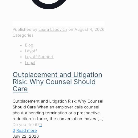
Published by
Laura Labovich
on
August 4, 2026
Categories
Blog
Layoff
Layoff Support
Legal
Outplacement and Litigation
Risk: Why Counsel Should
Care
Outplacement and Litigation Risk: Why Counsel
Should Care When an employer calls counsel
about a pending termination or a prospective
reduction in force, the conversation moves
[…]
Do you like it?
0
0
Read more
July 22, 2026