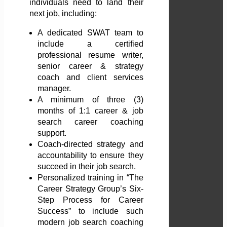
individuals need to land their
next job, including:
A dedicated SWAT team to
include a certified
professional resume writer,
senior career & strategy
coach and client services
manager.
A minimum of three (3)
months of 1:1 career & job
search career coaching
support.
Coach-directed strategy and
accountability to ensure they
succeed in their job search.
Personalized training in “The
Career Strategy Group’s Six-
Step Process for Career
Success” to include such
modern job search coaching