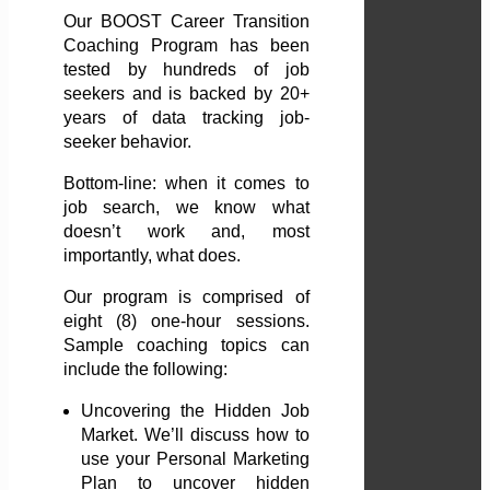
Our BOOST Career Transition
Coaching Program has been
tested by hundreds of job
seekers and is backed by 20+
years of data tracking job-
seeker behavior.
Bottom-line: when it comes to
job search, we know what
doesn’t work and, most
importantly, what does.
Our program is comprised of
eight (8) one-hour sessions.
Sample coaching topics can
include the following:
Uncovering the Hidden Job
Market. We’ll discuss how to
use your Personal Marketing
Plan to uncover hidden