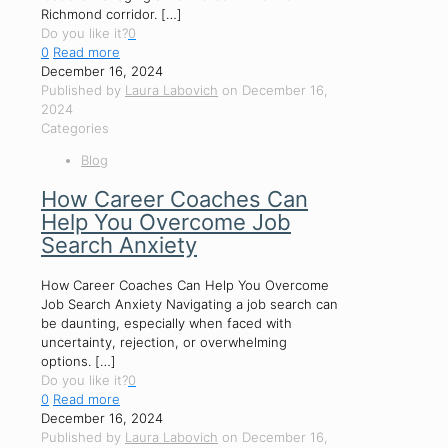
Richmond corridor.
[…]
Do you like it?
0
0
Read more
December 16, 2024
Published by
Laura Labovich
on
December 16,
2024
Categories
Blog
How Career Coaches Can
Help You Overcome Job
Search Anxiety
How Career Coaches Can Help You Overcome
Job Search Anxiety Navigating a job search can
be daunting, especially when faced with
uncertainty, rejection, or overwhelming
options.
[…]
Do you like it?
0
0
Read more
December 16, 2024
Published by
Laura Labovich
on
December 16,