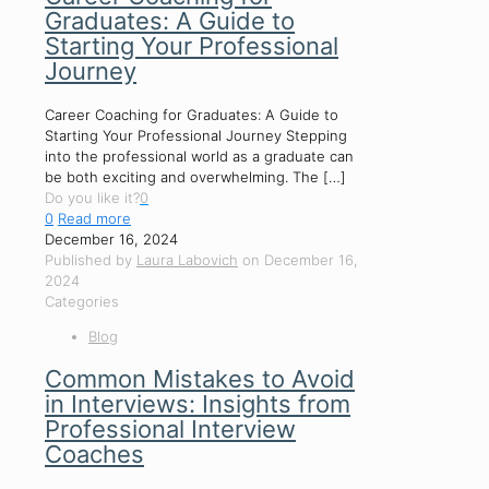
Graduates: A Guide to
Starting Your Professional
Journey
Career Coaching for Graduates: A Guide to
Starting Your Professional Journey Stepping
into the professional world as a graduate can
be both exciting and overwhelming. The
[…]
Do you like it?
0
0
Read more
December 16, 2024
Published by
Laura Labovich
on
December 16,
2024
Categories
Blog
Common Mistakes to Avoid
in Interviews: Insights from
Professional Interview
Coaches