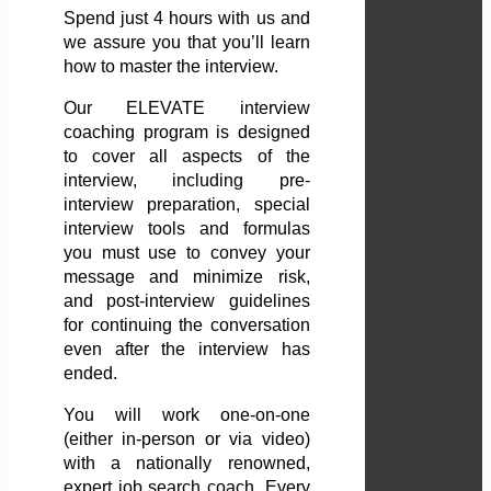
Spend just 4 hours with us and
we assure you that you’ll learn
how to master the interview.
Our ELEVATE interview
coaching program is designed
to cover all aspects of the
interview, including pre-
interview preparation, special
interview tools and formulas
you must use to convey your
message and minimize risk,
and post-interview guidelines
for continuing the conversation
even after the interview has
ended.
You will work one-on-one
(either in-person or via video)
with a nationally renowned,
expert job search coach. Every