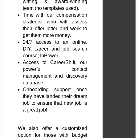
writing & award-winning
team (no templates used).
Time with our compensation
strategist who will assess
their offer letter and work to
get them more money.
24/7 access to an online,
DIY, career and job search
course, InPower.
Access to CareerShift, our
powerful contact
management and discovery
database.
Onboarding support once
they have landed their dream
job to ensure that new job is
a great job!
We also offer a customized
option for those with budget