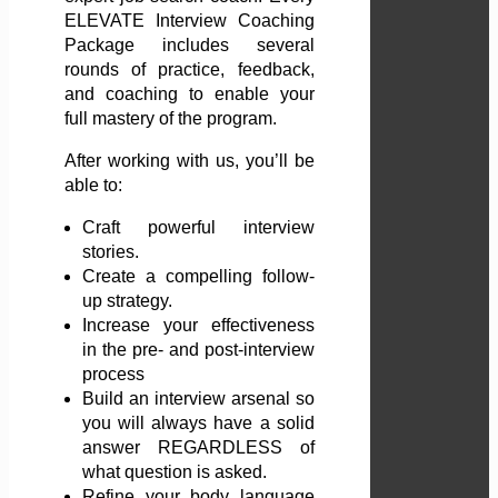
ELEVATE Interview Coaching
Package includes several
rounds of practice, feedback,
and coaching to enable your
full mastery of the program.
After working with us, you’ll be
able to:
Craft powerful interview
stories.
Create a compelling follow-
up strategy.
Increase your effectiveness
in the pre- and post-interview
process
Build an interview arsenal so
you will always have a solid
answer REGARDLESS of
what question is asked.
Refine your body language