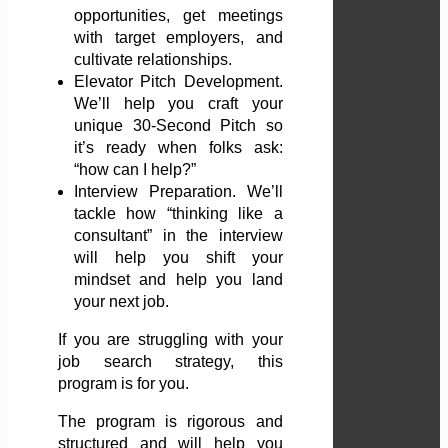
opportunities, get meetings
with target employers, and
cultivate relationships.
Elevator Pitch Development.
We’ll help you craft your
unique 30-Second Pitch so
it’s ready when folks ask:
“how can I help?”
Interview Preparation. We’ll
tackle how “thinking like a
consultant” in the interview
will help you shift your
mindset and help you land
your next job.
If you are struggling with your
job search strategy, this
program is for you.
The program is rigorous and
structured and will help you