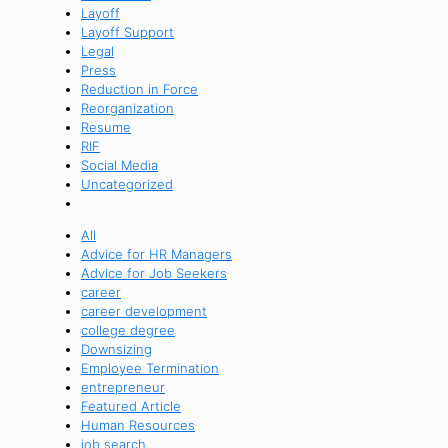
Layoff
Layoff Support
Legal
Press
Reduction in Force
Reorganization
Resume
RIF
Social Media
Uncategorized
All
Advice for HR Managers
Advice for Job Seekers
career
career development
college degree
Downsizing
Employee Termination
entrepreneur
Featured Article
Human Resources
job search