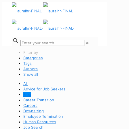
✕
Filter by
Categories
Tags
Authors
Show all
All
Advice for Job Seekers
Blog
Career Transition
Careers
Downsizing
Employee Termination
Human Resources
Job Search