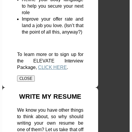
to help you secure your next
role
Improve your offer rate and
land a job you love. (Isn’t that
the point of all this, anyway?)
To learn more or to sign up for
the ELEVATE Interview
Package,
CLICK HERE
.
CLOSE
WRITE MY RESUME
We know you have other things
to think about, so why should
writing your own resume be
one of them? Let us take that off