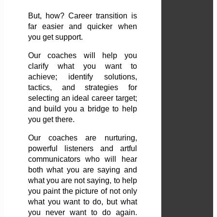
But, how? Career transition is
far easier and quicker when
you get support.
Our coaches will help you
clarify what you want to
achieve; identify solutions,
tactics, and strategies for
selecting an ideal career target;
and build you a bridge to help
you get there.
Our coaches are nurturing,
powerful listeners and artful
communicators who will hear
both what you are saying and
what you are not saying, to help
you paint the picture of not only
what you want to do, but what
you never want to do again.