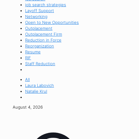
job search strategies
Layoff Support
Networking
Open to New Opportunities
Outplacement
Outplacement Firm
Reduction in Force
Reorganization
Resume
RIF
Staff Reduction
All
Laura Labovich
Natalie Krul
August 4, 2026