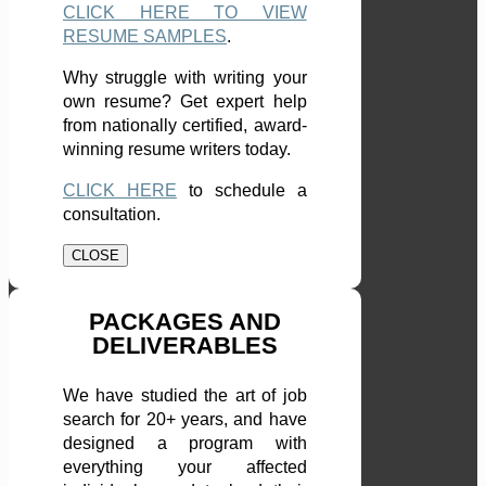
CLICK HERE TO VIEW
RESUME SAMPLES
.
Why struggle with writing your
own resume? Get expert help
from nationally certified, award-
winning resume writers today.
CLICK HERE
to schedule a
consultation.
CLOSE
PACKAGES AND
DELIVERABLES
We have studied the art of job
search for 20+ years, and have
designed a program with
everything your affected