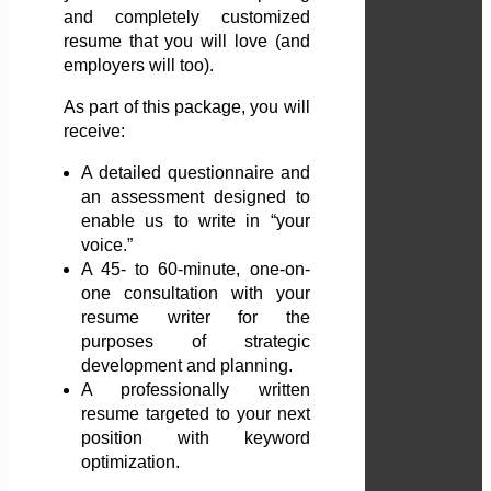
and completely customized
resume that you will love (and
employers will too).
As part of this package, you will
receive:
A detailed questionnaire and
an assessment designed to
enable us to write in “your
voice.”
A 45- to 60-minute, one-on-
one consultation with your
resume writer for the
purposes of strategic
development and planning.
A professionally written
resume targeted to your next
position with keyword
optimization.