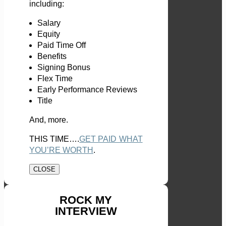
including:
Salary
Equity
Paid Time Off
Benefits
Signing Bonus
Flex Time
Early Performance Reviews
Title
And, more.
THIS TIME….
GET PAID WHAT
YOU’RE WORTH
.
CLOSE
ROCK MY
INTERVIEW