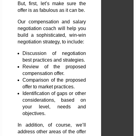
But, first, let’s make sure the
offer is as fabulous as it can be.
Our compensation and salary
negotiation coach will help you
build a sophisticated, win-win
negotiation strategy, to include:
Discussion of negotiation
best practices and strategies.
Review of the proposed
compensation offer.
Comparison of the proposed
offer to market practices.
Identification of gaps or other
considerations, based on
your level, needs and
objectives.
In addition, of course, we’ll
address other areas of the offer