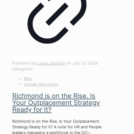
Published by
Laura Labovich
on
July 22, 2026
Categories
Blog
Human Resources
Richmond is on the Rise. Is
Your Outplacement Strategy
Ready for It?
Richmond is on the Rise. Is Your Outplacement
Strategy Ready for It? A note for HR and People
leaders managing a workforce in the D.C.–