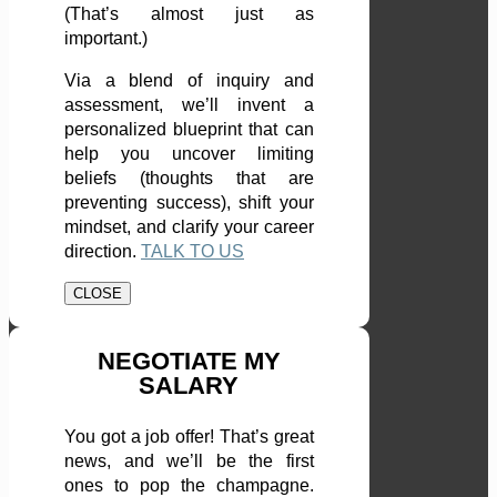
(That’s almost just as
important.)
Via a blend of inquiry and
assessment, we’ll invent a
personalized blueprint that can
help you uncover limiting
beliefs (thoughts that are
preventing success), shift your
mindset, and clarify your career
direction.
TALK TO US
CLOSE
NEGOTIATE MY
SALARY
You got a job offer! That’s great
news, and we’ll be the first
ones to pop the champagne.