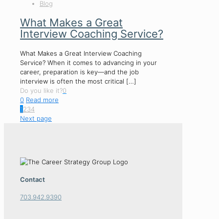
Blog
What Makes a Great
Interview Coaching Service?
What Makes a Great Interview Coaching
Service? When it comes to advancing in your
career, preparation is key—and the job
interview is often the most critical
[…]
Do you like it?
0
0
Read more
1
2
3
4
Next page
Contact
703.942.9390