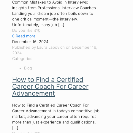
Common Mistakes to Avoid in Interviews:
Insights from Professional Interview Coaches
Landing your dream job often boils down to
one critical moment—the interview.
Unfortunately, many job
[…]
Do you like it?
0
0
Read more
December 16, 2024
Published by
Laura Labovich
on
December 16,
2024
Categories
Blog
How to Find a Certified
Career Coach For Career
Advancement
How to Find a Certified Career Coach For
Career Advancement In today’s competitive job
market, advancing your career often requires
more than just experience and qualifications.
[…]