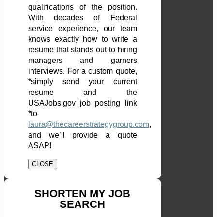
qualifications of the position.
With decades of Federal
service experience, our team
knows exactly how to write a
resume that stands out to hiring
managers and garners
interviews. For a custom quote,
*simply send your current
resume and the
USAJobs.gov job posting link
*to
laura@thecareerstrategygroup.com
,
and we’ll provide a quote
ASAP!
CLOSE
SHORTEN MY JOB
SEARCH