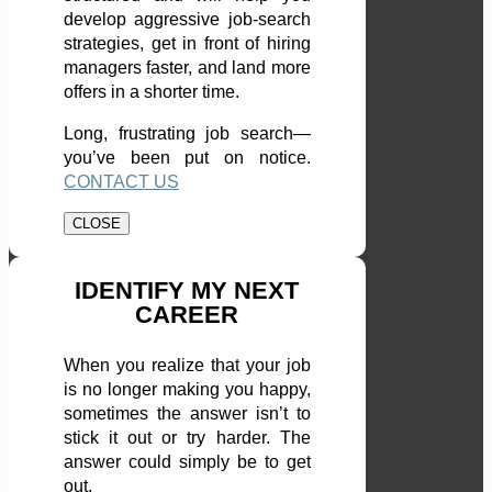
develop aggressive job-search
strategies, get in front of hiring
managers faster, and land more
offers in a shorter time.
Long, frustrating job search—
you’ve been put on notice.
CONTACT US
CLOSE
IDENTIFY MY NEXT
CAREER
When you realize that your job
is no longer making you happy,
sometimes the answer isn’t to
stick it out or try harder. The
answer could simply be to get
out.