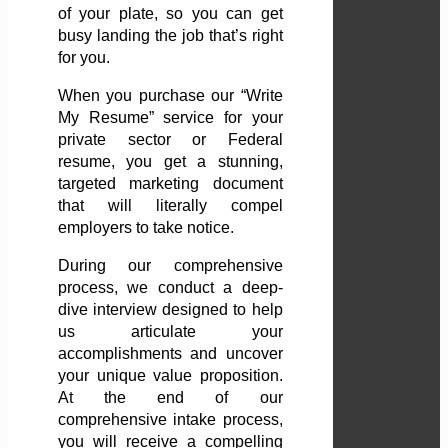
of your plate, so you can get
busy landing the job that’s right
for you.
When you purchase our “Write
My Resume” service for your
private sector or Federal
resume, you get a stunning,
targeted marketing document
that will literally compel
employers to take notice.
During our comprehensive
process, we conduct a deep-
dive interview designed to help
us articulate your
accomplishments and uncover
your unique value proposition.
At the end of our
comprehensive intake process,
you will receive a compelling