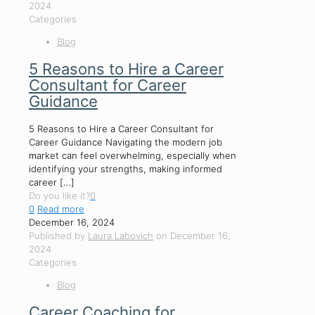
2024
Categories
Blog
5 Reasons to Hire a Career
Consultant for Career
Guidance
5 Reasons to Hire a Career Consultant for
Career Guidance Navigating the modern job
market can feel overwhelming, especially when
identifying your strengths, making informed
career
[…]
Do you like it?
0
0
Read more
December 16, 2024
Published by
Laura Labovich
on
December 16,
2024
Categories
Blog
Career Coaching for