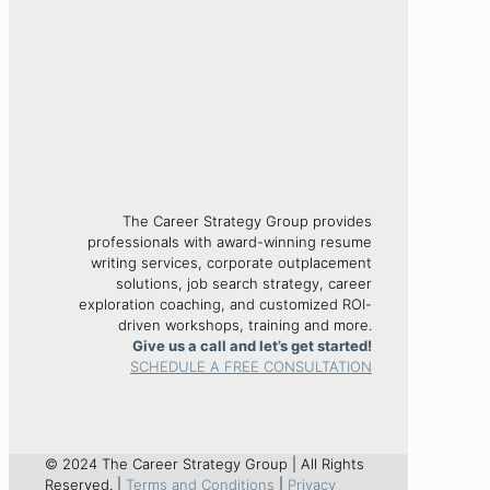
The Career Strategy Group provides
professionals with award-winning resume
writing services, corporate outplacement
solutions, job search strategy, career
exploration coaching, and customized ROI-
driven workshops, training and more.
Give us a call and let’s get started!
SCHEDULE A FREE CONSULTATION
© 2024 The Career Strategy Group | All Rights
Reserved. |
Terms and Conditions
|
Privacy