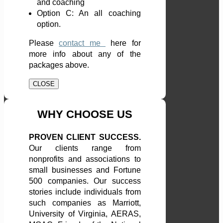
and coaching
Option C: An all coaching
option.
Please
contact me
here
for
more info about any of the
packages above.
CLOSE
WHY CHOOSE US
PROVEN CLIENT SUCCESS.
Our clients range from
nonprofits and associations to
small businesses and Fortune
500 companies. Our success
stories include individuals from
such companies as Marriott,
University of Virginia, AERAS,