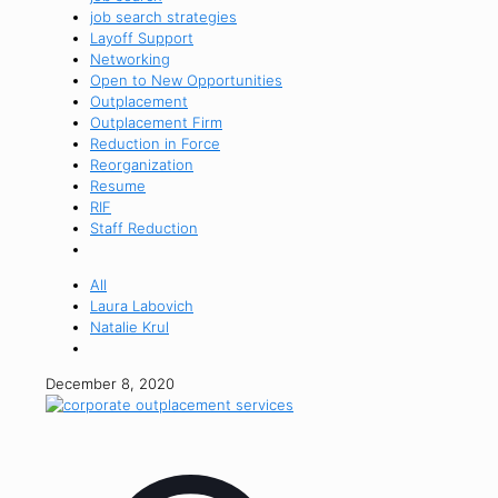
job search strategies
Layoff Support
Networking
Open to New Opportunities
Outplacement
Outplacement Firm
Reduction in Force
Reorganization
Resume
RIF
Staff Reduction
All
Laura Labovich
Natalie Krul
December 8, 2020