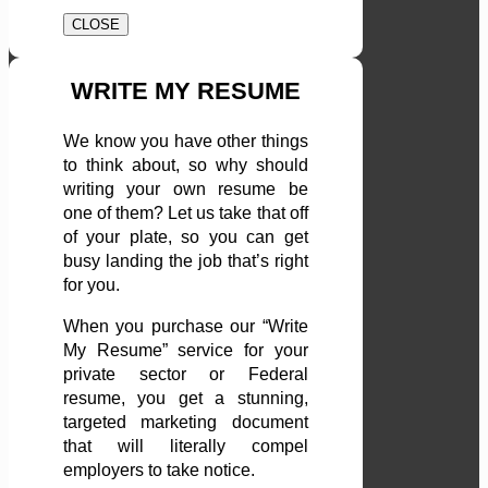
CLOSE
WRITE MY RESUME
We know you have other things
to think about, so why should
writing your own resume be
one of them? Let us take that off
of your plate, so you can get
busy landing the job that’s right
for you.
When you purchase our “Write
My Resume” service for your
private sector or Federal
resume, you get a stunning,
targeted marketing document
that will literally compel
employers to take notice.