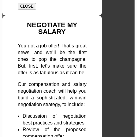
CLOSE
NEGOTIATE MY
SALARY
You got a job offer! That’s great
news, and we’ll be the first
ones to pop the champagne.
But, first, let’s make sure the
offer is as fabulous as it can be.
Our compensation and salary
negotiation coach will help you
build a sophisticated, win-win
negotiation strategy, to include:
Discussion of negotiation
best practices and strategies.
Review of the proposed
compensation offer.