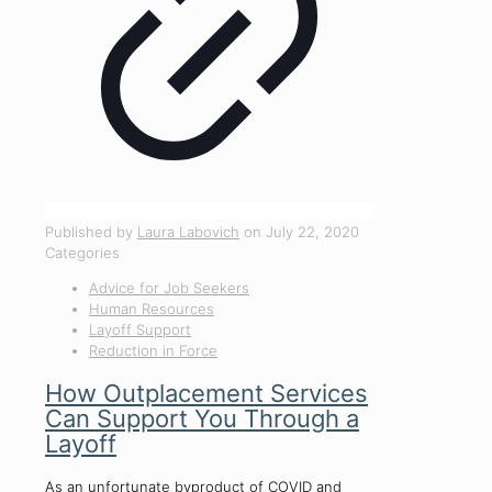
Published by
Laura Labovich
on
July 22, 2020
Categories
Advice for Job Seekers
Human Resources
Layoff Support
Reduction in Force
How Outplacement Services
Can Support You Through a
Layoff
As an unfortunate byproduct of COVID and