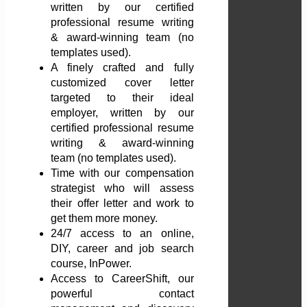
written by our certified
professional resume writing
& award-winning team (no
templates used).
A finely crafted and fully
customized cover letter
targeted to their ideal
employer, written by our
certified professional resume
writing & award-winning
team (no templates used).
Time with our compensation
strategist who will assess
their offer letter and work to
get them more money.
24/7 access to an online,
DIY, career and job search
course, InPower.
Access to CareerShift, our
powerful contact