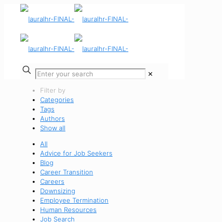
✕
Filter by
Categories
Tags
Authors
Show all
All
Advice for Job Seekers
Blog
Career Transition
Careers
Downsizing
Employee Termination
Human Resources
Job Search