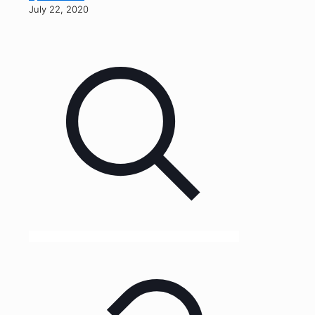
July 22, 2020