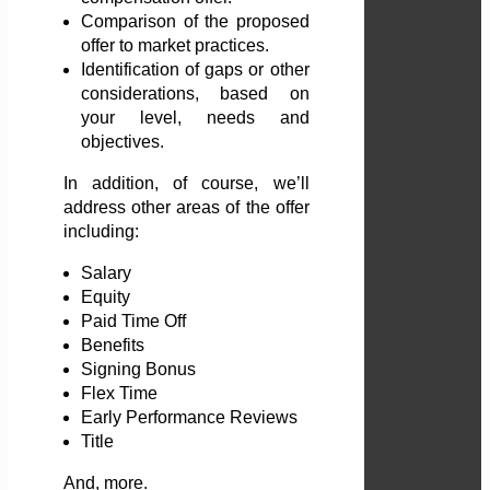
Comparison of the proposed
offer to market practices.
Identification of gaps or other
considerations, based on
your level, needs and
objectives.
In addition, of course, we’ll
address other areas of the offer
including:
Salary
Equity
Paid Time Off
Benefits
Signing Bonus
Flex Time
Early Performance Reviews
Title
And, more.