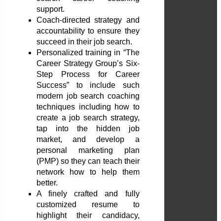
support.
Coach-directed strategy and
accountability to ensure they
succeed in their job search.
Personalized training in “The
Career Strategy Group’s Six-
Step Process for Career
Success” to include such
modern job search coaching
techniques including how to
create a job search strategy,
tap into the hidden job
market, and develop a
personal marketing plan
(PMP) so they can teach their
network how to help them
better.
A finely crafted and fully
customized resume to
highlight their candidacy,