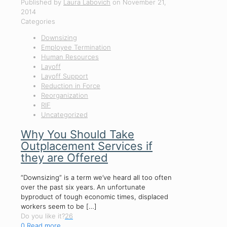
Published by
Laura Labovich
on
November 21,
2014
Categories
Downsizing
Employee Termination
Human Resources
Layoff
Layoff Support
Reduction in Force
Reorganization
RIF
Uncategorized
Why You Should Take
Outplacement Services if
they are Offered
“Downsizing” is a term we’ve heard all too often
over the past six years. An unfortunate
byproduct of tough economic times, displaced
workers seem to be
[…]
Do you like it?
26
0
Read more