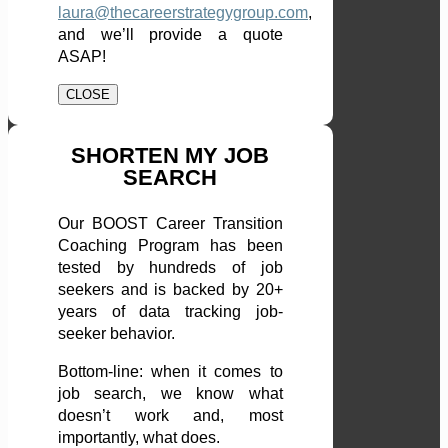
laura@thecareerstrategygroup.com
,
and we’ll provide a quote
ASAP!
CLOSE
SHORTEN MY JOB
SEARCH
Our BOOST Career Transition
Coaching Program has been
tested by hundreds of job
seekers and is backed by 20+
years of data tracking job-
seeker behavior.
Bottom-line: when it comes to
job search, we know what
doesn’t work and, most
importantly, what does.