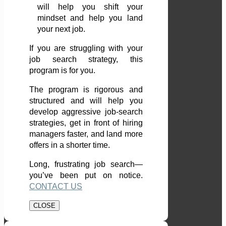
will help you shift your
mindset and help you land
your next job.
If you are struggling with your
job search strategy, this
program is for you.
The program is rigorous and
structured and will help you
develop aggressive job-search
strategies, get in front of hiring
managers faster, and land more
offers in a shorter time.
Long, frustrating job search—
you’ve been put on notice.
CONTACT US
CLOSE