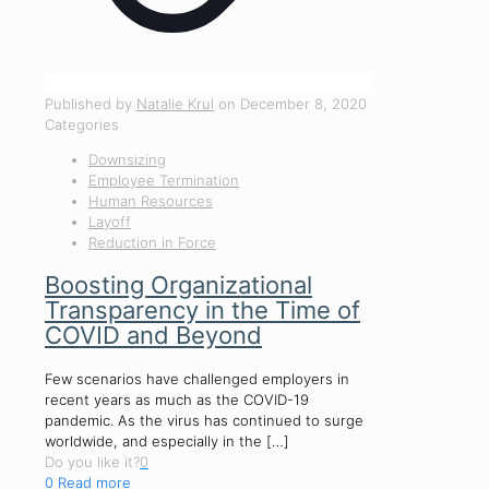
Published by
Natalie Krul
on
December 8, 2020
Categories
Downsizing
Employee Termination
Human Resources
Layoff
Reduction in Force
Boosting Organizational
Transparency in the Time of
COVID and Beyond
Few scenarios have challenged employers in
recent years as much as the COVID-19
pandemic. As the virus has continued to surge
worldwide, and especially in the
[…]
Do you like it?
0
0
Read more