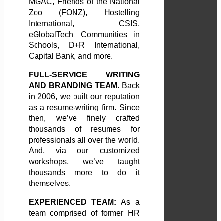
MGAC, Friends of the National
Zoo (FONZ), Hostelling
International, CSIS,
eGlobalTech, Communities in
Schools, D+R International,
Capital Bank, and more.
FULL-SERVICE WRITING
AND BRANDING TEAM.
Back
in 2006, we built our reputation
as a resume-writing firm. Since
then, we’ve finely crafted
thousands of resumes for
professionals all over the world.
And, via our customized
workshops, we’ve taught
thousands more to do it
themselves.
EXPERIENCED TEAM:
As a
team comprised of former HR