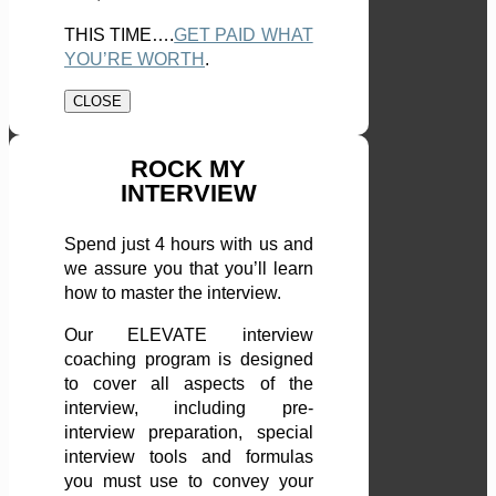
THIS TIME….
GET PAID WHAT
YOU’RE WORTH
.
CLOSE
ROCK MY
INTERVIEW
Spend just 4 hours with us and
we assure you that you’ll learn
how to master the interview.
Our ELEVATE interview
coaching program is designed
to cover all aspects of the
interview, including pre-
interview preparation, special
interview tools and formulas
you must use to convey your