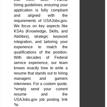
hiring guidelines, ensuring your
application is fully compliant
and aligned with the
requirements of USAJobs.gov.
We focus on key aspects like
KSAs (Knowledge, Skills, and
Abilities), strategic keyword
integration, and tailoring your
experience to match the
qualifications of the position.
With decades of Federal
service experience, our team
knows exactly how to write a
resume that stands out to hiring
managers and garners
interviews. For a custom quote,
*simply send your current
resume and the
USAJobs.gov job posting link
*to