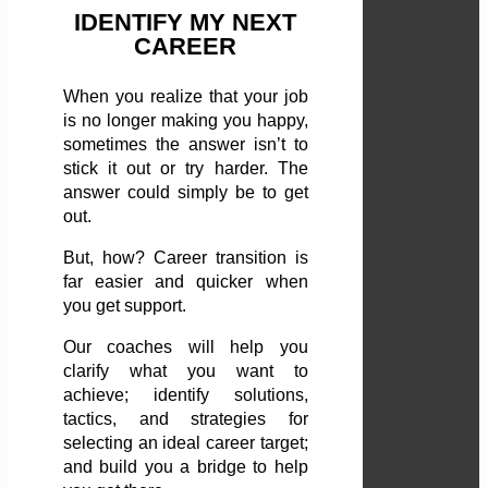
IDENTIFY MY NEXT
CAREER
When you realize that your job
is no longer making you happy,
sometimes the answer isn’t to
stick it out or try harder. The
answer could simply be to get
out.
But, how? Career transition is
far easier and quicker when
you get support.
Our coaches will help you
clarify what you want to
achieve; identify solutions,
tactics, and strategies for
selecting an ideal career target;
and build you a bridge to help