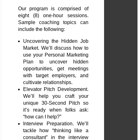
Our program is comprised of
eight (8) one-hour sessions.
Sample coaching topics can
include the following:
Uncovering the Hidden Job
Market. We’ll discuss how to
use your Personal Marketing
Plan to uncover hidden
opportunities, get meetings
with target employers, and
cultivate relationships.
Elevator Pitch Development.
We’ll help you craft your
unique 30-Second Pitch so
it’s ready when folks ask:
“how can I help?”
Interview Preparation. We’ll
tackle how “thinking like a
consultant” in the interview