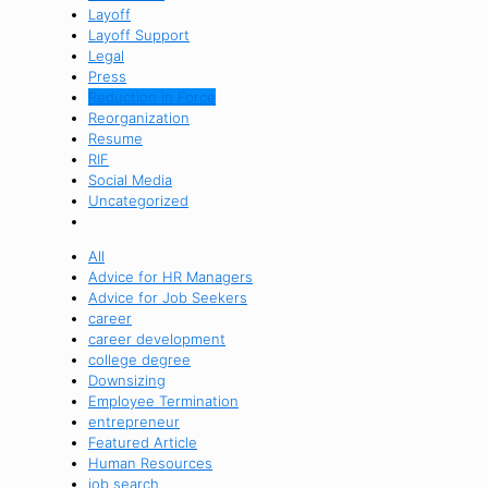
Layoff
Layoff Support
Legal
Press
Reduction in Force
Reorganization
Resume
RIF
Social Media
Uncategorized
All
Advice for HR Managers
Advice for Job Seekers
career
career development
college degree
Downsizing
Employee Termination
entrepreneur
Featured Article
Human Resources
job search