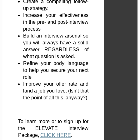
Create a compelling follow-
up strategy.
Increase your effectiveness
in the pre- and post-interview
process
Build an interview arsenal so
you will always have a solid
answer REGARDLESS of
what question is asked.
Refine your body language
to help you secure your next
role
Improve your offer rate and
land a job you love. (Isn’t that
the point of all this, anyway?)
To learn more or to sign up for
the ELEVATE Interview
Package,
CLICK HERE
.