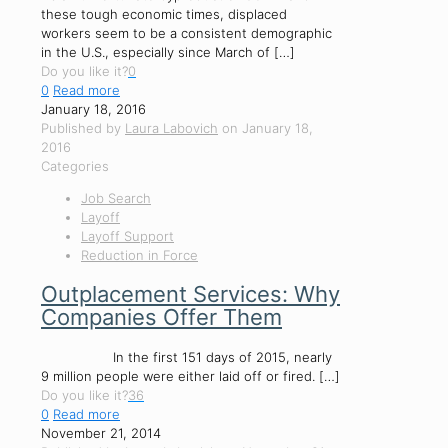
these tough economic times, displaced
workers seem to be a consistent demographic
in the U.S., especially since March of
[…]
Do you like it?
0
0
Read more
January 18, 2016
Published by
Laura Labovich
on
January 18,
2016
Categories
Job Search
Layoff
Layoff Support
Reduction in Force
Outplacement Services: Why
Companies Offer Them
In the first 151 days of 2015, nearly
9 million people were either laid off or fired.
[…]
Do you like it?
36
0
Read more
November 21, 2014