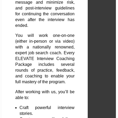
message and minimize risk,
and post-interview guidelines
for continuing the conversation
even after the interview has
ended.
You will work one-on-one
(either in-person or via video)
with a nationally renowned,
expert job search coach. Every
ELEVATE Interview Coaching
Package includes several
rounds of practice, feedback,
and coaching to enable your
full mastery of the program.
After working with us, you’ll be
able to:
Craft powerful interview
stories.