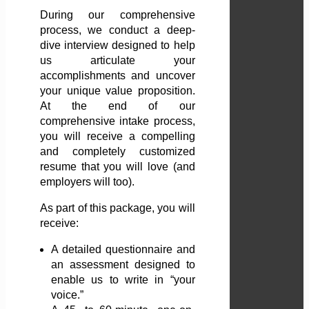
During our comprehensive
process, we conduct a deep-
dive interview designed to help
us articulate your
accomplishments and uncover
your unique value proposition.
At the end of our
comprehensive intake process,
you will receive a compelling
and completely customized
resume that you will love (and
employers will too).
As part of this package, you will
receive:
A detailed questionnaire and
an assessment designed to
enable us to write in “your
voice.”