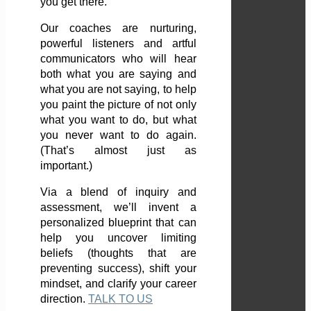
you get there.
Our coaches are nurturing,
powerful listeners and artful
communicators who will hear
both what you are saying and
what you are not saying, to help
you paint the picture of not only
what you want to do, but what
you never want to do again.
(That’s almost just as
important.)
Via a blend of inquiry and
assessment, we’ll invent a
personalized blueprint that can
help you uncover limiting
beliefs (thoughts that are
preventing success), shift your
mindset, and clarify your career
direction.
TALK TO US