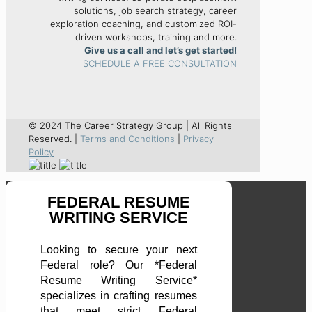
solutions, job search strategy, career
exploration coaching, and customized ROI-
driven workshops, training and more.
Give us a call and let’s get started!
SCHEDULE A FREE CONSULTATION
© 2024 The Career Strategy Group | All Rights
Reserved. |
Terms and Conditions
|
Privacy
Policy
FEDERAL RESUME
WRITING SERVICE
Looking to secure your next
Federal role? Our *Federal
Resume Writing Service*
specializes in crafting resumes
that meet strict Federal