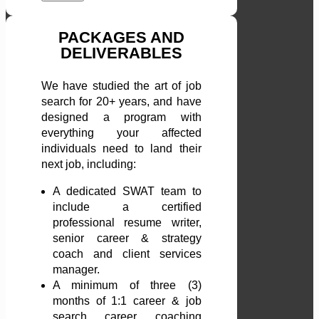
PACKAGES AND
DELIVERABLES
We have studied the art of job
search for 20+ years, and have
designed a program with
everything your affected
individuals need to land their
next job, including:
A dedicated SWAT team to
include a certified
professional resume writer,
senior career & strategy
coach and client services
manager.
A minimum of three (3)
months of 1:1 career & job
search career coaching