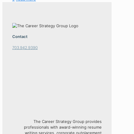
Contact
703.942.9390
The Career Strategy Group provides
professionals with award-winning resume
writing services, corporate outplacement