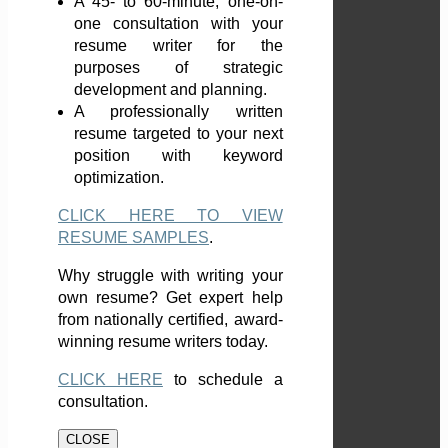
A 45- to 60-minute, one-on-
one consultation with your
resume writer for the
purposes of strategic
development and planning.
A professionally written
resume targeted to your next
position with keyword
optimization.
CLICK HERE TO VIEW
RESUME SAMPLES
.
Why struggle with writing your
own resume? Get expert help
from nationally certified, award-
winning resume writers today.
CLICK HERE
to schedule a
consultation.
CLOSE