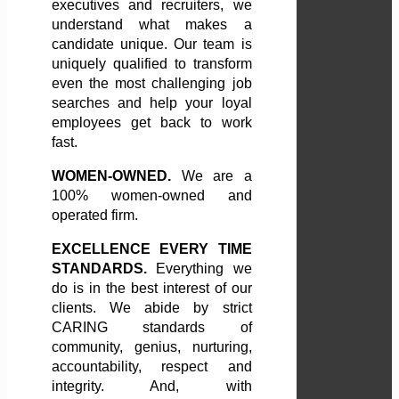
executives and recruiters, we
understand what makes a
candidate unique. Our team is
uniquely qualified to transform
even the most challenging job
searches and help your loyal
employees get back to work
fast.
WOMEN-OWNED.
We are a
100% women-owned and
operated firm.
EXCELLENCE EVERY TIME
STANDARDS.
Everything we
do is in the best interest of our
clients. We abide by strict
CARING standards of
community, genius, nurturing,
accountability, respect and
integrity. And, with