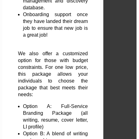
management and discovery
database.
Onboarding support once
they have landed their dream
job to ensure that new job is
a great job!
We also offer a customized
option for those with budget
constraints. For one low price,
this package allows your
individuals to choose the
package that best meets their
needs:
Option A: Full-Service
Branding Package (all
writing, resume, cover letter,
LI profile)
Option B: A blend of writing