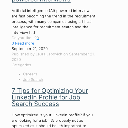
Artificial intelligence (AI) powered interviews
are fast becoming the trend in the recruitment
process, with many companies using artificial
intelligence for recruitment search and the
interview
[…]
Do you like it?
0
0
Read more
September 21, 2020
Published by
Laura Labovich
on
September 21,
2020
Categories
Careers
Job Search
7 Tips for Optimizing Your
LinkedIn Profile for Job
Search Success
How optimized is your LinkedIn profile? If you
are looking for a job, it’s probably not as
optimized as it should be. It’s important to