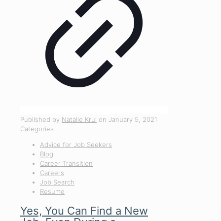
Published by
Natalie Krul
on
January 5, 2021
Categories
Advice for Job Seekers
Blog
Career Transition
Careers
Job Search
Resume
Yes, You Can Find a New