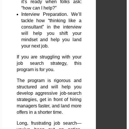
it’s ready when folks ask:
“how can I help?”
Interview Preparation. We’ll
tackle how “thinking like a
consultant” in the interview
will help you shift your
mindset and help you land
your next job.
If you are struggling with your
job search strategy, this
program is for you.
The program is rigorous and
structured and will help you
develop aggressive job-search
strategies, get in front of hiring
managers faster, and land more
offers in a shorter time.
Long, frustrating job search—