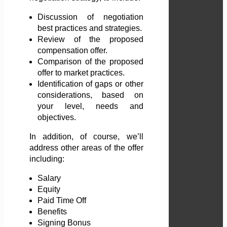
Discussion of negotiation
best practices and strategies.
Review of the proposed
compensation offer.
Comparison of the proposed
offer to market practices.
Identification of gaps or other
considerations, based on
your level, needs and
objectives.
In addition, of course, we’ll
address other areas of the offer
including:
Salary
Equity
Paid Time Off
Benefits
Signing Bonus