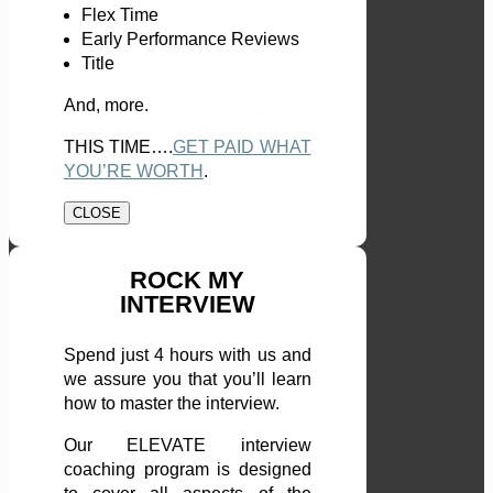
Flex Time
Early Performance Reviews
Title
And, more.
THIS TIME….
GET PAID WHAT
YOU’RE WORTH
.
CLOSE
ROCK MY
INTERVIEW
Spend just 4 hours with us and
we assure you that you’ll learn
how to master the interview.
Our ELEVATE interview
coaching program is designed