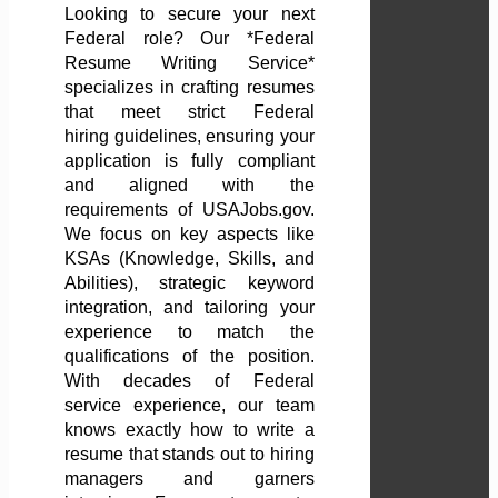
Looking to secure your next
Federal role? Our *Federal
Resume Writing Service*
specializes in crafting resumes
that meet strict Federal
hiring guidelines, ensuring your
application is fully compliant
and aligned with the
requirements of USAJobs.gov.
We focus on key aspects like
KSAs (Knowledge, Skills, and
Abilities), strategic keyword
integration, and tailoring your
experience to match the
qualifications of the position.
With decades of Federal
service experience, our team
knows exactly how to write a
resume that stands out to hiring
managers and garners