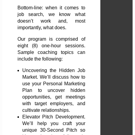
Bottom-line: when it comes to
job search, we know what
doesn’t work and, most
importantly, what does.
Our program is comprised of
eight (8) one-hour sessions.
Sample coaching topics can
include the following:
Uncovering the Hidden Job
Market. We’ll discuss how to
use your Personal Marketing
Plan to uncover hidden
opportunities, get meetings
with target employers, and
cultivate relationships.
Elevator Pitch Development.
We’ll help you craft your
unique 30-Second Pitch so