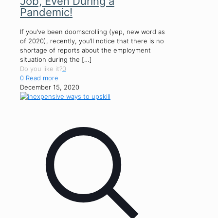
Job, Even During a
Pandemic!
If you’ve been doomscrolling (yep, new word as
of 2020), recently, you’ll notice that there is no
shortage of reports about the employment
situation during the
[…]
Do you like it?
0
0
Read more
December 15, 2020