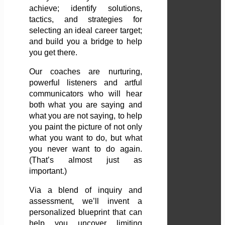
achieve; identify solutions,
tactics, and strategies for
selecting an ideal career target;
and build you a bridge to help
you get there.
Our coaches are nurturing,
powerful listeners and artful
communicators who will hear
both what you are saying and
what you are not saying, to help
you paint the picture of not only
what you want to do, but what
you never want to do again.
(That’s almost just as
important.)
Via a blend of inquiry and
assessment, we’ll invent a
personalized blueprint that can
help you uncover limiting