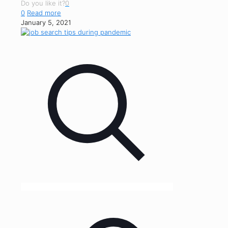
Do you like it?
0
0
Read more
January 5, 2021