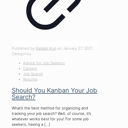
Published by
Natalie Krul
on
January 27, 2021
Categories
Advice for Job Seekers
Careers
Job Search
Resume
Should You Kanban Your Job
Search?
What’s the best method for organizing and
tracking your job search? Well, of course, it’s
whatever works best for you! For some job
seekers, having a
[…]