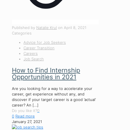
Published by
Natalie Krul
on
April 8, 2021
Categories
Advice for Job Seekers
Career Transition
Careers
Job Search
How to Find Internship
Opportunities in 2021
Are you looking for a way to accelerate your
career, get experience without any, and
discover if your target career is a good ‘actual’
career? An
[…]
Do you like it?
0
0
Read more
January 27, 2021