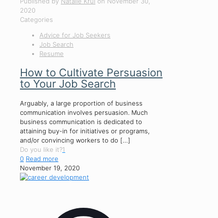
Published by
Natalie Krul
on
November 30,
2020
Categories
Advice for Job Seekers
Job Search
Resume
How to Cultivate Persuasion
to Your Job Search
Arguably, a large proportion of business
communication involves persuasion. Much
business communication is dedicated to
attaining buy-in for initiatives or programs,
and/or convincing workers to do
[…]
Do you like it?
1
0
Read more
November 19, 2020