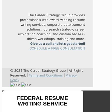
The Career Strategy Group provides
professionals with award-winning resume
writing services, corporate outplacement
solutions, job search strategy, career
exploration coaching, and customized ROI-
driven workshops, training and more.
Give us a call and let’s get started!
SCHEDULE A FREE CONSULTATION
© 2024 The Career Strategy Group | All Rights
Reserved. |
Terms and Conditions
|
Privacy
Policy
FEDERAL RESUME
WRITING SERVICE