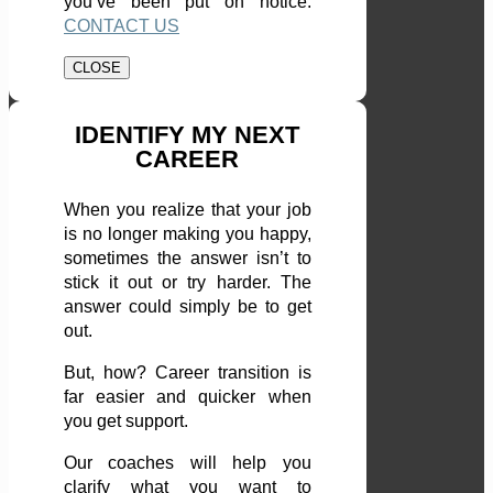
you’ve been put on notice.
CONTACT US
CLOSE
IDENTIFY MY NEXT
CAREER
When you realize that your job
is no longer making you happy,
sometimes the answer isn’t to
stick it out or try harder. The
answer could simply be to get
out.
But, how? Career transition is
far easier and quicker when
you get support.
Our coaches will help you
clarify what you want to