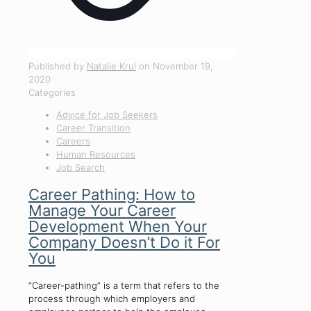
Published by
Natalie Krul
on
November 19,
2020
Categories
Advice for Job Seekers
Career Transition
Careers
Human Resources
Job Search
Career Pathing: How to
Manage Your Career
Development When Your
Company Doesn’t Do it For
You
“Career-pathing” is a term that refers to the
process through which employers and