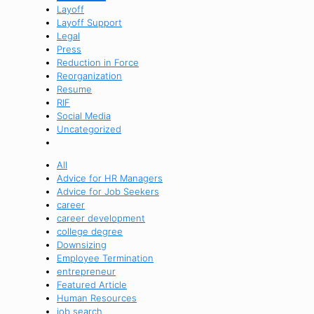
Layoff
Layoff Support
Legal
Press
Reduction in Force
Reorganization
Resume
RIF
Social Media
Uncategorized
All
Advice for HR Managers
Advice for Job Seekers
career
career development
college degree
Downsizing
Employee Termination
entrepreneur
Featured Article
Human Resources
job search