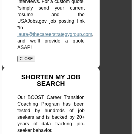
interviews. For a custom quote,
*simply send your current
resume and the
USAJobs.gov job posting link
*to
laura@thecareerstrategygroup.com
,
and we’ll provide a quote
ASAP!
CLOSE
SHORTEN MY JOB
SEARCH
Our BOOST Career Transition
Coaching Program has been
tested by hundreds of job
seekers and is backed by 20+
years of data tracking job-
seeker behavior.