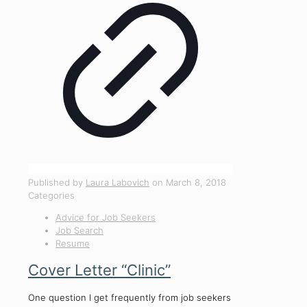
Published by
Laura Labovich
on
March 8, 2018
Categories
Advice for Job Seekers
Job Search
Resume
Cover Letter “Clinic”
One question I get frequently from job seekers