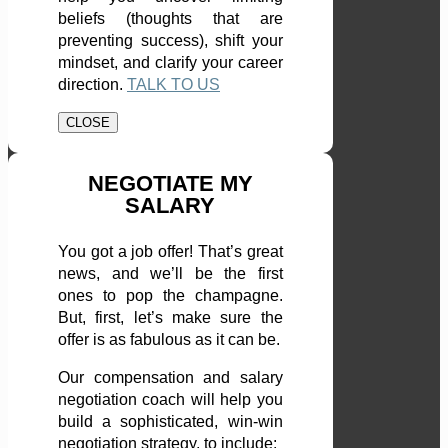
beliefs (thoughts that are
preventing success), shift your
mindset, and clarify your career
direction.
TALK TO US
CLOSE
NEGOTIATE MY
SALARY
You got a job offer! That’s great
news, and we’ll be the first
ones to pop the champagne.
But, first, let’s make sure the
offer is as fabulous as it can be.
Our compensation and salary
negotiation coach will help you
build a sophisticated, win-win
negotiation strategy, to include: