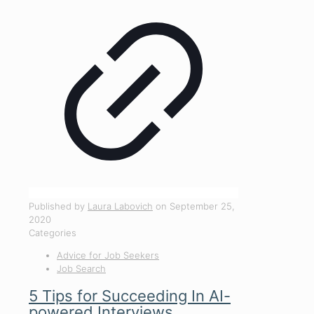
Published by
Laura Labovich
on
September 25,
2020
Categories
Advice for Job Seekers
Job Search
5 Tips for Succeeding In AI-
powered Interviews