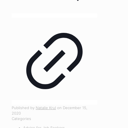
Published by
Natalie Krul
on
December 15,
2020
Categories
Advice for Job Seekers