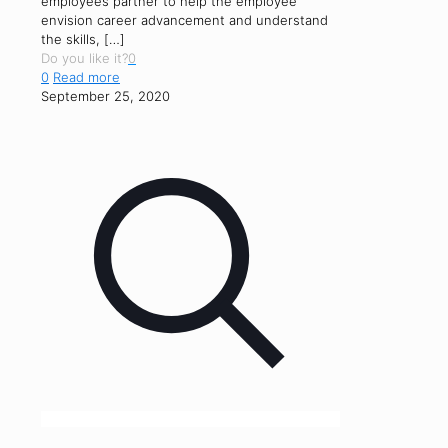
employees partner to help the employee
envision career advancement and understand
the skills,
[…]
Do you like it?
0
0
Read more
September 25, 2020