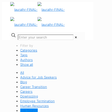
✕
Filter by
Categories
Tags
Authors
Show all
All
Advice for Job Seekers
Blog
Career Transition
Careers
Downsizing
Employee Termination
Human Resources
Job Search