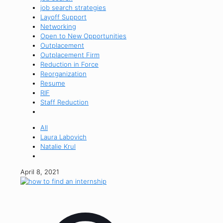
job search strategies
Layoff Support
Networking
Open to New Opportunities
Outplacement
Outplacement Firm
Reduction in Force
Reorganization
Resume
RIF
Staff Reduction
All
Laura Labovich
Natalie Krul
April 8, 2021