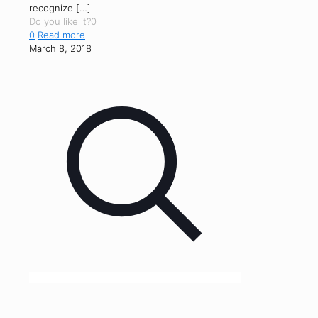
recognize
[…]
Do you like it?
0
0
Read more
March 8, 2018