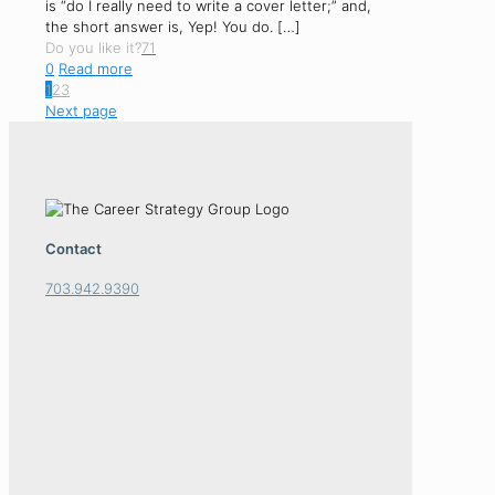
is “do I really need to write a cover letter;” and,
the short answer is, Yep! You do.
[…]
Do you like it?
71
0
Read more
1
2
3
Next page
Contact
703.942.9390