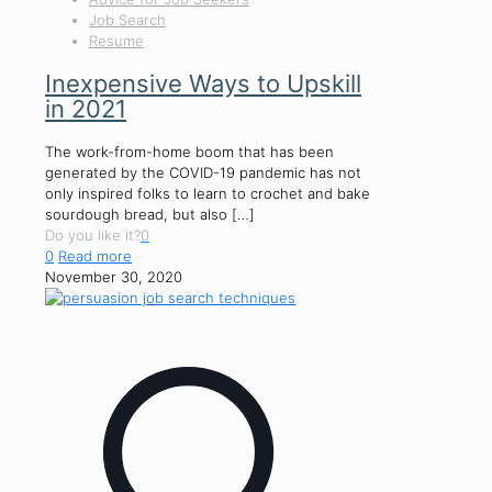
Job Search
Resume
Inexpensive Ways to Upskill
in 2021
The work-from-home boom that has been
generated by the COVID-19 pandemic has not
only inspired folks to learn to crochet and bake
sourdough bread, but also
[…]
Do you like it?
0
0
Read more
November 30, 2020