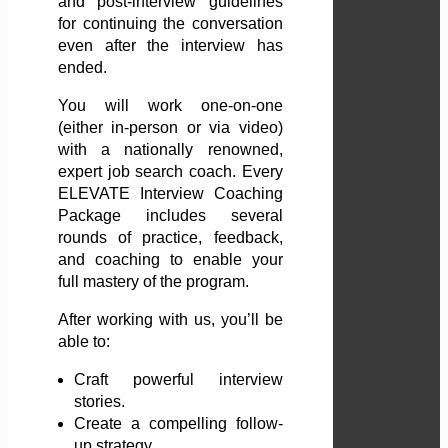
and post-interview guidelines
for continuing the conversation
even after the interview has
ended.
You will work one-on-one
(either in-person or via video)
with a nationally renowned,
expert job search coach. Every
ELEVATE Interview Coaching
Package includes several
rounds of practice, feedback,
and coaching to enable your
full mastery of the program.
After working with us, you’ll be
able to:
Craft powerful interview
stories.
Create a compelling follow-
up strategy.