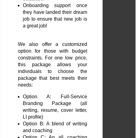
Onboarding support once
they have landed their dream
job to ensure that new job is
a great job!
We also offer a customized
option for those with budget
constraints. For one low price,
this package allows your
individuals to choose the
package that best meets their
needs:
Option A: Full-Service
Branding Package (all
writing, resume, cover letter,
LI profile)
Option B: A blend of writing
and coaching
Option C: An all coaching