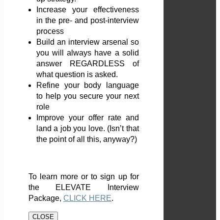
Increase your effectiveness
in the pre- and post-interview
process
Build an interview arsenal so
you will always have a solid
answer REGARDLESS of
what question is asked.
Refine your body language
to help you secure your next
role
Improve your offer rate and
land a job you love. (Isn’t that
the point of all this, anyway?)
To learn more or to sign up for
the ELEVATE Interview
Package,
CLICK HERE
.
CLOSE