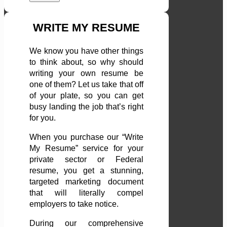
WRITE MY RESUME
We know you have other things
to think about, so why should
writing your own resume be
one of them? Let us take that off
of your plate, so you can get
busy landing the job that’s right
for you.
When you purchase our “Write
My Resume” service for your
private sector or Federal
resume, you get a stunning,
targeted marketing document
that will literally compel
employers to take notice.
During our comprehensive