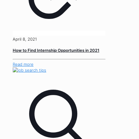
April 8, 2021
How to Find Internship Opportunities in 2021
Read more