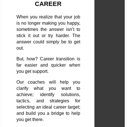
CAREER
When you realize that your job
is no longer making you happy,
sometimes the answer isn’t to
stick it out or try harder. The
answer could simply be to get
out.
But, how? Career transition is
far easier and quicker when
you get support.
Our coaches will help you
clarify what you want to
achieve; identify solutions,
tactics, and strategies for
selecting an ideal career target;
and build you a bridge to help
you get there.