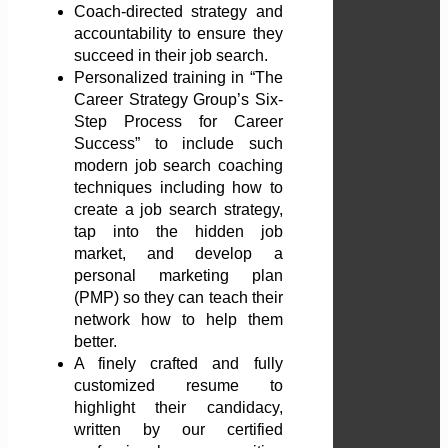
Coach-directed strategy and
accountability to ensure they
succeed in their job search.
Personalized training in “The
Career Strategy Group’s Six-
Step Process for Career
Success” to include such
modern job search coaching
techniques including how to
create a job search strategy,
tap into the hidden job
market, and develop a
personal marketing plan
(PMP) so they can teach their
network how to help them
better.
A finely crafted and fully
customized resume to
highlight their candidacy,
written by our certified