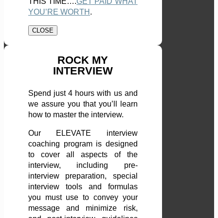
THIS TIME….
GET PAID WHAT
YOU’RE WORTH
.
CLOSE
ROCK MY
INTERVIEW
Spend just 4 hours with us and
we assure you that you’ll learn
how to master the interview.
Our ELEVATE interview
coaching program is designed
to cover all aspects of the
interview, including pre-
interview preparation, special
interview tools and formulas
you must use to convey your
message and minimize risk,