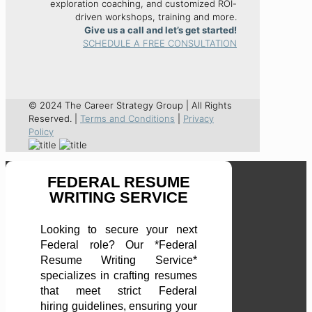
exploration coaching, and customized ROI-
driven workshops, training and more.
Give us a call and let’s get started!
SCHEDULE A FREE CONSULTATION
© 2024 The Career Strategy Group | All Rights
Reserved. |
Terms and Conditions
|
Privacy
Policy
FEDERAL RESUME
WRITING SERVICE
Looking to secure your next
Federal role? Our *Federal
Resume Writing Service*
specializes in crafting resumes
that meet strict Federal
hiring guidelines, ensuring your