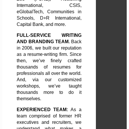
International, CSIS,
eGlobalTech, Communities in
Schools, D+R International,
Capital Bank, and more.
FULL-SERVICE WRITING
AND BRANDING TEAM.
Back
in 2006, we built our reputation
as a resume-writing firm. Since
then, we’ve finely crafted
thousands of resumes for
professionals all over the world.
And, via our customized
workshops, we’ve taught
thousands more to do it
themselves.
EXPERIENCED TEAM:
As a
team comprised of former HR
executives and recruiters, we
understand what makes a