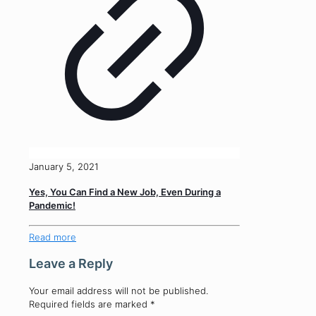
January 5, 2021
Yes, You Can Find a New Job, Even During a
Pandemic!
Read more
Leave a Reply
Your email address will not be published.
Required fields are marked
*