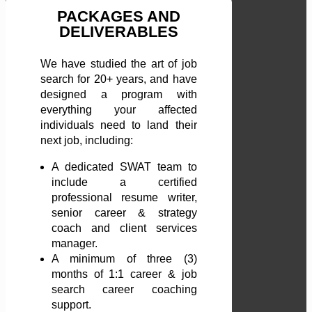
PACKAGES AND
DELIVERABLES
We have studied the art of job
search for 20+ years, and have
designed a program with
everything your affected
individuals need to land their
next job, including:
A dedicated SWAT team to
include a certified
professional resume writer,
senior career & strategy
coach and client services
manager.
A minimum of three (3)
months of 1:1 career & job
search career coaching
support.