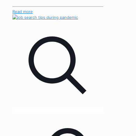
Read more