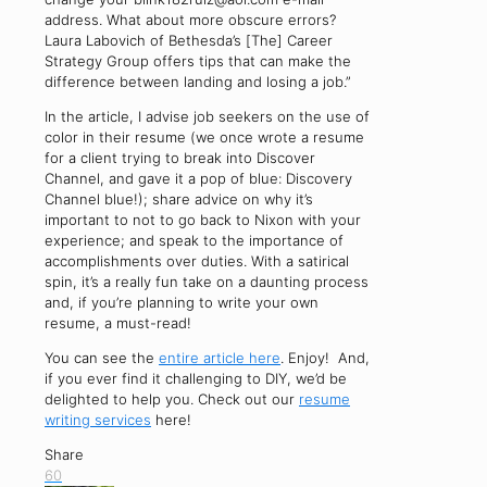
address. What about more obscure errors?
Laura Labovich of Bethesda’s [The] Career
Strategy Group offers tips that can make the
difference between landing and losing a job.”
In the article, I advise job seekers on the use of
color in their resume (we once wrote a resume
for a client trying to break into Discover
Channel, and gave it a pop of blue: Discovery
Channel blue!); share advice on why it’s
important to not to go back to Nixon with your
experience; and speak to the importance of
accomplishments over duties. With a satirical
spin, it’s a really fun take on a daunting process
and, if you’re planning to write your own
resume, a must-read!
You can see the
entire article here
. Enjoy! And,
if you ever find it challenging to DIY, we’d be
delighted to help you. Check out our
resume
writing services
here!
Share
60