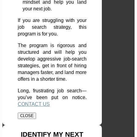
mindset and help you land
your next job.
If you are struggling with your
job search strategy, this
program is for you.
The program is rigorous and
structured and will help you
develop aggressive job-search
strategies, get in front of hiring
managers faster, and land more
offers in a shorter time.
Long, frustrating job search—
you’ve been put on notice.
CONTACT US
CLOSE
IDENTIFY MY NEXT