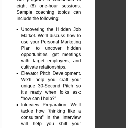
eight (8) one-hour sessions.
Sample coaching topics can
include the following:
Uncovering the Hidden Job
Market. We’ll discuss how to
use your Personal Marketing
Plan to uncover hidden
opportunities, get meetings
with target employers, and
cultivate relationships.
Elevator Pitch Development.
We’ll help you craft your
unique 30-Second Pitch so
it’s ready when folks ask:
“how can I help?”
Interview Preparation. We’ll
tackle how “thinking like a
consultant” in the interview
will help you shift your