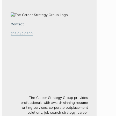
Contact
703.942.9390
The Career Strategy Group provides
professionals with award-winning resume
writing services, corporate outplacement
solutions, job search strategy, career