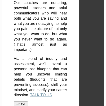
Our coaches are nurturing,
powerful listeners and artful
communicators who will hear
both what you are saying and
what you are not saying, to help
you paint the picture of not only
what you want to do, but what
you never want to do again.
(That’s almost just as
important.)
Via a blend of inquiry and
assessment, we’ll invent a
personalized blueprint that can
help you uncover limiting
beliefs (thoughts that are
preventing success), shift your
mindset, and clarify your career
direction.
TALK TO US
CLOSE