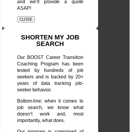
and we’ll provide a quote
ASAP!
CLOSE
SHORTEN MY JOB
SEARCH
Our BOOST Career Transition
Coaching Program has been
tested by hundreds of job
seekers and is backed by 20+
years of data tracking job-
seeker behavior.
Bottom-line: when it comes to
job search, we know what
doesn’t work and, most
importantly, what does.
Our program is comprised of