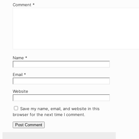
Comment
*
Name
*
Email
*
Website
Save my name, email, and website in this
browser for the next time I comment.