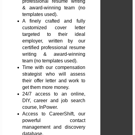
professional resume writing
& award-winning team (no
templates used).
A finely crafted and fully
customized cover letter
targeted to their ideal
employer, written by our
certified professional resume
writing & award-winning
team (no templates used).
Time with our compensation
strategist who will assess
their offer letter and work to
get them more money.
24/7 access to an online,
DIY, career and job search
course, InPower.
Access to CareerShift, our
powerful contact
management and discovery
database.