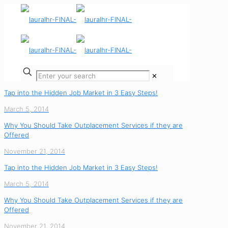
✕
Tap into the Hidden Job Market in 3 Easy Steps!
March 5, 2014
Why You Should Take Outplacement Services if they are
Offered
November 21, 2014
Tap into the Hidden Job Market in 3 Easy Steps!
March 5, 2014
Why You Should Take Outplacement Services if they are
Offered
November 21, 2014