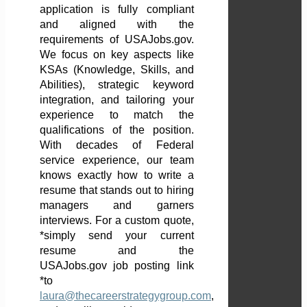
application is fully compliant
and aligned with the
requirements of USAJobs.gov.
We focus on key aspects like
KSAs (Knowledge, Skills, and
Abilities), strategic keyword
integration, and tailoring your
experience to match the
qualifications of the position.
With decades of Federal
service experience, our team
knows exactly how to write a
resume that stands out to hiring
managers and garners
interviews. For a custom quote,
*simply send your current
resume and the
USAJobs.gov job posting link
*to
laura@thecareerstrategygroup.com
,