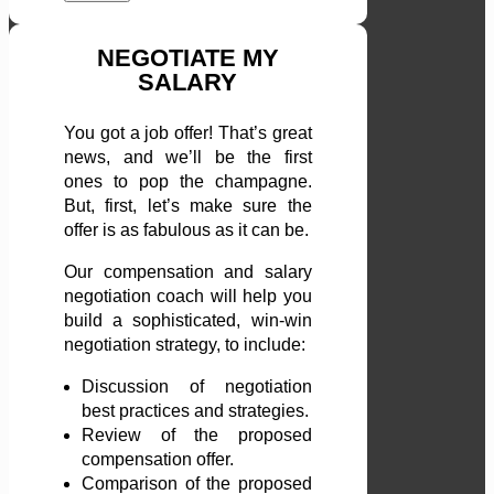
NEGOTIATE MY
SALARY
You got a job offer! That’s great
news, and we’ll be the first
ones to pop the champagne.
But, first, let’s make sure the
offer is as fabulous as it can be.
Our compensation and salary
negotiation coach will help you
build a sophisticated, win-win
negotiation strategy, to include:
Discussion of negotiation
best practices and strategies.
Review of the proposed
compensation offer.
Comparison of the proposed