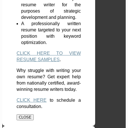
resume writer for the
purposes of strategic
development and planning.
A professionally written
resume targeted to your next
position with keyword
optimization.
CLICK HERE TO VIEW
RESUME SAMPLES
.
Why struggle with writing your
own resume? Get expert help
from nationally certified, award-
winning resume writers today.
CLICK HERE
to schedule a
consultation.
CLOSE