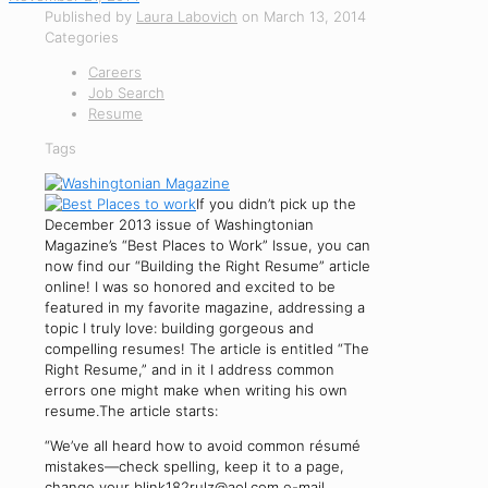
Published by
Laura Labovich
on
March 13, 2014
Categories
Careers
Job Search
Resume
Tags
If you didn’t pick up the
December 2013 issue of Washingtonian
Magazine’s “Best Places to Work” Issue, you can
now find our “Building the Right Resume” article
online! I was so honored and excited to be
featured in my favorite magazine, addressing a
topic I truly love: building gorgeous and
compelling resumes! The article is entitled “The
Right Resume,” and in it I address common
errors one might make when writing his own
resume.The article starts:
“We’ve all heard how to avoid common résumé
mistakes—check spelling, keep it to a page,
change your blink182rulz@aol.com e-mail