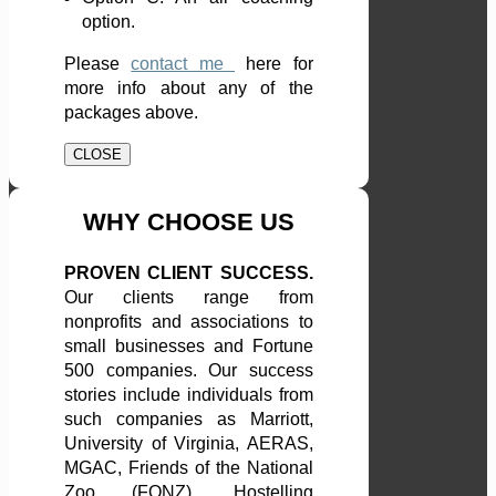
option.
Please
contact me
here
for
more info about any of the
packages above.
CLOSE
WHY CHOOSE US
PROVEN CLIENT SUCCESS.
Our clients range from
nonprofits and associations to
small businesses and Fortune
500 companies. Our success
stories include individuals from
such companies as Marriott,
University of Virginia, AERAS,
MGAC, Friends of the National
Zoo (FONZ), Hostelling