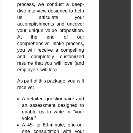
process, we conduct a deep-
dive interview designed to help
us articulate your
accomplishments and uncover
your unique value proposition.
At the end of our
comprehensive intake process,
you will receive a compelling
and completely customized
resume that you will love (and
employers will too).
As part of this package, you will
receive:
A detailed questionnaire and
an assessment designed to
enable us to write in “your
voice.”
A 45- to 60-minute, one-on-
one consultation with your