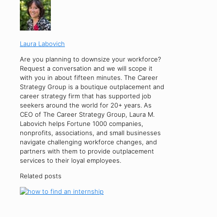
Laura Labovich
Are you planning to downsize your workforce?
Request a conversation and we will scope it
with you in about fifteen minutes. The Career
Strategy Group is a boutique outplacement and
career strategy firm that has supported job
seekers around the world for 20+ years. As
CEO of The Career Strategy Group, Laura M.
Labovich helps Fortune 1000 companies,
nonprofits, associations, and small businesses
navigate challenging workforce changes, and
partners with them to provide outplacement
services to their loyal employees.
Related posts