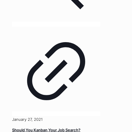
January 27, 2021
Should You Kanban Your Job Search?