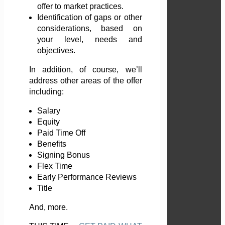
offer to market practices.
Identification of gaps or other
considerations, based on
your level, needs and
objectives.
In addition, of course, we’ll
address other areas of the offer
including:
Salary
Equity
Paid Time Off
Benefits
Signing Bonus
Flex Time
Early Performance Reviews
Title
And, more.