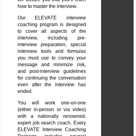
how to master the interview.
Our ELEVATE interview
coaching program is designed
to cover all aspects of the
interview, including pre-
interview preparation, special
interview tools and formulas
you must use to convey your
message and minimize risk,
and post-interview guidelines
for continuing the conversation
even after the interview has
ended.
You will work one-on-one
(either in-person or via video)
with a nationally renowned,
expert job search coach. Every
ELEVATE Interview Coaching