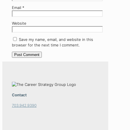
Email
*
Website
Save my name, email, and website in this
browser for the next time I comment.
Contact
703.942.9390