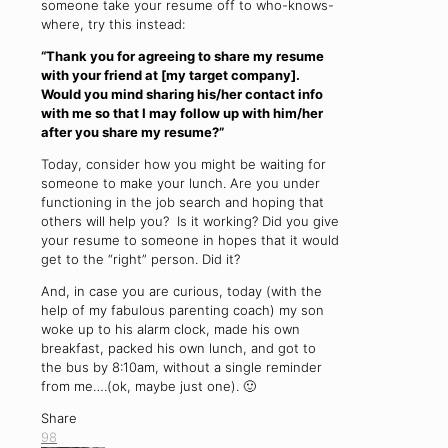
someone take your resume off to who-knows-
where, try this instead:
“Thank you for agreeing to share my resume
with your friend at [my target company].
Would you mind sharing his/her contact info
with me so that I may follow up with him/her
after you share my resume?”
Today, consider how you might be waiting for
someone to make your lunch. Are you under
functioning in the job search and hoping that
others will help you? Is it working? Did you give
your resume to someone in hopes that it would
get to the “right” person. Did it?
And, in case you are curious, today (with the
help of my fabulous parenting coach) my son
woke up to his alarm clock, made his own
breakfast, packed his own lunch, and got to
the bus by 8:10am, without a single reminder
from me….(ok, maybe just one). 🙂
Share
98