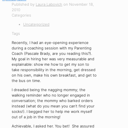
Published by
Laura Labovich
on
November 18,
2010
Categories
Uncategorized
Tags
Recently, I had an eye-opening experience
during a coaching session with my Parenting
Coach (Pascale Brady, are you reading this?).
My goal in hiring her was very measurable and
explainable: show me how to get my son to
take responsibility in the morning, get dressed
on his own, make his own breakfast, and get to
the bus on time.
I dreaded being the nagging mommy; the
walking reminder who no longer engaged in
conversation; the mommy who barked orders
instead (what do you mean you can’t find your
socks!). I begged her to help me work myself
out of a job in the morning!
Achievable, I asked her. You bet! She assured