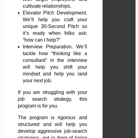
cultivate relationships.
Elevator Pitch Development.
We’ll help you craft your
unique 30-Second Pitch so
it’s ready when folks ask:
“how can I help?”
Interview Preparation. We’ll
tackle how “thinking like a
consultant” in the interview
will help you shift your
mindset and help you land
your next job.
If you are struggling with your
job search strategy, this
program is for you.
The program is rigorous and
structured and will help you
develop aggressive job-search
strategies, get in front of hiring