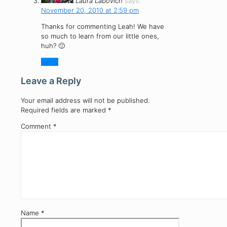
Laura Labovich
says:
November 20, 2010 at 2:59 pm
Thanks for commenting Leah! We have
so much to learn from our little ones,
huh? 🙂
Reply
Leave a Reply
Your email address will not be published.
Required fields are marked
*
Comment
*
Name
*