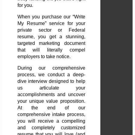
for you.
When you purchase our “Write
My Resume” service for your
private sector or Federal
resume, you get a stunning,
targeted marketing document
that will literally compel
employers to take notice.
During our comprehensive
process, we conduct a deep-
dive interview designed to help
us articulate your
accomplishments and uncover
your unique value proposition.
At the end of our
comprehensive intake process,
you will receive a compelling
and completely customized
resume that you will love (and