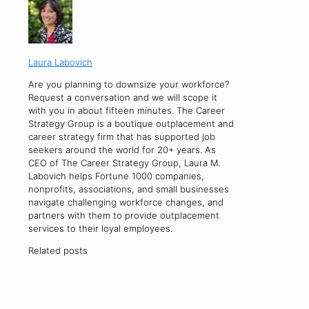
Laura Labovich
Are you planning to downsize your workforce?
Request a conversation and we will scope it
with you in about fifteen minutes. The Career
Strategy Group is a boutique outplacement and
career strategy firm that has supported job
seekers around the world for 20+ years. As
CEO of The Career Strategy Group, Laura M.
Labovich helps Fortune 1000 companies,
nonprofits, associations, and small businesses
navigate challenging workforce changes, and
partners with them to provide outplacement
services to their loyal employees.
Related posts