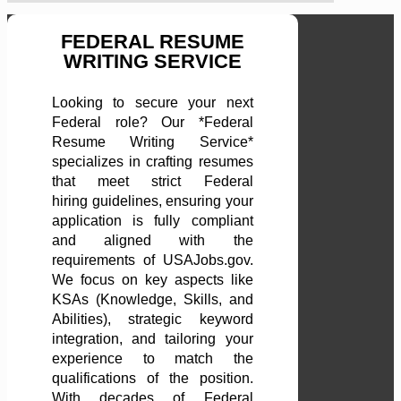
FEDERAL RESUME
WRITING SERVICE
Looking to secure your next
Federal role? Our *Federal
Resume Writing Service*
specializes in crafting resumes
that meet strict Federal
hiring guidelines, ensuring your
application is fully compliant
and aligned with the
requirements of USAJobs.gov.
We focus on key aspects like
KSAs (Knowledge, Skills, and
Abilities), strategic keyword
integration, and tailoring your
experience to match the
qualifications of the position.
With decades of Federal