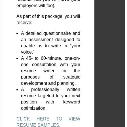
employers will too).
As part of this package, you will
receive:
A detailed questionnaire and
an assessment designed to
enable us to write in “your
voice.”
A 45- to 60-minute, one-on-
one consultation with your
resume writer for the
purposes of strategic
development and planning.
A professionally written
resume targeted to your next
position with keyword
optimization.
CLICK HERE TO VIEW
RESUME SAMPLES
.