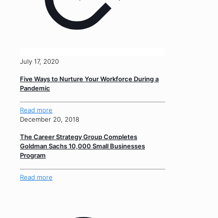
July 17, 2020
Five Ways to Nurture Your Workforce During a
Pandemic
Read more
December 20, 2018
The Career Strategy Group Completes
Goldman Sachs 10,000 Small Businesses
Program
Read more