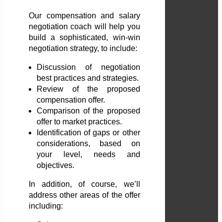
Our compensation and salary
negotiation coach will help you
build a sophisticated, win-win
negotiation strategy, to include:
Discussion of negotiation
best practices and strategies.
Review of the proposed
compensation offer.
Comparison of the proposed
offer to market practices.
Identification of gaps or other
considerations, based on
your level, needs and
objectives.
In addition, of course, we’ll
address other areas of the offer
including: