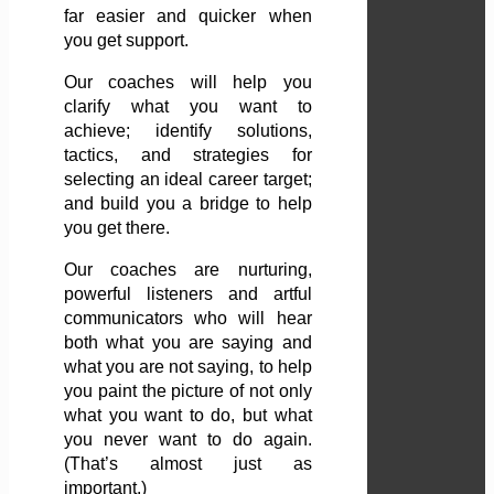
far easier and quicker when
you get support.
Our coaches will help you
clarify what you want to
achieve; identify solutions,
tactics, and strategies for
selecting an ideal career target;
and build you a bridge to help
you get there.
Our coaches are nurturing,
powerful listeners and artful
communicators who will hear
both what you are saying and
what you are not saying, to help
you paint the picture of not only
what you want to do, but what
you never want to do again.
(That’s almost just as
important.)