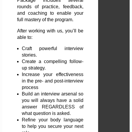
Package includes several
rounds of practice, feedback,
and coaching to enable your
full mastery of the program.
After working with us, you’ll be
able to:
Craft powerful interview
stories.
Create a compelling follow-
up strategy.
Increase your effectiveness
in the pre- and post-interview
process
Build an interview arsenal so
you will always have a solid
answer REGARDLESS of
what question is asked.
Refine your body language
to help you secure your next