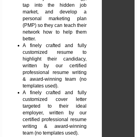
tap into the hidden job
market, and develop a
personal marketing plan
(PMP) so they can teach their
network how to help them
better.
A finely crafted and fully
customized resume to
highlight their candidacy,
written by our certified
professional resume writing
& award-winning team (no
templates used).
A finely crafted and fully
customized cover letter
targeted to their ideal
employer, written by our
certified professional resume
writing & award-winning
team (no templates used).