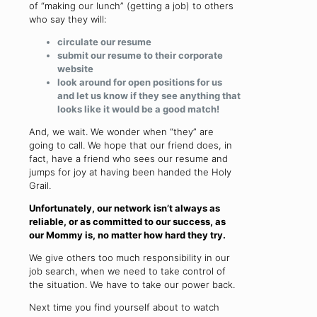
of “making our lunch” (getting a job) to others
who say they will:
circulate our resume
submit our resume to their corporate
website
look around for open positions for us
and let us know if they see anything that
looks like it would be a good match!
And, we wait. We wonder when “they” are
going to call. We hope that our friend does, in
fact, have a friend who sees our resume and
jumps for joy at having been handed the Holy
Grail.
Unfortunately, our network isn’t always as
reliable, or as committed to our success, as
our Mommy is, no matter how hard they try.
We give others too much responsibility in our
job search, when we need to take control of
the situation. We have to take our power back.
Next time you find yourself about to watch