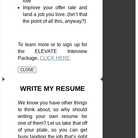
role
Improve your offer rate and
land a job you love. (Isn’t that
the point of all this, anyway?)
To learn more or to sign up for
the ELEVATE Interview
Package,
CLICK HERE
.
CLOSE
WRITE MY RESUME
We know you have other things
to think about, so why should
writing your own resume be
one of them? Let us take that off
of your plate, so you can get
busy landing the job that’s right