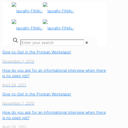
✕
Give-to-Get in the Protean Workplace!
November 1, 2010
How do you ask for an informational interview when there
is no open job?
April 26, 2011
Give-to-Get in the Protean Workplace!
November 1, 2010
How do you ask for an informational interview when there
is no open job?
April 26, 2011