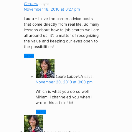
Careers
says:
November 18, 2010 at 6:27 pm
Laura – I love the career advice posts
that come directly from real life. So many
lessons about how to job search well are
all around us; it’s a matter of recognizing
the value and keeping our eyes open to
the possibilities!
Reply
Laura Labovich
says:
November 20, 2010 at 3:00 pm
Which is what you do so well
Miriam! I channeled you when I
wrote this article! 🙂
Reply