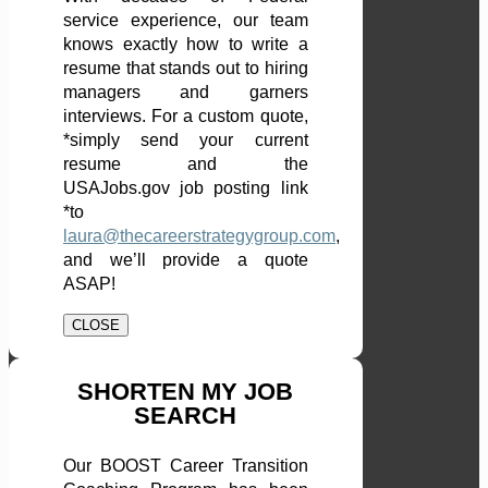
service experience, our team
knows exactly how to write a
resume that stands out to hiring
managers and garners
interviews. For a custom quote,
*simply send your current
resume and the
USAJobs.gov job posting link
*to
laura@thecareerstrategygroup.com
,
and we’ll provide a quote
ASAP!
CLOSE
SHORTEN MY JOB
SEARCH
Our BOOST Career Transition