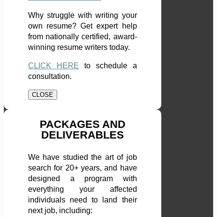
Why struggle with writing your
own resume? Get expert help
from nationally certified, award-
winning resume writers today.
CLICK HERE
to schedule a
consultation.
CLOSE
PACKAGES AND
DELIVERABLES
We have studied the art of job
search for 20+ years, and have
designed a program with
everything your affected
individuals need to land their
next job, including: