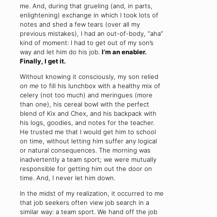
me. And, during that grueling (and, in parts,
enlightening) exchange in which I took lots of
notes and shed a few tears (over all my
previous mistakes), I had an out-of-body, “aha”
kind of moment: I had to get out of my son’s
way and let him do his job.
I’m an enabler.
Finally, I get it.
Without knowing it consciously, my son relied
on me
to fill his lunchbox with a healthy mix of
celery (not too much) and meringues (more
than one), his cereal bowl with the perfect
blend of Kix and Chex, and his backpack with
his logs, goodies, and notes for the teacher.
He trusted me that I would get him to school
on time, without letting him suffer any logical
or natural consequences. The morning was
inadvertently a team sport; we were mutually
responsible for getting him out the door on
time. And, I never let him down.
In the midst of my realization, it occurred to me
that job seekers often view job search in a
similar way: a team sport. We hand off the job