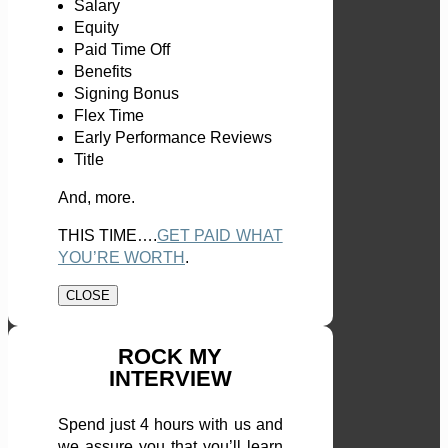
Salary
Equity
Paid Time Off
Benefits
Signing Bonus
Flex Time
Early Performance Reviews
Title
And, more.
THIS TIME….
GET PAID WHAT
YOU’RE WORTH
.
CLOSE
ROCK MY
INTERVIEW
Spend just 4 hours with us and
we assure you that you’ll learn