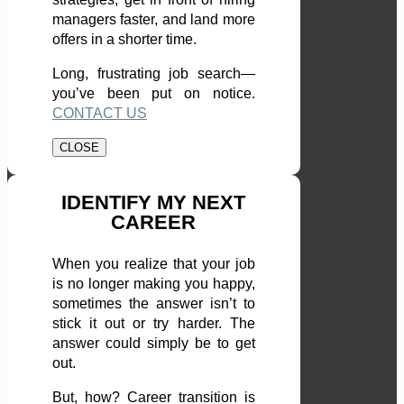
managers faster, and land more
offers in a shorter time.
Long, frustrating job search—
you’ve been put on notice.
CONTACT US
CLOSE
IDENTIFY MY NEXT
CAREER
When you realize that your job
is no longer making you happy,
sometimes the answer isn’t to
stick it out or try harder. The
answer could simply be to get
out.
But, how? Career transition is