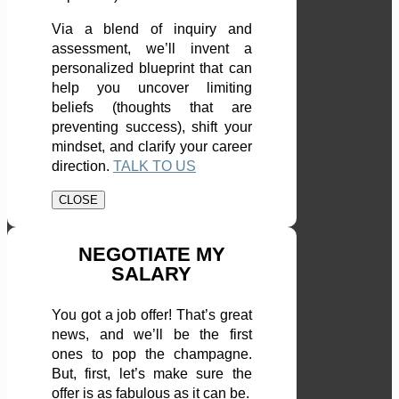
Via a blend of inquiry and
assessment, we’ll invent a
personalized blueprint that can
help you uncover limiting
beliefs (thoughts that are
preventing success), shift your
mindset, and clarify your career
direction.
TALK TO US
CLOSE
NEGOTIATE MY
SALARY
You got a job offer! That’s great
news, and we’ll be the first
ones to pop the champagne.
But, first, let’s make sure the
offer is as fabulous as it can be.