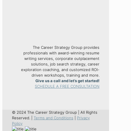
The Career Strategy Group provides
professionals with award-winning resume
writing services, corporate outplacement
solutions, job search strategy, career
exploration coaching, and customized ROI-
driven workshops, training and more.
Give us a call and let’s get started!
SCHEDULE A FREE CONSULTATION
© 2024 The Career Strategy Group | All Rights
Reserved. |
Terms and Conditions
|
Privacy
Policy