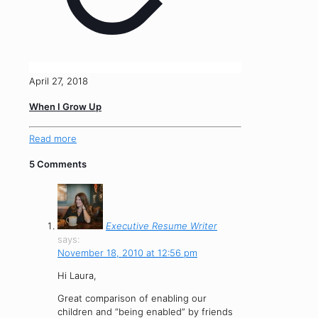
April 27, 2018
When I Grow Up
Read more
5 Comments
Executive Resume Writer
says:
November 18, 2010 at 12:56 pm
Hi Laura,
Great comparison of enabling our
children and “being enabled” by friends