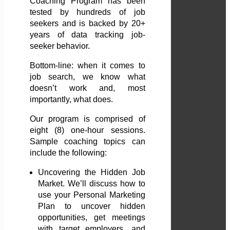
Coaching Program has been
tested by hundreds of job
seekers and is backed by 20+
years of data tracking job-
seeker behavior.
Bottom-line: when it comes to
job search, we know what
doesn’t work and, most
importantly, what does.
Our program is comprised of
eight (8) one-hour sessions.
Sample coaching topics can
include the following:
Uncovering the Hidden Job
Market. We’ll discuss how to
use your Personal Marketing
Plan to uncover hidden
opportunities, get meetings
with target employers, and