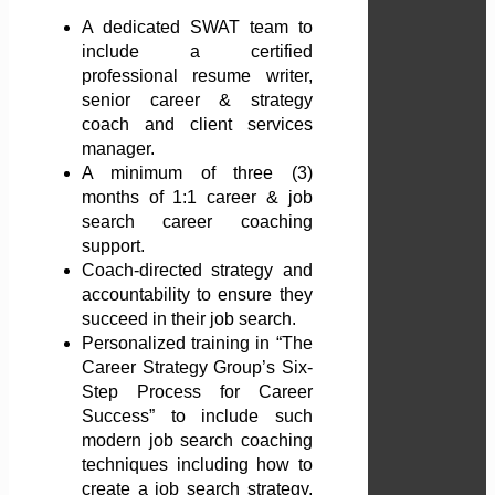
A dedicated SWAT team to
include a certified
professional resume writer,
senior career & strategy
coach and client services
manager.
A minimum of three (3)
months of 1:1 career & job
search career coaching
support.
Coach-directed strategy and
accountability to ensure they
succeed in their job search.
Personalized training in “The
Career Strategy Group’s Six-
Step Process for Career
Success” to include such
modern job search coaching
techniques including how to
create a job search strategy,