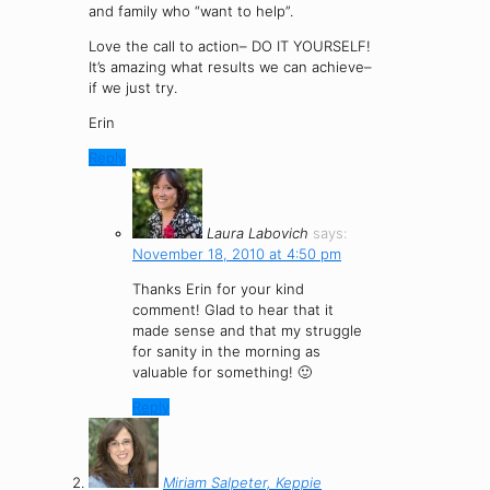
and family who “want to help”.
Love the call to action– DO IT YOURSELF!
It’s amazing what results we can achieve–
if we just try.
Erin
Reply
Laura Labovich
says:
November 18, 2010 at 4:50 pm
Thanks Erin for your kind
comment! Glad to hear that it
made sense and that my struggle
for sanity in the morning as
valuable for something! 🙂
Reply
Miriam Salpeter, Keppie