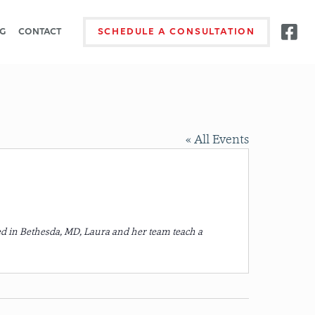
G
CONTACT
SCHEDULE A CONSULTATION
« All Events
d in Bethesda, MD, Laura and her team teach a