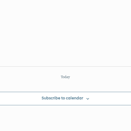
Today
Subscribe to calendar