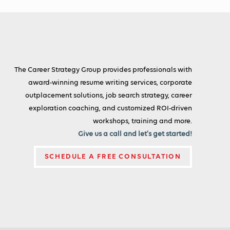
The Career Strategy Group provides professionals with
award-winning resume writing services, corporate
outplacement solutions, job search strategy, career
exploration coaching, and customized ROI-driven
workshops, training and more.
Give us a call and let’s get started!
SCHEDULE A FREE CONSULTATION