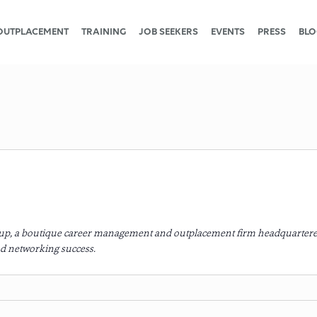
OUTPLACEMENT
TRAINING
JOB SEEKERS
EVENTS
PRESS
BLO
roup, a boutique career management and outplacement firm headquartere
d networking success.