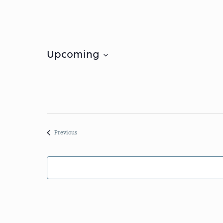
Upcoming
Select
date.
Events
Previous