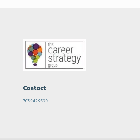
Contact
703.942.9390