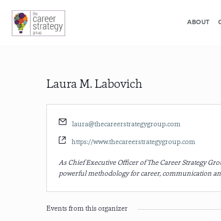
ABOUT
Laura M. Labovich
Email
laura@thecareerstrategygroup.com
Website
https://www.thecareerstrategygroup.com
As Chief Executive Officer of The Career Strategy G
powerful methodology for career, communication an
Events from this organizer