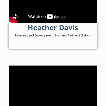
Heather Davis
Learning and Development Business Partner | Slalom