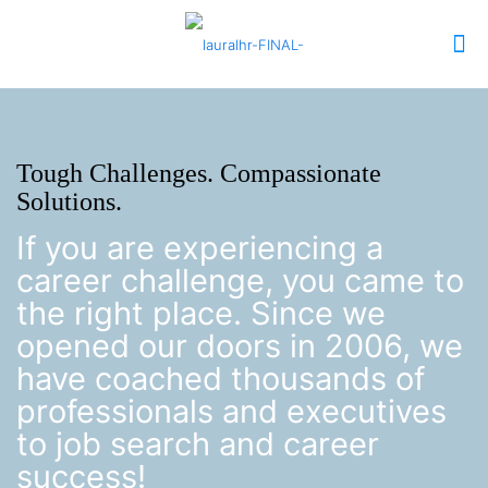
Tough Challenges. Compassionate
Solutions.
If you are experiencing a
career challenge, you came to
the right place. Since we
opened our doors in 2006, we
have coached thousands of
professionals and executives
to job search and career
success!