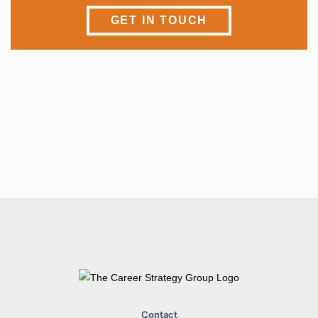
GET IN TOUCH
I’m ready to
LAND A JOB
Contact