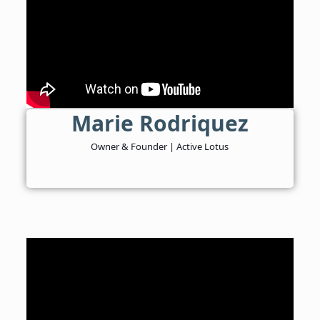
Marie Rodriquez
Owner & Founder | Active Lotus