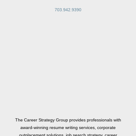
703.942.9390
The Career Strategy Group provides professionals with
award-winning resume writing services, corporate
outplacement solutions, job search strategy, career