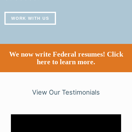
WORK WITH US
We now write Federal resumes!
Click
here to learn more.
View Our Testimonials