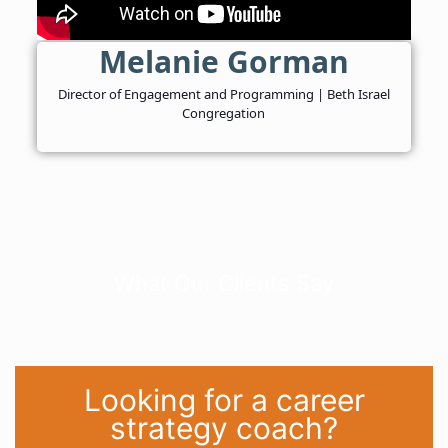
Melanie Gorman
Director of Engagement and Programming | Beth Israel
Congregation
What Our Clients Say
Looking for a career
strategy coach?