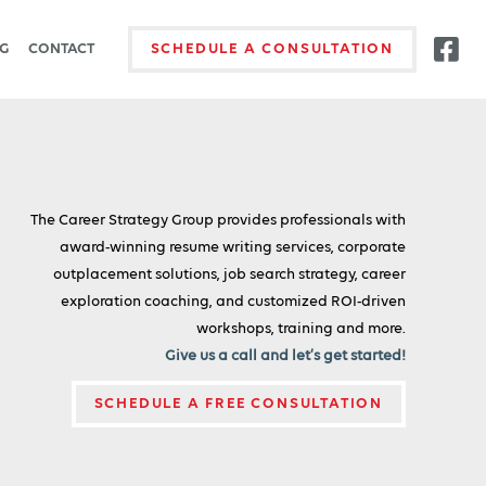
G
CONTACT
SCHEDULE A CONSULTATION
The Career Strategy Group provides professionals with
award-winning resume writing services, corporate
outplacement solutions, job search strategy, career
exploration coaching, and customized ROI-driven
workshops, training and more.
Give us a call and let’s get started!
SCHEDULE A FREE CONSULTATION