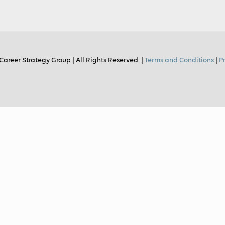
Career Strategy Group | All Rights Reserved. |
Terms and Conditions
|
P