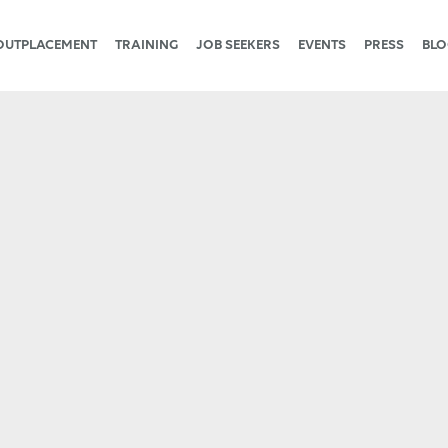
OUTPLACEMENT
TRAINING
JOB SEEKERS
EVENTS
PRESS
BLO