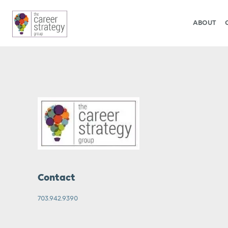
ABOUT
Contact
703.942.9390