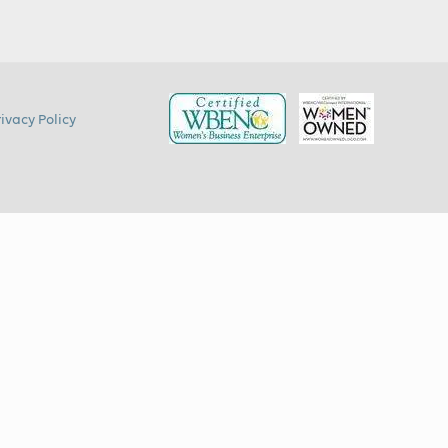
rivacy Policy