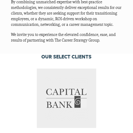
By combining unmatched expertise with best-practice
methodologies, we consistently deliver exceptional results for our
clients, whether they are seeking support for their transitioning
employees, or a dynamic, ROI-driven workshop on
communication, networking, or a career management topic.
We invite you to experience the elevated confidence, ease, and
results of partnering with The Career Strategy Group.
OUR SELECT CLIENTS