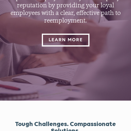
reputation by providing your loyal
employees with a clear, effective path to
reemployment.
LEARN MORE
Tough Challenges. Compassionate
Solutions.