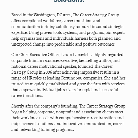
Based in the Washington, DC area, The Career Strategy Group
offers exceptional workforce, career transition, and
communication training solutions grounded in sound strategic
expertise. Using proven tools, systems, and programs,
our experts
help organizations and individuals harness both planned and
unexpected change into predictable and positive outcomes.
Our Chief Executive Officer, Laura Labovich, a highly-regarded
corporate human resources executive, best selling author, and
national career motivational speaker, founded The Career
Strategy Group in 2006 after achieving impressive results in a
range of HR roles at leading Fortune 500 companies. She and her
trusted team quickly established and grew the firm with services
that empower individual job seekers for rapid and successful
career transitions.
Shortly after the company’s founding, The Career Strategy Group
began helping corporate, nonprofit and association clients meet
their workforce needs with
comprehensive career transition and
outplacement solutions, and innovative communication, career
and networking training programs.