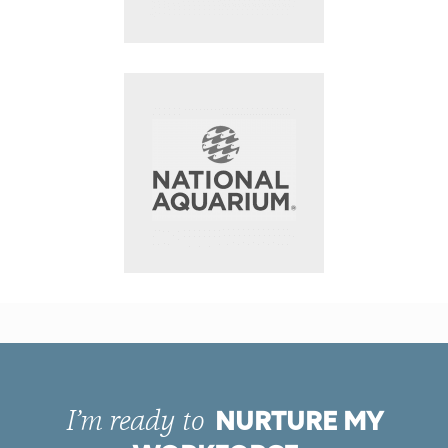
NURTURE MY
I’m ready to