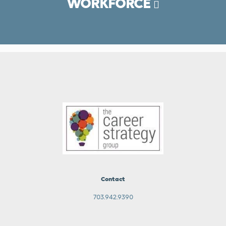
WORKFORCE
Contact
703.942.9390