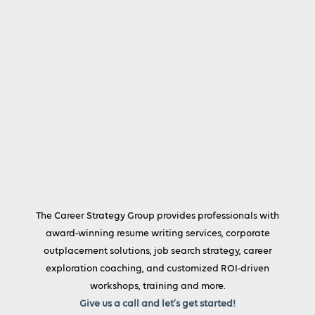
The Career Strategy Group provides professionals with
award-winning resume writing services, corporate
outplacement solutions, job search strategy, career
exploration coaching, and customized ROI-driven
workshops, training and more.
Give us a call and let’s get started!