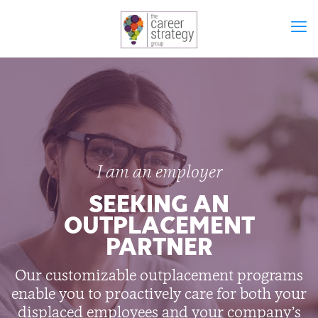
I am an employer
SEEKING AN
OUTPLACEMENT
PARTNER
Our customizable outplacement programs
enable you to proactively care for both your
displaced employees and your company’s