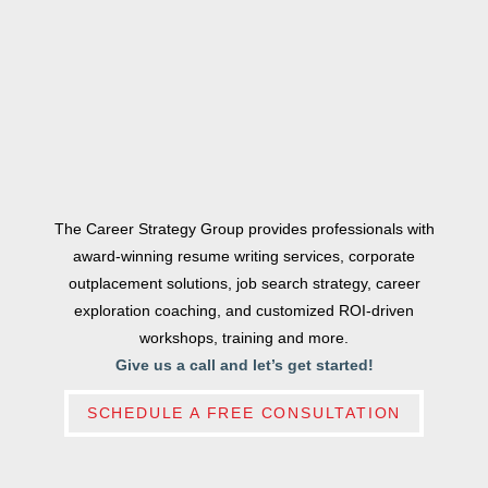
The Career Strategy Group provides professionals with
award-winning resume writing services, corporate
outplacement solutions, job search strategy, career
exploration coaching, and customized ROI-driven
workshops, training and more.
Give us a call and let’s get started!
SCHEDULE A FREE CONSULTATION