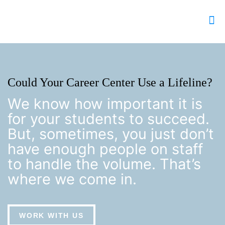
Could Your Career Center Use a Lifeline?
We know how important it is
for your students to succeed.
But, sometimes, you just don’t
have enough people on staff
to handle the volume. That’s
where we come in.
WORK WITH US