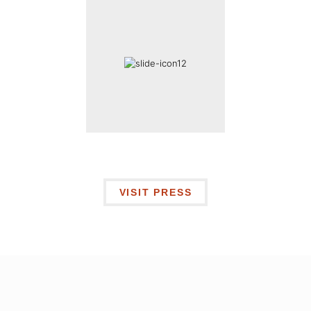
VISIT PRESS
I’m ready to
LAND A JOB