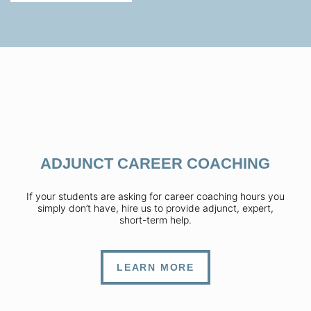
ADJUNCT CAREER COACHING
If your students are asking for career coaching hours you
simply don’t have, hire us to provide adjunct, expert,
short-term help.
LEARN MORE