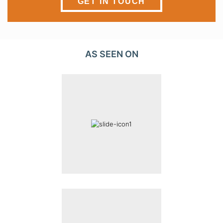
GET IN TOUCH
AS SEEN ON