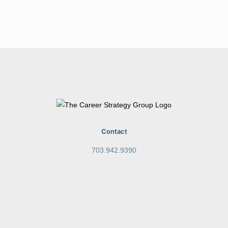
Contact
703.942.9390