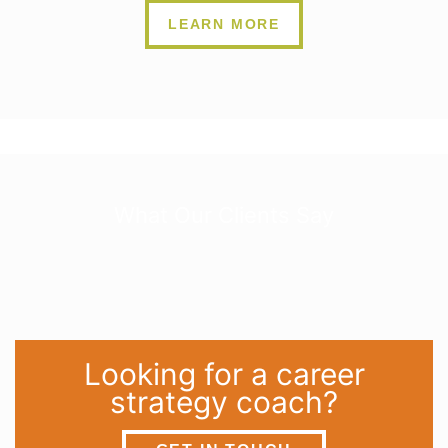
LEARN MORE
What Our Clients Say
Looking for a career
strategy coach?