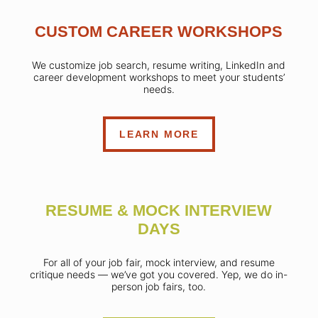
CUSTOM CAREER WORKSHOPS
We customize job search, resume writing, LinkedIn and
career development workshops to meet your students’
needs.
LEARN MORE
RESUME & MOCK INTERVIEW
DAYS
For all of your job fair, mock interview, and resume
critique needs — we’ve got you covered. Yep, we do in-
person job fairs, too.