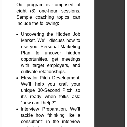
Our program is comprised of
eight (8) one-hour sessions.
Sample coaching topics can
include the following:
Uncovering the Hidden Job
Market. We’ll discuss how to
use your Personal Marketing
Plan to uncover hidden
opportunities, get meetings
with target employers, and
cultivate relationships.
Elevator Pitch Development.
We’ll help you craft your
unique 30-Second Pitch so
it’s ready when folks ask:
“how can I help?”
Interview Preparation. We’ll
tackle how “thinking like a
consultant” in the interview