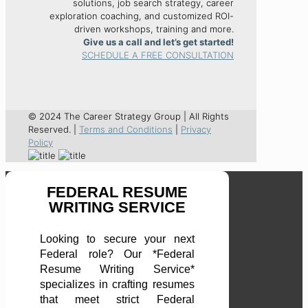
solutions, job search strategy, career
exploration coaching, and customized ROI-
driven workshops, training and more.
Give us a call and let’s get started!
SCHEDULE A FREE CONSULTATION
© 2024 The Career Strategy Group | All Rights
Reserved. |
Terms and Conditions
|
Privacy
Policy
FEDERAL RESUME
WRITING SERVICE
Looking to secure your next
Federal role? Our *Federal
Resume Writing Service*
specializes in crafting resumes
that meet strict Federal