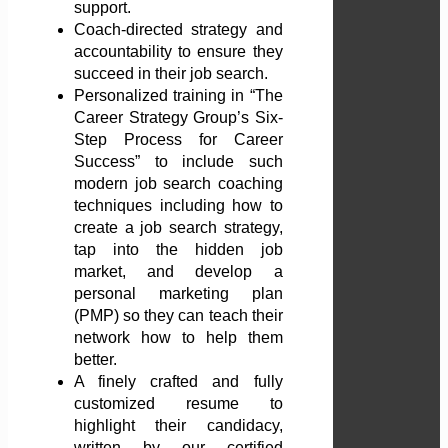
support.
Coach-directed strategy and
accountability to ensure they
succeed in their job search.
Personalized training in “The
Career Strategy Group’s Six-
Step Process for Career
Success” to include such
modern job search coaching
techniques including how to
create a job search strategy,
tap into the hidden job
market, and develop a
personal marketing plan
(PMP) so they can teach their
network how to help them
better.
A finely crafted and fully
customized resume to
highlight their candidacy,
written by our certified