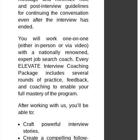
and post-interview guidelines
for continuing the conversation
even after the interview has
ended.
You will work one-on-one
(either in-person or via video)
with a nationally renowned,
expert job search coach. Every
ELEVATE Interview Coaching
Package includes several
rounds of practice, feedback,
and coaching to enable your
full mastery of the program.
After working with us, you’ll be
able to:
Craft powerful interview
stories.
Create a compelling follow-