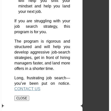
will help you shift your
mindset and help you land
your next job.
If you are struggling with your
job search strategy, this
program is for you.
The program is rigorous and
structured and will help you
develop aggressive job-search
strategies, get in front of hiring
managers faster, and land more
offers in a shorter time.
Long, frustrating job search—
you’ve been put on notice.
CONTACT US
CLOSE