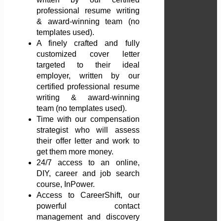
professional resume writing
& award-winning team (no
templates used).
A finely crafted and fully
customized cover letter
targeted to their ideal
employer, written by our
certified professional resume
writing & award-winning
team (no templates used).
Time with our compensation
strategist who will assess
their offer letter and work to
get them more money.
24/7 access to an online,
DIY, career and job search
course, InPower.
Access to CareerShift, our
powerful contact
management and discovery