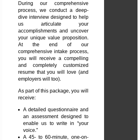
During our comprehensive
process, we conduct a deep-
dive interview designed to help
us articulate your
accomplishments and uncover
your unique value proposition.
At the end of our
comprehensive intake process,
you will receive a compelling
and completely customized
resume that you will love (and
employers will too).
As part of this package, you will
receive:
A detailed questionnaire and
an assessment designed to
enable us to write in “your
voice.”
A 45- to 60-minute, one-on-