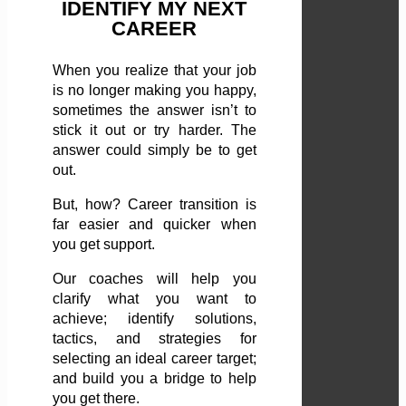
IDENTIFY MY NEXT
CAREER
When you realize that your job
is no longer making you happy,
sometimes the answer isn’t to
stick it out or try harder. The
answer could simply be to get
out.
But, how? Career transition is
far easier and quicker when
you get support.
Our coaches will help you
clarify what you want to
achieve; identify solutions,
tactics, and strategies for
selecting an ideal career target;
and build you a bridge to help
you get there.