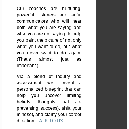
Our coaches are nurturing,
powerful listeners and artful
communicators who will hear
both what you are saying and
what you are not saying, to help
you paint the picture of not only
what you want to do, but what
you never want to do again.
(That’s almost just as
important.)
Via a blend of inquiry and
assessment, we’ll invent a
personalized blueprint that can
help you uncover limiting
beliefs (thoughts that are
preventing success), shift your
mindset, and clarify your career
direction.
TALK TO US