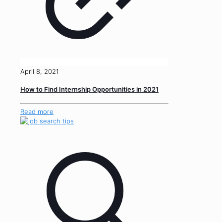
April 8, 2021
How to Find Internship Opportunities in 2021
Read more