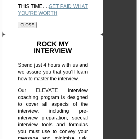
THIS TIME….
GET PAID WHAT
YOU’RE WORTH
.
CLOSE
ROCK MY
INTERVIEW
Spend just 4 hours with us and
we assure you that you’ll learn
how to master the interview.
Our ELEVATE interview
coaching program is designed
to cover all aspects of the
interview, including pre-
interview preparation, special
interview tools and formulas
you must use to convey your
message and minimize risk,