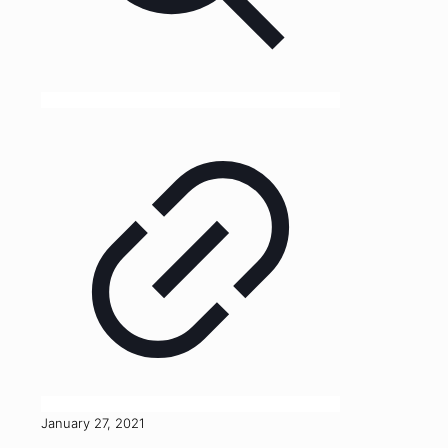
January 27, 2021