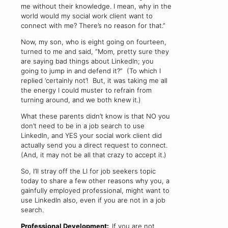
me without their knowledge. I mean, why in the
world would my social work client want to
connect with me? There’s no reason for that.”
Now, my son, who is eight going on fourteen,
turned to me and said, “Mom, pretty sure they
are saying bad things about LinkedIn; you
going to jump in and defend it?” (To which I
replied ‘certainly not’! But, it was taking me all
the energy I could muster to refrain from
turning around, and we both knew it.)
What these parents didn’t know is that NO you
don’t need to be in a job search to use
LinkedIn, and YES your social work client did
actually send you a direct request to connect.
(And, it may not be all that crazy to accept it.)
So, I’ll stray off the LI for job seekers topic
today to share a few other reasons why you, a
gainfully employed professional, might want to
use LinkedIn also, even if you are not in a job
search.
Professional Development:
If you are not