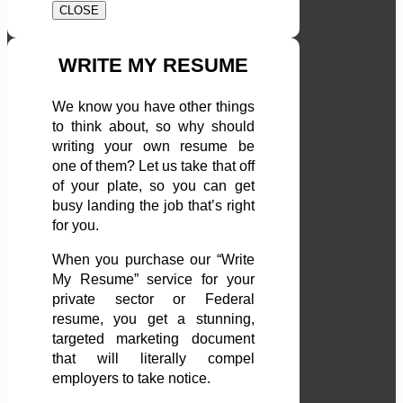
CLOSE
WRITE MY RESUME
We know you have other things
to think about, so why should
writing your own resume be
one of them? Let us take that off
of your plate, so you can get
busy landing the job that’s right
for you.
When you purchase our “Write
My Resume” service for your
private sector or Federal
resume, you get a stunning,
targeted marketing document
that will literally compel
employers to take notice.