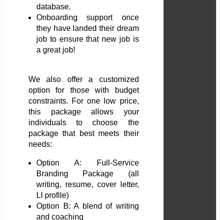
database.
Onboarding support once
they have landed their dream
job to ensure that new job is
a great job!
We also offer a customized
option for those with budget
constraints. For one low price,
this package allows your
individuals to choose the
package that best meets their
needs:
Option A: Full-Service
Branding Package (all
writing, resume, cover letter,
LI profile)
Option B: A blend of writing
and coaching