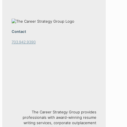
Contact
703.942.9390
The Career Strategy Group provides
professionals with award-winning resume
writing services, corporate outplacement