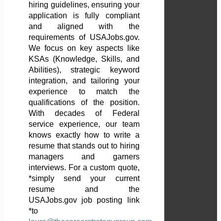
hiring guidelines, ensuring your
application is fully compliant
and aligned with the
requirements of USAJobs.gov.
We focus on key aspects like
KSAs (Knowledge, Skills, and
Abilities), strategic keyword
integration, and tailoring your
experience to match the
qualifications of the position.
With decades of Federal
service experience, our team
knows exactly how to write a
resume that stands out to hiring
managers and garners
interviews. For a custom quote,
*simply send your current
resume and the
USAJobs.gov job posting link
*to