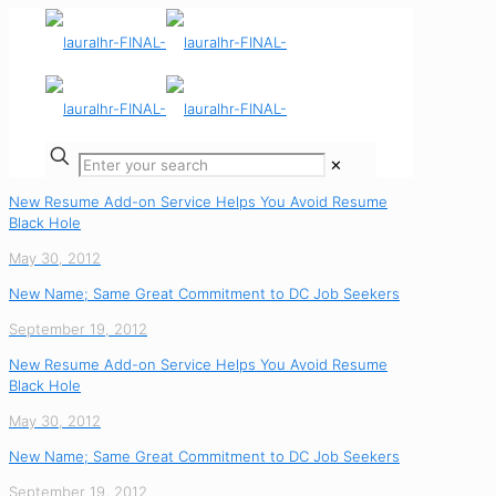
✕
New Resume Add-on Service Helps You Avoid Resume
Black Hole
May 30, 2012
New Name; Same Great Commitment to DC Job Seekers
September 19, 2012
New Resume Add-on Service Helps You Avoid Resume
Black Hole
May 30, 2012
New Name; Same Great Commitment to DC Job Seekers
September 19, 2012