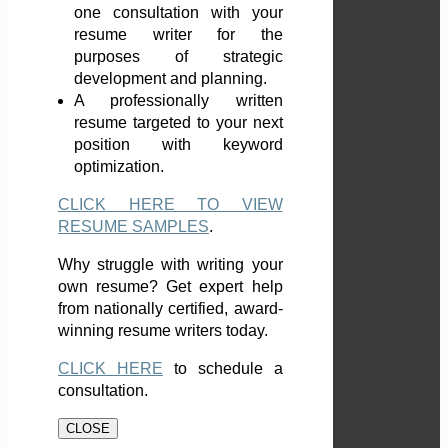
one consultation with your
resume writer for the
purposes of strategic
development and planning.
A professionally written
resume targeted to your next
position with keyword
optimization.
CLICK HERE TO VIEW
RESUME SAMPLES
.
Why struggle with writing your
own resume? Get expert help
from nationally certified, award-
winning resume writers today.
CLICK HERE
to schedule a
consultation.
CLOSE