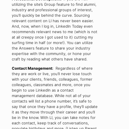
utilizing the site’s Group feature to find alumni,
industry and professional groups of interest,
you’ll quickly be behind the curve. Sourcing
relevant content on LI has never been easier.
And, now, when I log in, LinkedIn Today even
recommends relevant news to me (which is not
at all creepy once I got used to it) cutting my
surfing time in half (or more!). You can utilize
the Answers feature to share your industry
expertise with the community, or hone your
craft by reading what others have shared.
Contact Management:
Regardless of where
they are work or live, you’ll never lose touch
with your clients, friends, colleagues, former
colleagues, classmates and more, once you
begin to use LinkedIn as a contact
management database. While not all of your
contacts will list a phone number, it’s safe to
say that once they have a profile, they’ll update
it as they move through their career and you’ll
be in the know. With LI, you can take notes for
each contact, keep track of conversations,
populate birthdays and more. (Listen up Parent