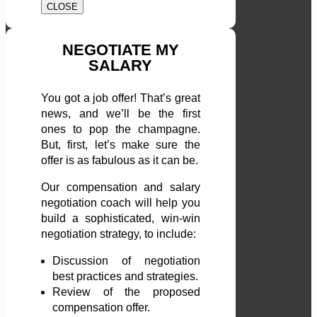
CLOSE
NEGOTIATE MY
SALARY
You got a job offer! That’s great
news, and we’ll be the first
ones to pop the champagne.
But, first, let’s make sure the
offer is as fabulous as it can be.
Our compensation and salary
negotiation coach will help you
build a sophisticated, win-win
negotiation strategy, to include:
Discussion of negotiation
best practices and strategies.
Review of the proposed
compensation offer.