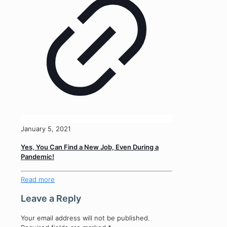
January 5, 2021
Yes, You Can Find a New Job, Even During a
Pandemic!
Read more
Leave a Reply
Your email address will not be published.