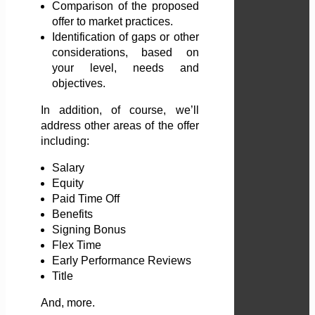
Comparison of the proposed
offer to market practices.
Identification of gaps or other
considerations, based on
your level, needs and
objectives.
In addition, of course, we’ll
address other areas of the offer
including:
Salary
Equity
Paid Time Off
Benefits
Signing Bonus
Flex Time
Early Performance Reviews
Title
And, more.