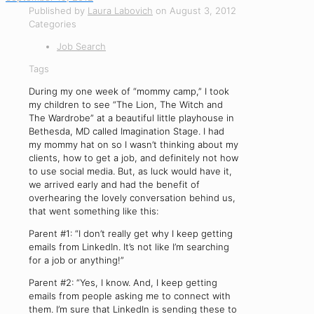
Published by
Laura Labovich
on
August 3, 2012
Categories
Job Search
Tags
During my one week of “mommy camp,” I took
my children to see “The Lion, The Witch and
The Wardrobe” at a beautiful little playhouse in
Bethesda, MD called Imagination Stage. I had
my mommy hat on so I wasn’t thinking about my
clients, how to get a job, and definitely not how
to use social media. But, as luck would have it,
we arrived early and had the benefit of
overhearing the lovely conversation behind us,
that went something like this:
Parent #1: “I don’t really get why I keep getting
emails from LinkedIn. It’s not like I’m searching
for a job or anything!”
Parent #2: “Yes, I know. And, I keep getting
emails from people asking me to connect with
them. I’m sure that LinkedIn is sending these to