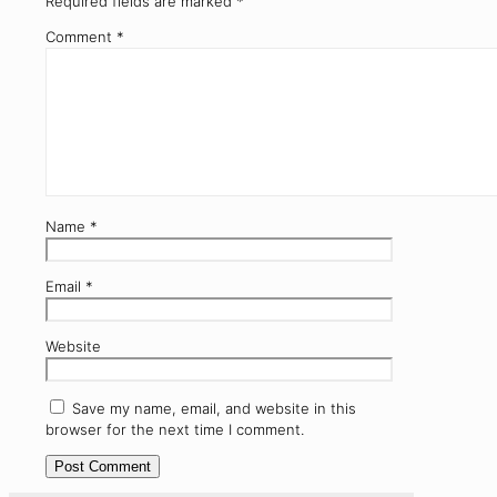
Required fields are marked
*
Comment
*
Name
*
Email
*
Website
Save my name, email, and website in this
browser for the next time I comment.