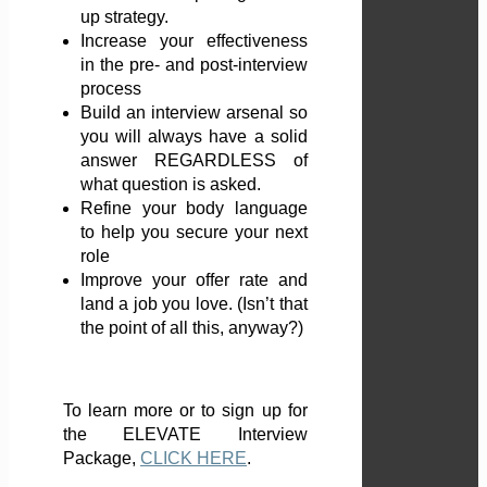
up strategy.
Increase your effectiveness
in the pre- and post-interview
process
Build an interview arsenal so
you will always have a solid
answer REGARDLESS of
what question is asked.
Refine your body language
to help you secure your next
role
Improve your offer rate and
land a job you love. (Isn’t that
the point of all this, anyway?)
To learn more or to sign up for
the ELEVATE Interview
Package,
CLICK HERE
.