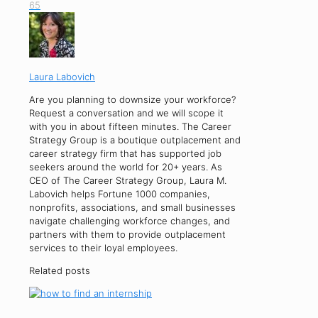
65
Laura Labovich
Are you planning to downsize your workforce?
Request a conversation and we will scope it
with you in about fifteen minutes. The Career
Strategy Group is a boutique outplacement and
career strategy firm that has supported job
seekers around the world for 20+ years. As
CEO of The Career Strategy Group, Laura M.
Labovich helps Fortune 1000 companies,
nonprofits, associations, and small businesses
navigate challenging workforce changes, and
partners with them to provide outplacement
services to their loyal employees.
Related posts