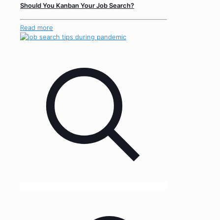
Should You Kanban Your Job Search?
Read more