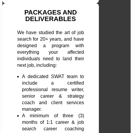
PACKAGES AND
DELIVERABLES
We have studied the art of job
search for 20+ years, and have
designed a program with
everything your affected
individuals need to land their
next job, including:
A dedicated SWAT team to
include a certified
professional resume writer,
senior career & strategy
coach and client services
manager.
A minimum of three (3)
months of 1:1 career & job
search career coaching