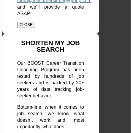
laura@thecareerstrategygroup.com
,
and we’ll provide a quote
ASAP!
CLOSE
SHORTEN MY JOB
SEARCH
Our BOOST Career Transition
Coaching Program has been
tested by hundreds of job
seekers and is backed by 20+
years of data tracking job-
seeker behavior.
Bottom-line: when it comes to
job search, we know what
doesn’t work and, most
importantly, what does.