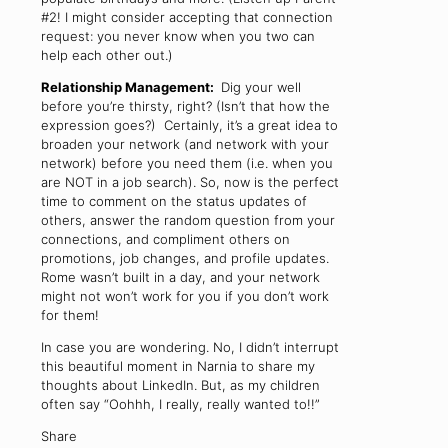
#2! I might consider accepting that connection
request: you never know when you two can
help each other out.)
Relationship Management:
Dig your well
before you’re thirsty, right? (Isn’t that how the
expression goes?) Certainly, it’s a great idea to
broaden your network (and network with your
network) before you need them (i.e. when you
are NOT in a job search). So, now is the perfect
time to comment on the status updates of
others, answer the random question from your
connections, and compliment others on
promotions, job changes, and profile updates.
Rome wasn’t built in a day, and your network
might not won’t work for you if you don’t work
for them!
In case you are wondering. No, I didn’t interrupt
this beautiful moment in Narnia to share my
thoughts about LinkedIn. But, as my children
often say “Oohhh, I really, really wanted to!!”
Share