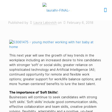
Published by
Laura Labovich
on
February 6, 2018
This next year will see the growth of key trends in the
workplace including an increased desire to hire candidates
with stronger ‘soft’ or social skills; greater reliance on
sophisticated technology and Artificial Intelligence (AI);
continued opportunity for remote and flexible work
options; greater support for work/life balance options; and
more ‘human-centered’ benefits to lure the best talent.
The importance of ‘Soft Skills’:
Businesses will continue to seek candidates with strong
‘soft skills’. ‘Soft skills’ include good communication skills,
effective collaboration and team skills, creative problem
solving, flexibility, adaptability and a positive, up-beat