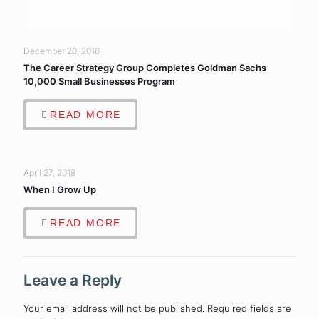
December 20, 2018
The Career Strategy Group Completes Goldman Sachs
10,000 Small Businesses Program
READ MORE
April 27, 2018
When I Grow Up
READ MORE
Leave a Reply
Your email address will not be published.
Required fields are