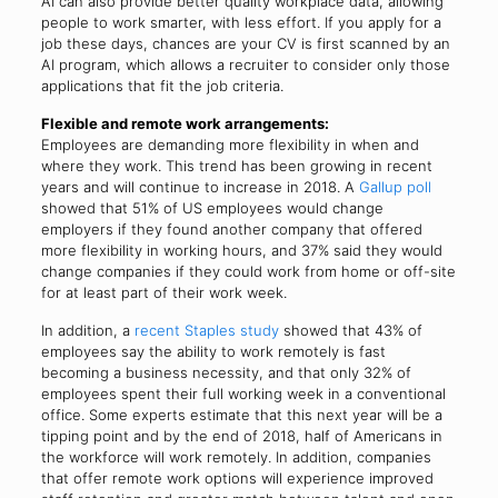
AI can also provide better quality workplace data, allowing
people to work smarter, with less effort. If you apply for a
job these days, chances are your CV is first scanned by an
AI program, which allows a recruiter to consider only those
applications that fit the job criteria.
Flexible and remote work arrangements:
Employees are demanding more flexibility in when and
where they work. This trend has been growing in recent
years and will continue to increase in 2018. A
Gallup poll
showed that 51% of US employees would change
employers if they found another company that offered
more flexibility in working hours, and 37% said they would
change companies if they could work from home or off-site
for at least part of their work week.
In addition, a
recent Staples study
showed that 43% of
employees say the ability to work remotely is fast
becoming a business necessity, and that only 32% of
employees spent their full working week in a conventional
office. Some experts estimate that this next year will be a
tipping point and by the end of 2018, half of Americans in
the workforce will work remotely. In addition, companies
that offer remote work options will experience improved