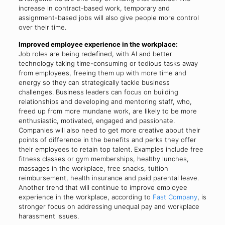
increase in contract-based work, temporary and
assignment-based jobs will also give people more control
over their time.
Improved employee experience in the workplace:
Job roles are being redefined, with AI and better
technology taking time-consuming or tedious tasks away
from employees, freeing them up with more time and
energy so they can strategically tackle business
challenges. Business leaders can focus on building
relationships and developing and mentoring staff, who,
freed up from more mundane work, are likely to be more
enthusiastic, motivated, engaged and passionate.
Companies will also need to get more creative about their
points of difference in the benefits and perks they offer
their employees to retain top talent. Examples include free
fitness classes or gym memberships, healthy lunches,
massages in the workplace, free snacks, tuition
reimbursement, health insurance and paid parental leave.
Another trend that will continue to improve employee
experience in the workplace, according to
Fast Company
, is
stronger focus on addressing unequal pay and workplace
harassment issues.