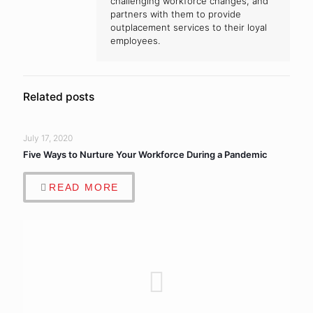
challenging workforce changes, and
partners with them to provide
outplacement services to their loyal
employees.
Related posts
July 17, 2020
Five Ways to Nurture Your Workforce During a Pandemic
READ MORE