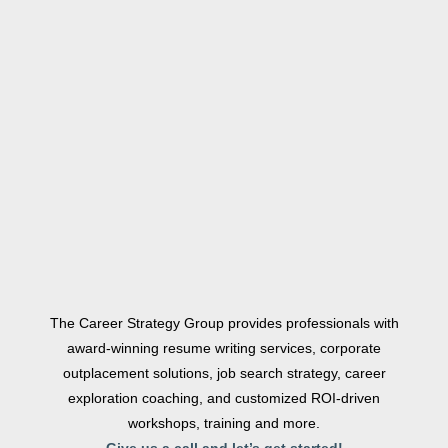
The Career Strategy Group provides professionals with
award-winning resume writing services, corporate
outplacement solutions, job search strategy, career
exploration coaching, and customized ROI-driven
workshops, training and more.