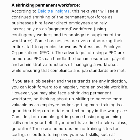
A shrinking permanent workforce:
According to
Deloitte Insights
, this next year will see a
continued shrinking of the permanent workforce as
businesses hire fewer direct employees and rely
increasingly on an ‘augmented’ workforce (using
contingency workers and technology to supplement the
workforce). Some businesses are even outsourcing their
entire staff to agencies known as Professional Employer
Organizations (PEOs). The advantages of using a PEO are
numerous: PEOs can handle the human resources, payroll
and administrative functions of managing a workforce,
while ensuring that compliance and job standards are met.
If you are a job seeker and these trends are any indication,
you can look forward to a happier, more enjoyable work life.
However, you may also face a shrinking permanent
workforce, so thinking about up-skilling to become more
valuable as an employee and/or getting more training is a
good idea. Keep up to date on technology in the workplace.
Consider, for example, getting some basic programming
skills under your belt. If you don’t have time to take a class,
go online! There are numerous online training sites for
coding, or outlets to improve your soft skills, such as