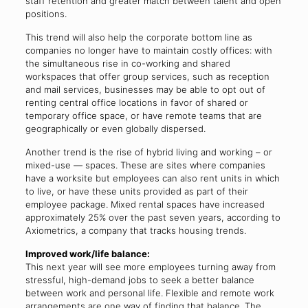
staff retention and greater match between talent and open
positions.
This trend will also help the corporate bottom line as
companies no longer have to maintain costly offices: with
the simultaneous rise in co-working and shared
workspaces that offer group services, such as reception
and mail services, businesses may be able to opt out of
renting central office locations in favor of shared or
temporary office space, or have remote teams that are
geographically or even globally dispersed.
Another trend is the rise of hybrid living and working – or
mixed-use — spaces. These are sites where companies
have a worksite but employees can also rent units in which
to live, or have these units provided as part of their
employee package. Mixed rental spaces have increased
approximately 25% over the past seven years, according to
Axiometrics, a company that tracks housing trends.
Improved work/life balance:
This next year will see more employees turning away from
stressful, high-demand jobs to seek a better balance
between work and personal life. Flexible and remote work
arrangements are one way of finding that balance. The