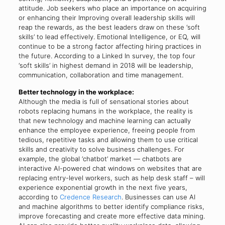
attitude. Job seekers who place an importance on acquiring
or enhancing their Improving overall leadership skills will
reap the rewards, as the best leaders draw on these ‘soft
skills’ to lead effectively. Emotional Intelligence, or EQ, will
continue to be a strong factor affecting hiring practices in
the future. According to a Linked In survey, the top four
‘soft skills’ in highest demand in 2018 will be leadership,
communication, collaboration and time management.
Better technology in the workplace:
Although the media is full of sensational stories about
robots replacing humans in the workplace, the reality is
that new technology and machine learning can actually
enhance the employee experience, freeing people from
tedious, repetitive tasks and allowing them to use critical
skills and creativity to solve business challenges. For
example, the global ‘chatbot’ market — chatbots are
interactive AI-powered chat windows on websites that are
replacing entry-level workers, such as help desk staff – will
experience exponential growth in the next five years,
according to
Credence Research
. Businesses can use AI
and machine algorithms to better identify compliance risks,
improve forecasting and create more effective data mining.