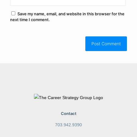
Save my name, email, and website in this browser for the
next time I comment.
Contact
703.942.9390