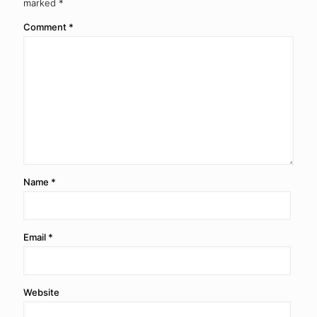
marked
*
Comment
*
Name
*
Email
*
Website