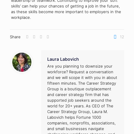
leadership or teamwork. Continuing to improve your ‘soft
skills’ can help your chances of getting a job in the future,
as these skills become more important to employers in the
workplace.
Share
12
Laura Labovich
Are you planning to downsize your
workforce? Request a conversation
and we will scope it with you in about
fifteen minutes. The Career Strategy
Group is a boutique outplacement
and career strategy firm that has
supported job seekers around the
world for 20+ years. As CEO of The
Career Strategy Group, Laura M.
Labovich helps Fortune 1000
companies, nonprofits, associations,
and small businesses navigate