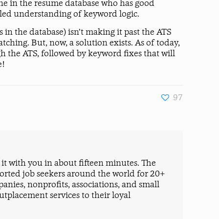
nyone in the resume database who has good
iled understanding of keyword logic.
n the database) isn’t making it past the ATS
tching. But, now, a solution exists. As of today,
h the ATS, followed by keyword fixes that will
e!
97
t with you in about fifteen minutes. The
ported job seekers around the world for 20+
nies, nonprofits, associations, and small
tplacement services to their loyal