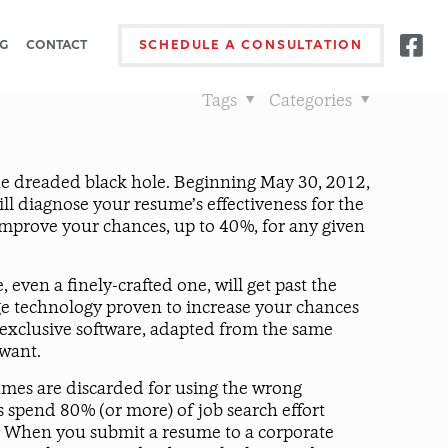
G
CONTACT
SCHEDULE A CONSULTATION
Tags
Categories
he dreaded black hole. Beginning May 30, 2012,
ll diagnose your resume’s effectiveness for the
 improve your chances, up to 40%, for any given
even a finely-crafted one, will get past the
dge technology proven to increase your chances
 exclusive software, adapted from the same
 want.
sumes are discarded for using the wrong
 spend 80% (or more) of job search effort
iew. When you submit a resume to a corporate