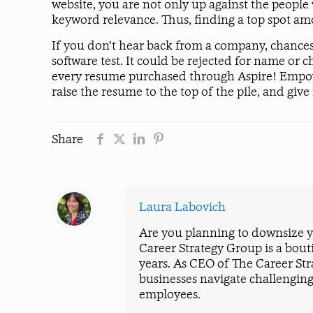
website, you are not only up against the people
keyword relevance. Thus, finding a top spot am
If you don’t hear back from a company, chances
software test. It could be rejected for name or c
every resume purchased through Aspire! Empower!
raise the resume to the top of the pile, and giv
Share
Laura Labovich
Are you planning to downsize yo
Career Strategy Group is a bout
years. As CEO of The Career St
businesses navigate challenging
employees.