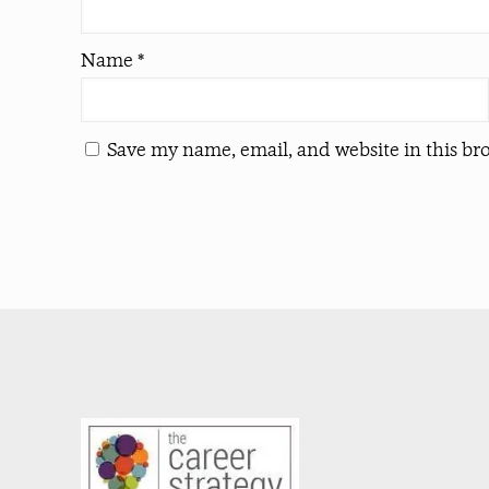
Name
*
Save my name, email, and website in this br