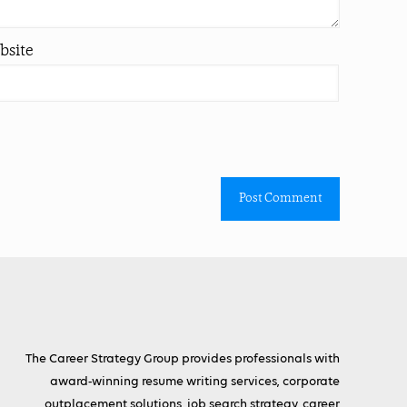
bsite
The Career Strategy Group provides professionals with
award-winning resume writing services, corporate
outplacement solutions, job search strategy, career