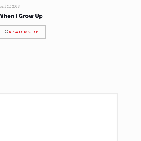
pril 27, 2018
When I Grow Up
READ MORE