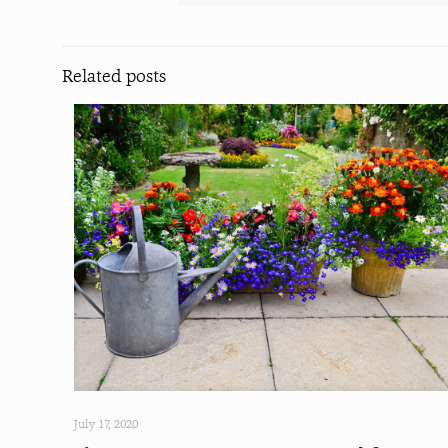
Related posts
July 17, 2020