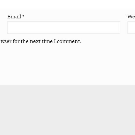
Email
*
We
owser for the next time I comment.