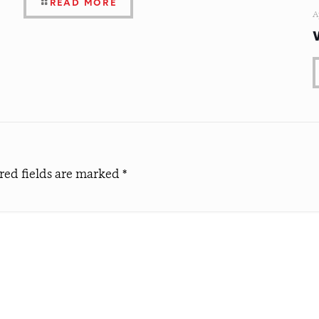
READ MORE
A
red fields are marked
*