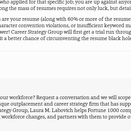
 who applied for that specific job; you are up against a
ong the mass of resumes requires not only luck, but deta
 are your resume (along with 60% or more of the resumes i
haracter convention violations, or insufficient keyword ma
 Career Strategy Group will first get a trial run throug
e it a better chance of circumventing the resume black hol
ur workforce? Request a conversation and we will scope i
ique outplacement and career strategy firm that has sup
rategy Group, Laura M. Labovich helps Fortune 1000 compa
 workforce changes, and partners with them to provide ou