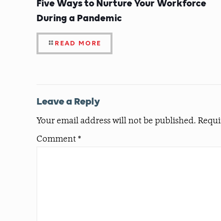
Five Ways to Nurture Your Workforce
During a Pandemic
READ MORE
Leave a Reply
Your email address will not be published.
Requi
Comment
*