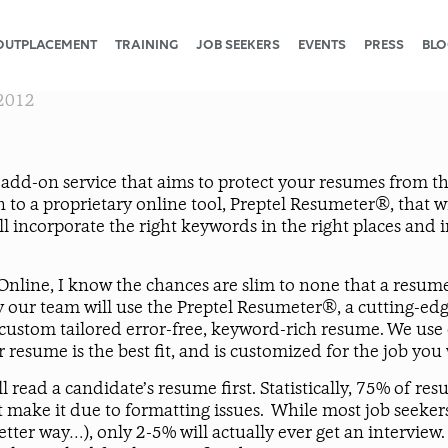
OUTPLACEMENT
TRAINING
JOB SEEKERS
EVENTS
PRESS
BLO
2012
add-on service that aims to protect your resumes from t
 to a proprietary online tool, Preptel Resumeter®, that wi
ill incorporate the right keywords in the right places and
line, I know the chances are slim to none that a resume, 
hy our team will use the Preptel Resumeter®, a cutting-e
a custom tailored error-free, keyword-rich resume. We use
resume is the best fit, and is customized for the job you
read a candidate’s resume first. Statistically, 75% of re
ake it due to formatting issues. While most job seekers
 a better way…), only 2-5% will actually ever get an interv