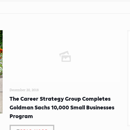
December 20, 2018
The Career Strategy Group Completes
Goldman Sachs 10,000 Small Businesses
Program