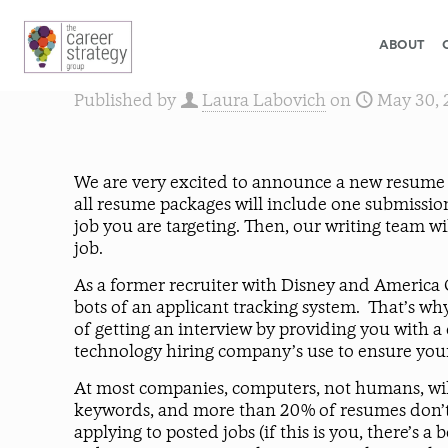
ABOUT
Published by
Laura Labovich
on
May 30, 
We are very excited to announce a new resume 
all resume packages will include one submission
job you are targeting. Then, our writing team w
job.
As a former recruiter with Disney and America On
bots of an applicant tracking system. That’s w
of getting an interview by providing you with 
technology hiring company’s use to ensure your 
At most companies, computers, not humans, will 
keywords, and more than 20% of resumes don’t m
applying to posted jobs (if this is you, there’s