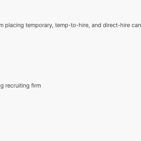
m placing temporary, temp-to-hire, and direct-hire candi
 recruiting firm