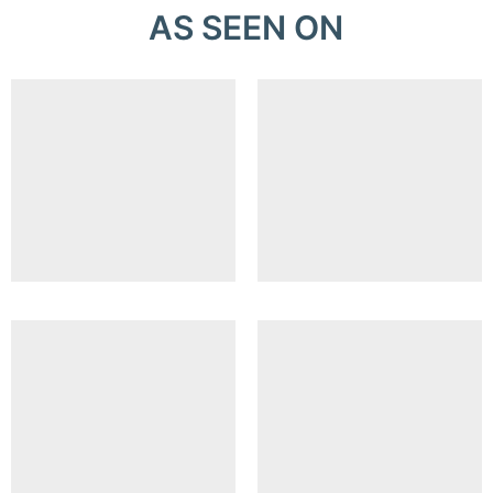
AS SEEN ON