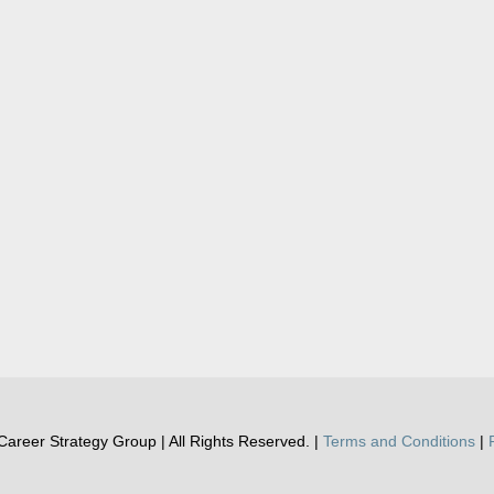
areer Strategy Group | All Rights Reserved. |
Terms and Conditions
|