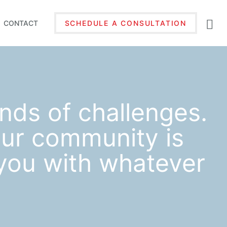
CONTACT
SCHEDULE A CONSULTATION
inds of challenges.
ur community is
 you with whatever