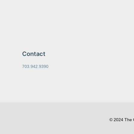
Contact
703.942.9390
© 2024 The C