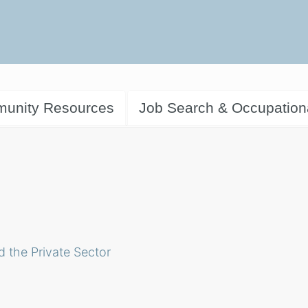
unity Resources
Job Search & Occupation
d the Private Sector