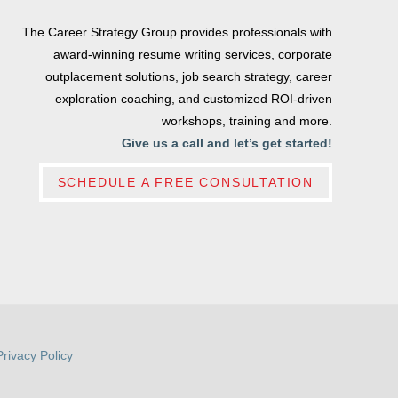
The Career Strategy Group provides professionals with
award-winning resume writing services, corporate
outplacement solutions, job search strategy, career
exploration coaching, and customized ROI-driven
workshops, training and more.
Give us a call and let’s get started!
SCHEDULE A FREE CONSULTATION
Privacy Policy