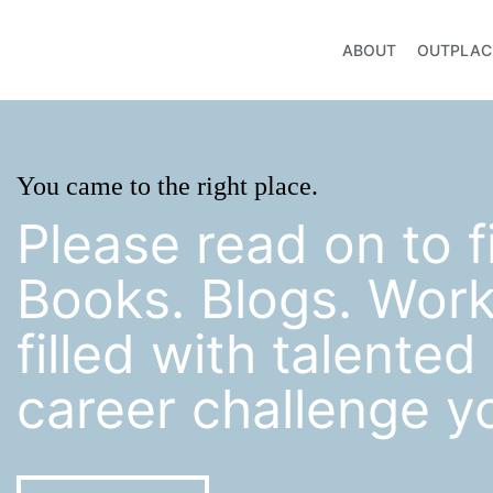
ABOUT
OUTPLAC
You came to the right place.
Please read on to f
Books. Blogs. Wor
filled with talente
career challenge y