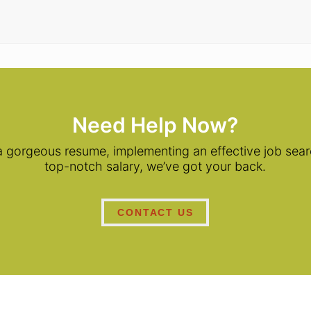
Need Help Now?
 a gorgeous resume, implementing an effective job searc
top-notch salary, we’ve got your back.
CONTACT US