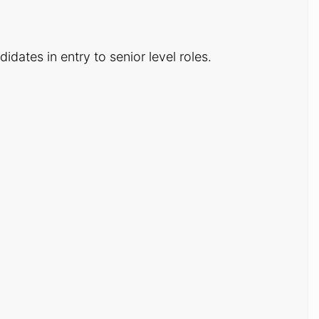
dates in entry to senior level roles.