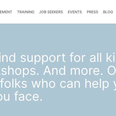
EMENT
TRAINING
JOB SEEKERS
EVENTS
PRESS
BLOG
ind support for all k
kshops. And more. O
d folks who can help
ou face.