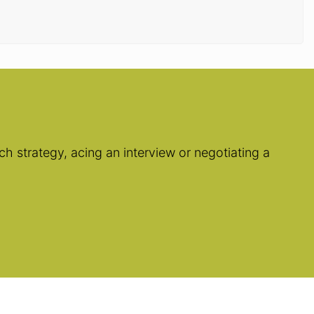
h strategy, acing an interview or negotiating a