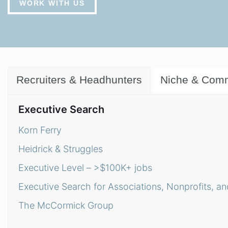
WORK WITH US
Recruiters & Headhunters
Niche & Comm
Executive Search
Korn Ferry
Heidrick & Struggles
Executive Level – >$100K+ jobs
Executive Search for Associations, Nonprofits, an
The McCormick Group