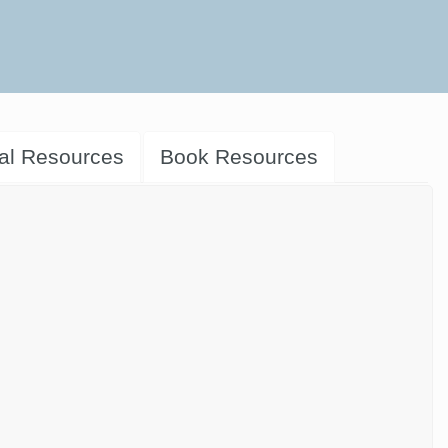
al Resources
Book Resources