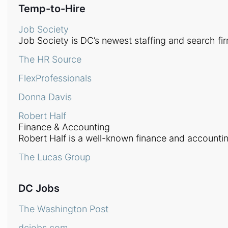
Temp-to-Hire
Job Society
Job Society is DC’s newest staffing and search fir
The HR Source
FlexProfessionals
Donna Davis
Robert Half
Finance & Accounting
Robert Half is a well-known finance and accounting
The Lucas Group
DC Jobs
The Washington Post
dcjobs.com