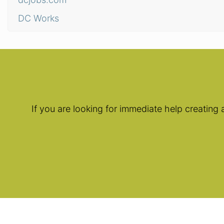
DC Works
If you are looking for immediate help creating