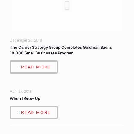
December 20, 2018
The Career Strategy Group Completes Goldman Sachs
10,000 Small Businesses Program
READ MORE
April 27, 2018
When I Grow Up
READ MORE