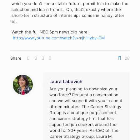
which you don’t see a stable future, permit him to make the
selection and learn from it. Oh, that’s exactly where the
short-term structure of internships comes in handy, after
all.
Watch the full NBC 6pm news clip here:
http://www.youtube.com/watch?v=mjhjHybv-CM
Share
28
Laura Labovich
Are you planning to downsize your
workforce? Request a conversation
and we will scope it with you in about
fifteen minutes. The Career Strategy
Group is a boutique outplacement
and career strategy firm that has
supported job seekers around the
world for 20+ years. As CEO of The
Career Strategy Group, Laura M.