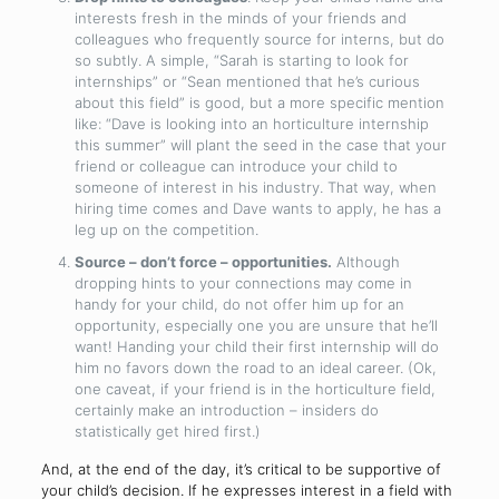
interests fresh in the minds of your friends and
colleagues who frequently source for interns, but do
so subtly. A simple, “Sarah is starting to look for
internships” or “Sean mentioned that he’s curious
about this field” is good, but a more specific mention
like: “Dave is looking into an horticulture internship
this summer” will plant the seed in the case that your
friend or colleague can introduce your child to
someone of interest in his industry. That way, when
hiring time comes and Dave wants to apply, he has a
leg up on the competition.
Source – don’t force – opportunities.
Although
dropping hints to your connections may come in
handy for your child, do not offer him up for an
opportunity, especially one you are unsure that he’ll
want! Handing your child their first internship will do
him no favors down the road to an ideal career. (Ok,
one caveat, if your friend is in the horticulture field,
certainly make an introduction – insiders do
statistically get hired first.)
And, at the end of the day, it’s critical to be supportive of
your child’s decision. If he expresses interest in a field with