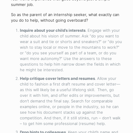
summer job.
So as the parent of an internship seeker, what exactly can
you do to help, without going overboard?
Inquire about your child’s interests
. Engage with your
child about his vision of summer. Ask “do you want to
wear a suit and tie or shorts and sneakers?” or “do you
wish to stay local or move to the mountains to work?”
or “do you see yourself as part of a team, or do you
want more autonomy?” Use the answers to these
questions to help him narrow down the fields in which
he might be interested.
Help critique cover letters and resumes
. Allow your
child to fashion a first draft resume and cover letter—
as this will likely be a useful lifelong skill. Then, go
over it with him, and offer edits or improvements, but
don’t demand the final say. Search for comparable
examples online, or people in the industry, so he can
see how his document stacks up against the
competition. And then, if it still stinks, run – don’t walk
– to get him some professional (resume) help.
Drop hints to colleagues
. Keep your child’s name and