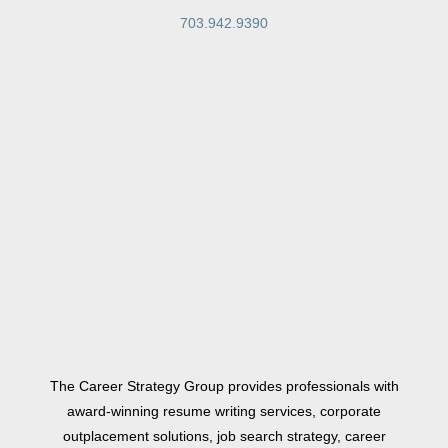
703.942.9390
The Career Strategy Group provides professionals with
award-winning resume writing services, corporate
outplacement solutions, job search strategy, career