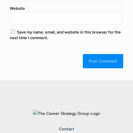
Website
Save my name, email, and website in this browser for the
next time I comment.
Contact