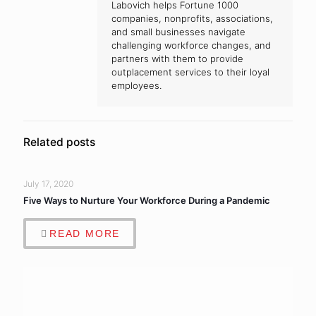
Labovich helps Fortune 1000
companies, nonprofits, associations,
and small businesses navigate
challenging workforce changes, and
partners with them to provide
outplacement services to their loyal
employees.
Related posts
July 17, 2020
Five Ways to Nurture Your Workforce During a Pandemic
READ MORE