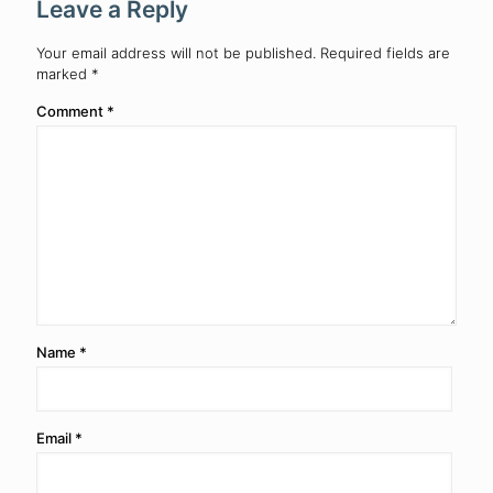
Leave a Reply
Your email address will not be published.
Required fields are
marked
*
Comment
*
Name
*
Email
*