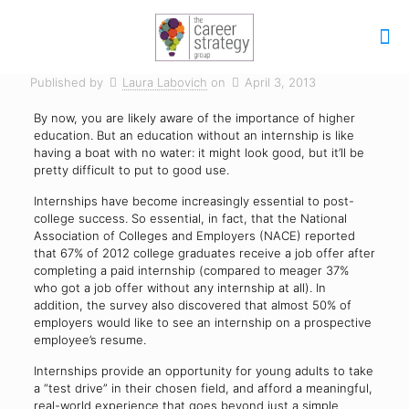
Published by
Laura Labovich
on
April 3, 2013
By now, you are likely aware of the importance of higher
education. But an education without an internship is like
having a boat with no water: it might look good, but it’ll be
pretty difficult to put to good use.
Internships have become increasingly essential to post-
college success. So essential, in fact, that the National
Association of Colleges and Employers (NACE) reported
that 67% of 2012 college graduates receive a job offer after
completing a paid internship (compared to meager 37%
who got a job offer without any internship at all). In
addition, the survey also discovered that almost 50% of
employers would like to see an internship on a prospective
employee’s resume.
Internships provide an opportunity for young adults to take
a “test drive” in their chosen field, and afford a meaningful,
real-world experience that goes beyond just a simple