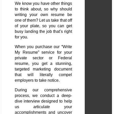
We know you have other things
to think about, so why should
writing your own resume be
one of them? Let us take that off
of your plate, so you can get
busy landing the job that’s right
for you.
When you purchase our “Write
My Resume” service for your
private sector or Federal
resume, you get a stunning,
targeted marketing document
that will literally compel
employers to take notice.
During our comprehensive
process, we conduct a deep-
dive interview designed to help
us articulate your
accomplishments and uncover