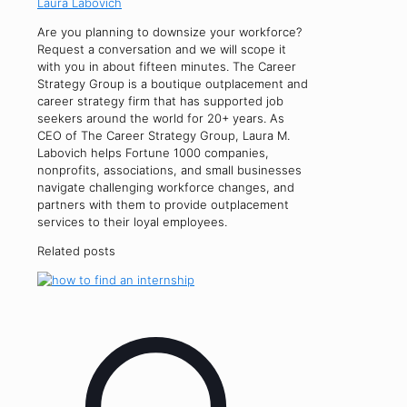
Laura Labovich
Are you planning to downsize your workforce?
Request a conversation and we will scope it
with you in about fifteen minutes. The Career
Strategy Group is a boutique outplacement and
career strategy firm that has supported job
seekers around the world for 20+ years. As
CEO of The Career Strategy Group, Laura M.
Labovich helps Fortune 1000 companies,
nonprofits, associations, and small businesses
navigate challenging workforce changes, and
partners with them to provide outplacement
services to their loyal employees.
Related posts