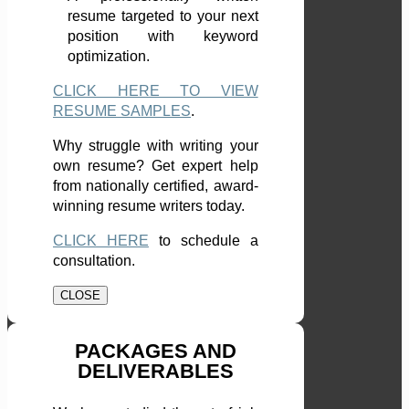
resume targeted to your next
position with keyword
optimization.
CLICK HERE TO VIEW
RESUME SAMPLES
.
Why struggle with writing your
own resume? Get expert help
from nationally certified, award-
winning resume writers today.
CLICK HERE
to schedule a
consultation.
CLOSE
PACKAGES AND
DELIVERABLES