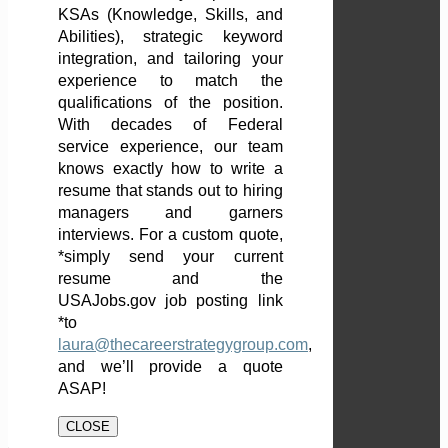
KSAs (Knowledge, Skills, and
Abilities), strategic keyword
integration, and tailoring your
experience to match the
qualifications of the position.
With decades of Federal
service experience, our team
knows exactly how to write a
resume that stands out to hiring
managers and garners
interviews. For a custom quote,
*simply send your current
resume and the
USAJobs.gov job posting link
*to
laura@thecareerstrategygroup.com
,
and we’ll provide a quote
ASAP!
CLOSE