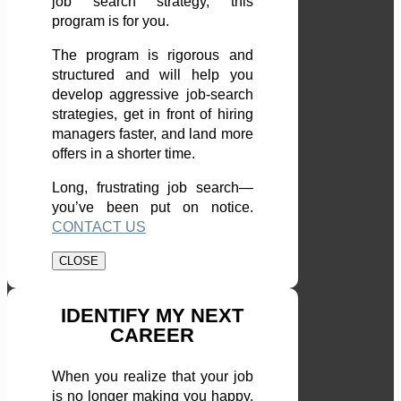
job search strategy, this
program is for you.
The program is rigorous and
structured and will help you
develop aggressive job-search
strategies, get in front of hiring
managers faster, and land more
offers in a shorter time.
Long, frustrating job search—
you’ve been put on notice.
CONTACT US
CLOSE
IDENTIFY MY NEXT
CAREER
When you realize that your job
is no longer making you happy,