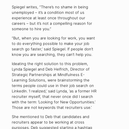
Spiegel writes, “There’s no shame in being
unemployed – it’s a condition most of us
experience at least once throughout our
careers – but it’s not a compelling reason for
someone to hire you.”
“But, when you are looking for work, you want
to do everything possible to make your job
search go faster,’ said Spiegel. If people don’t
know you are searching, they can’t help you.
Ideating the right solution to this problem,
Lynda Spiegel and Deb Helfrich, Director of
Strategic Partnerships at Mindfulness E-
Learning Solutions, were brainstorming the
terms people could use in their job search on
LinkedIn. ‘I realized,’ said Lynda, ‘as a former HR
recruiter myself, that never once did I search
with the term: ‘Looking for New Opportunities.’
Those are not keywords that recruiters use.’
She mentioned to Deb that candidates and
recruiters appear to be working at cross
purposes. Deb suggested starting a hashtag