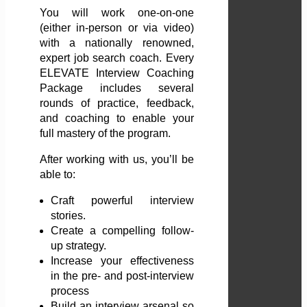
You will work one-on-one
(either in-person or via video)
with a nationally renowned,
expert job search coach. Every
ELEVATE Interview Coaching
Package includes several
rounds of practice, feedback,
and coaching to enable your
full mastery of the program.
After working with us, you’ll be
able to:
Craft powerful interview
stories.
Create a compelling follow-
up strategy.
Increase your effectiveness
in the pre- and post-interview
process
Build an interview arsenal so