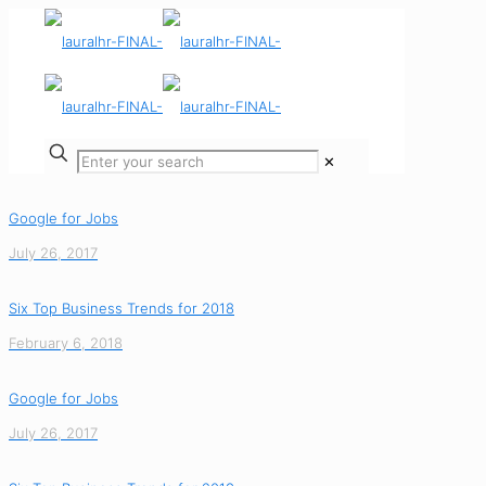
✕
Google for Jobs
July 26, 2017
Six Top Business Trends for 2018
February 6, 2018
Google for Jobs
July 26, 2017