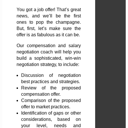
You got a job offer! That’s great
news, and we’ll be the first
ones to pop the champagne.
But, first, let’s make sure the
offer is as fabulous as it can be.
Our compensation and salary
negotiation coach will help you
build a sophisticated, win-win
negotiation strategy, to include:
Discussion of negotiation
best practices and strategies.
Review of the proposed
compensation offer.
Comparison of the proposed
offer to market practices.
Identification of gaps or other
considerations, based on
your level, needs and