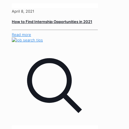
April 8, 2021
How to Find Internship Opportunities in 2021
Read more