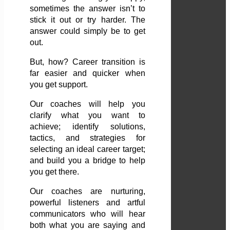
sometimes the answer isn’t to
stick it out or try harder. The
answer could simply be to get
out.
But, how? Career transition is
far easier and quicker when
you get support.
Our coaches will help you
clarify what you want to
achieve; identify solutions,
tactics, and strategies for
selecting an ideal career target;
and build you a bridge to help
you get there.
Our coaches are nurturing,
powerful listeners and artful
communicators who will hear
both what you are saying and