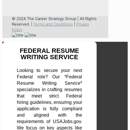
© 2024 The Career Strategy Group | All Rights
Reserved. |
Terms and Conditions
|
Privacy
Policy
FEDERAL RESUME
WRITING SERVICE
Looking to secure your next
Federal role? Our *Federal
Resume Writing Service*
specializes in crafting resumes
that meet strict Federal
hiring guidelines, ensuring your
application is fully compliant
and aligned with the
requirements of USAJobs.gov.
We focus on key aspects like