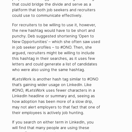
that could bridge the divide and serve as a
platform that both job seekers and recruiters
could use to communicate effectively.
For recruiters to be willing to use it, however,
the new hashtag would have to be short and
punchy. Deb suggested shortening ‘Open to
New Opportunities’ – which she often saw used
in job seeker profiles – to #ONO. Then, she
argued, recruiters might be willing to include
this hashtag in their searches, as it uses few
letters and could generate a list of candidates
who were also using the same hashtag.
#LetsWork is another hash tag similar to #ONO
that’s gaining wider usage on LinkedIn. Like
#ONO, #LetsWork uses fewer characters in a
LinkedIn headline or summary and, seeing as
how adoption has been more of a slow drip,
may not alert employers to that fact that one of
their employees is actively job hunting.
If you search on either term in LinkedIn, you
will find that many people are using these