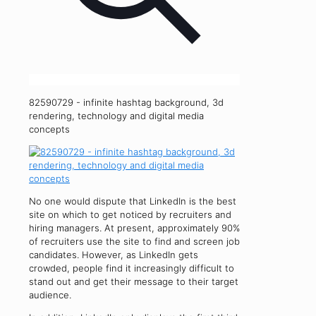
82590729 - infinite hashtag background, 3d
rendering, technology and digital media
concepts
No one would dispute that LinkedIn is the best
site on which to get noticed by recruiters and
hiring managers. At present, approximately 90%
of recruiters use the site to find and screen job
candidates. However, as LinkedIn gets
crowded, people find it increasingly difficult to
stand out and get their message to their target
audience.