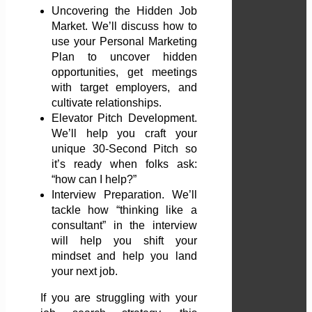
Uncovering the Hidden Job
Market. We’ll discuss how to
use your Personal Marketing
Plan to uncover hidden
opportunities, get meetings
with target employers, and
cultivate relationships.
Elevator Pitch Development.
We’ll help you craft your
unique 30-Second Pitch so
it’s ready when folks ask:
“how can I help?”
Interview Preparation. We’ll
tackle how “thinking like a
consultant” in the interview
will help you shift your
mindset and help you land
your next job.
If you are struggling with your