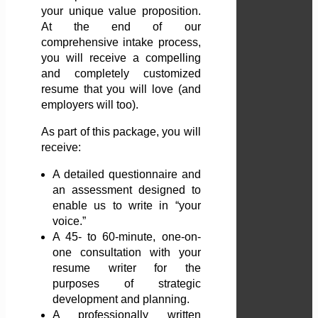
your unique value proposition.
At the end of our
comprehensive intake process,
you will receive a compelling
and completely customized
resume that you will love (and
employers will too).
As part of this package, you will
receive:
A detailed questionnaire and
an assessment designed to
enable us to write in “your
voice.”
A 45- to 60-minute, one-on-
one consultation with your
resume writer for the
purposes of strategic
development and planning.
A professionally written