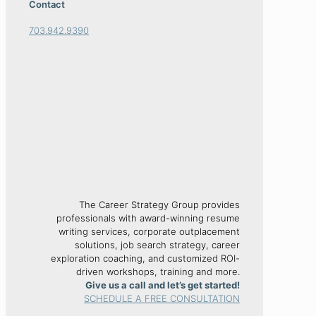
Contact
703.942.9390
The Career Strategy Group provides
professionals with award-winning resume
writing services, corporate outplacement
solutions, job search strategy, career
exploration coaching, and customized ROI-
driven workshops, training and more.
Give us a call and let’s get started!
SCHEDULE A FREE CONSULTATION