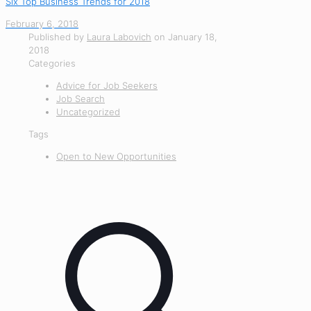
Six Top Business Trends for 2018
February 6, 2018
Published by
Laura Labovich
on
January 18,
2018
Categories
Advice for Job Seekers
Job Search
Uncategorized
Tags
Open to New Opportunities