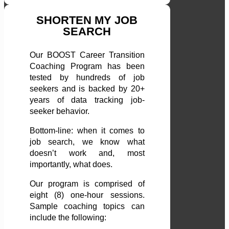
SHORTEN MY JOB
SEARCH
Our BOOST Career Transition
Coaching Program has been
tested by hundreds of job
seekers and is backed by 20+
years of data tracking job-
seeker behavior.
Bottom-line: when it comes to
job search, we know what
doesn’t work and, most
importantly, what does.
Our program is comprised of
eight (8) one-hour sessions.
Sample coaching topics can
include the following: