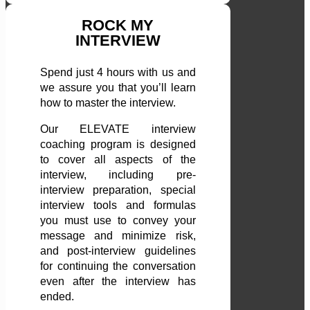
ROCK MY
INTERVIEW
Spend just 4 hours with us and
we assure you that you’ll learn
how to master the interview.
Our ELEVATE interview
coaching program is designed
to cover all aspects of the
interview, including pre-
interview preparation, special
interview tools and formulas
you must use to convey your
message and minimize risk,
and post-interview guidelines
for continuing the conversation
even after the interview has
ended.