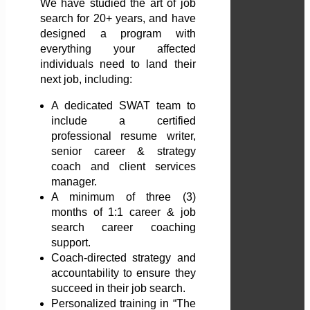
We have studied the art of job
search for 20+ years, and have
designed a program with
everything your affected
individuals need to land their
next job, including:
A dedicated SWAT team to
include a certified
professional resume writer,
senior career & strategy
coach and client services
manager.
A minimum of three (3)
months of 1:1 career & job
search career coaching
support.
Coach-directed strategy and
accountability to ensure they
succeed in their job search.
Personalized training in “The