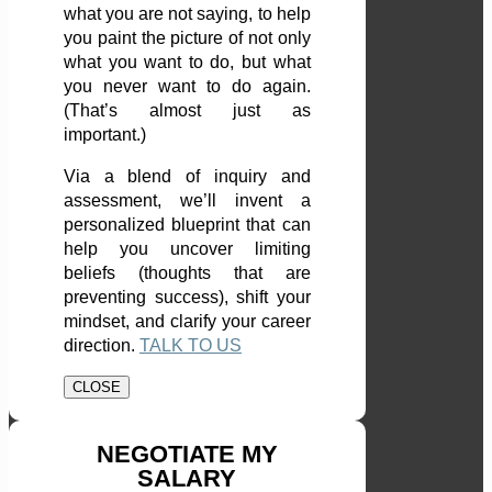
what you are not saying, to help
you paint the picture of not only
what you want to do, but what
you never want to do again.
(That’s almost just as
important.)
Via a blend of inquiry and
assessment, we’ll invent a
personalized blueprint that can
help you uncover limiting
beliefs (thoughts that are
preventing success), shift your
mindset, and clarify your career
direction.
TALK TO US
CLOSE
NEGOTIATE MY
SALARY