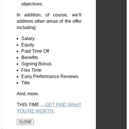
objectives.
In addition, of course, we’ll
address other areas of the offer
including:
Salary
Equity
Paid Time Off
Benefits
Signing Bonus
Flex Time
Early Performance Reviews
Title
And, more.
THIS TIME….
GET PAID WHAT
YOU’RE WORTH
.
CLOSE