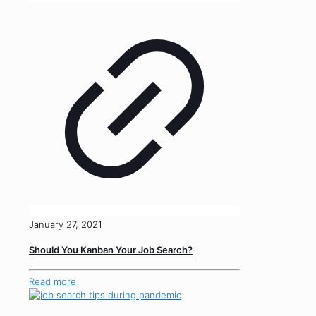
January 27, 2021
Should You Kanban Your Job Search?
Read more