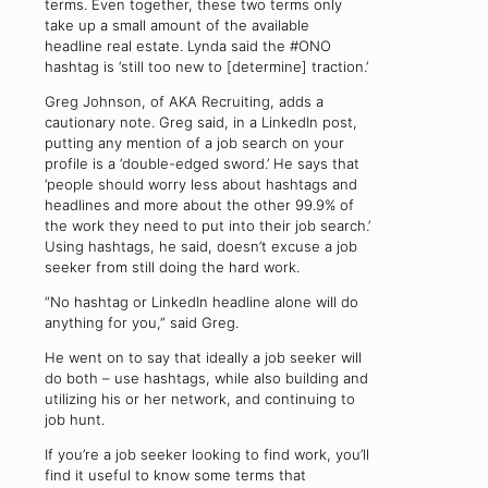
terms. Even together, these two terms only
take up a small amount of the available
headline real estate. Lynda said the #ONO
hashtag is ‘still too new to [determine] traction.’
Greg Johnson, of AKA Recruiting, adds a
cautionary note. Greg said, in a LinkedIn post,
putting any mention of a job search on your
profile is a ‘double-edged sword.’ He says that
‘people should worry less about hashtags and
headlines and more about the other 99.9% of
the work they need to put into their job search.’
Using hashtags, he said, doesn’t excuse a job
seeker from still doing the hard work.
“No hashtag or LinkedIn headline alone will do
anything for you,” said Greg.
He went on to say that ideally a job seeker will
do both – use hashtags, while also building and
utilizing his or her network, and continuing to
job hunt.
If you’re a job seeker looking to find work, you’ll
find it useful to know some terms that