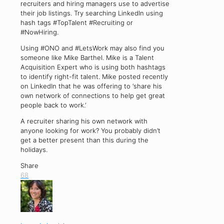
recruiters and hiring managers use to advertise
their job listings. Try searching LinkedIn using
hash tags #TopTalent #Recruiting or
#NowHiring.
Using #ONO and #LetsWork may also find you
someone like Mike Barthel. Mike is a Talent
Acquisition Expert who is using both hashtags
to identify right-fit talent. Mike posted recently
on LinkedIn that he was offering to ‘share his
own network of connections to help get great
people back to work.’
A recruiter sharing his own network with
anyone looking for work? You probably didn’t
get a better present than this during the
holidays.
Share
68