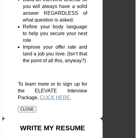
you will always have a solid
answer REGARDLESS of
what question is asked.
Refine your body language
to help you secure your next
role
Improve your offer rate and
land a job you love. (Isn’t that
the point of all this, anyway?)
To learn more or to sign up for
the ELEVATE Interview
Package,
CLICK HERE
.
CLOSE
WRITE MY RESUME