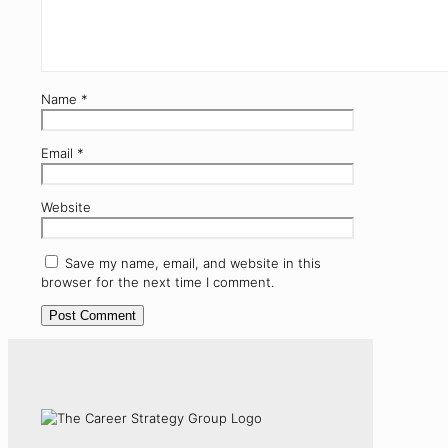
Name
*
Email
*
Website
Save my name, email, and website in this
browser for the next time I comment.