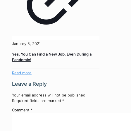
January 5, 2021
Yes, You Can Find a New Job, Even During a
Pandemic!
Read more
Leave a Reply
Your email address will not be published.
Required fields are marked
*
Comment
*