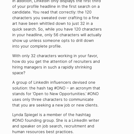
In addition, LinkedIn only displays the first third
of your profile headline in the first search on a
candidate. You read that correctly: the 120
characters you sweated over crafting to a fine
art have been whittled down to just 32 in a
quick search. So, while you have 120 characters
in your headline, only 56 characters will actually
show up unless someone opts to drill down
into your complete profile.
With only 32 characters working in your favor,
how do you get the attention of recruiters and
hiring managers in such a rapidly shrinking
space?
A group of LinkedIn influencers devised one
solution: the hash tag #ONO – an acronym that
stands for ‘Open to New Opportunities.’ #ONO
uses only three characters to communicate
that you are seeking a new job or new clients.
Lynda Spiegel is a member of the hashtag
#ONO founding group. She is a LinkedIn writer
and speaker on job search, recruitment and
human resources best practices.