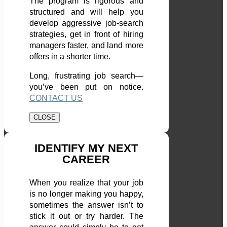
The program is rigorous and
structured and will help you
develop aggressive job-search
strategies, get in front of hiring
managers faster, and land more
offers in a shorter time.
Long, frustrating job search—
you’ve been put on notice.
CONTACT US
CLOSE
IDENTIFY MY NEXT
CAREER
When you realize that your job
is no longer making you happy,
sometimes the answer isn’t to
stick it out or try harder. The