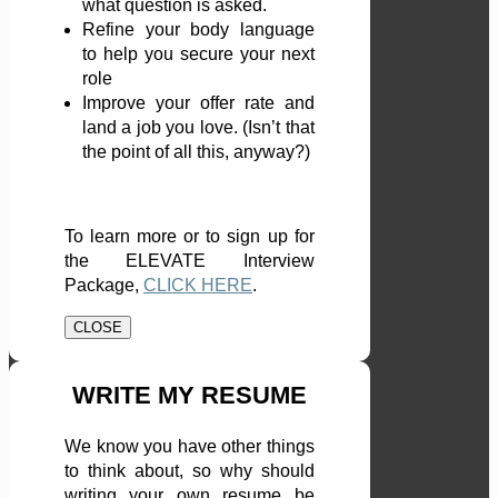
what question is asked.
Refine your body language
to help you secure your next
role
Improve your offer rate and
land a job you love. (Isn’t that
the point of all this, anyway?)
To learn more or to sign up for
the ELEVATE Interview
Package,
CLICK HERE
.
CLOSE
WRITE MY RESUME
We know you have other things
to think about, so why should
writing your own resume be