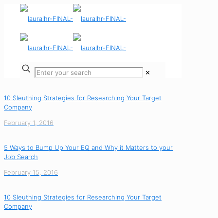
✕
10 Sleuthing Strategies for Researching Your Target
Company
February 1, 2016
5 Ways to Bump Up Your EQ and Why it Matters to your
Job Search
February 15, 2016
10 Sleuthing Strategies for Researching Your Target
Company