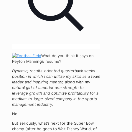
What do you think it says on
Peyton Manning’s resume?
Dynamic, results-oriented quarterback seeks
position in which I can utilize my skills as a team
leader and inspiring mentor, along with my
natural gift of superior arm strength to
leverage growth and optimize profitability for a
medium-to-large-sized company in the sports
management industry.
No.
But seriously, what’s next for the Super Bowl
champ (after he goes to Walt Disney World, of