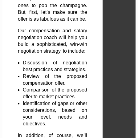
ones to pop the champagne.
But, first, let’s make sure the
offer is as fabulous as it can be.
Our compensation and salary
negotiation coach will help you
build a sophisticated, win-win
negotiation strategy, to include:
Discussion of negotiation
best practices and strategies.
Review of the proposed
compensation offer.
Comparison of the proposed
offer to market practices.
Identification of gaps or other
considerations, based on
your level, needs and
objectives.
In addition, of course, we’ll