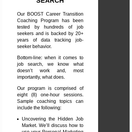
SEARCH
Our BOOST Career Transition
Coaching Program has been
tested by hundreds of job
seekers and is backed by 20+
years of data tracking job-
seeker behavior.
Bottom-line: when it comes to
job search, we know what
doesn’t work and, most
importantly, what does.
Our program is comprised of
eight (8) one-hour sessions.
Sample coaching topics can
include the following:
Uncovering the Hidden Job
Market. We’ll discuss how to
use your Personal Marketing