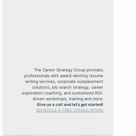
The Career Strategy Group provides
professionals with award-winning resume
writing services, corporate outplacement
solutions, job search strategy, career
exploration coaching, and customized ROI-
driven workshops, training and more.
Give us a call and let’s get started!
SCHEDULE A FREE CONSULTATION