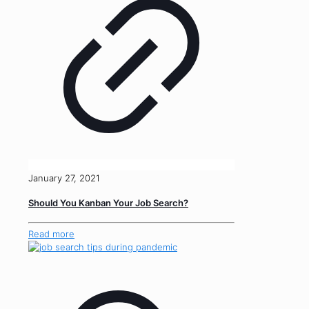
January 27, 2021
Should You Kanban Your Job Search?
Read more