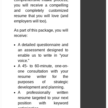
you will receive a compelling
and completely customized
resume that you will love (and
employers will too).
As part of this package, you will
receive:
A detailed questionnaire and
an assessment designed to
enable us to write in “your
voice.”
A 45- to 60-minute, one-on-
one consultation with your
resume writer for the
purposes of strategic
development and planning.
A professionally written
resume targeted to your next
position with keyword