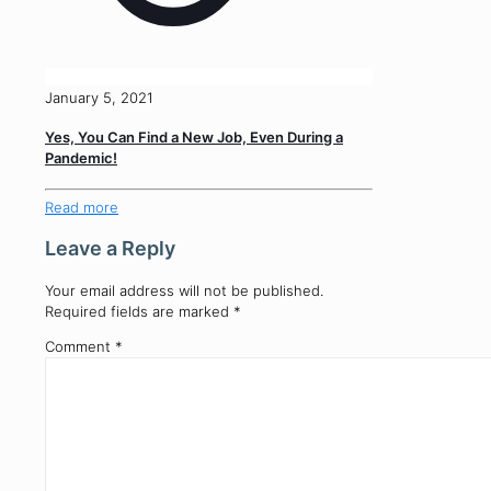
January 5, 2021
Yes, You Can Find a New Job, Even During a
Pandemic!
Read more
Leave a Reply
Your email address will not be published.
Required fields are marked
*
Comment
*