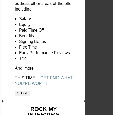
address other areas of the offer
including:
Salary
Equity
Paid Time Off
Benefits
Signing Bonus
Flex Time
Early Performance Reviews
Title
And, more.
THIS TIME….
GET PAID WHAT
YOU’RE WORTH
.
CLOSE
ROCK MY
INTERVIEW