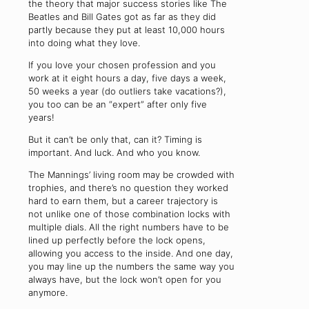
the theory that major success stories like The
Beatles and Bill Gates got as far as they did
partly because they put at least 10,000 hours
into doing what they love.
If you love your chosen profession and you
work at it eight hours a day, five days a week,
50 weeks a year (do outliers take vacations?),
you too can be an “expert” after only five
years!
But it can’t be only that, can it? Timing is
important. And luck. And who you know.
The Mannings’ living room may be crowded with
trophies, and there’s no question they worked
hard to earn them, but a career trajectory is
not unlike one of those combination locks with
multiple dials. All the right numbers have to be
lined up perfectly before the lock opens,
allowing you access to the inside. And one day,
you may line up the numbers the same way you
always have, but the lock won’t open for you
anymore.