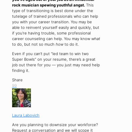
rock musician spewing youthful angst.
This
type of transitioning is best done under the
tutelage of trained professionals who can help
you with your career transition. You may be
able to reinvent yourself easily and quickly, but
if you’re having trouble, some professional
career counseling can help. You may know
what
to do, but not so much
how
to do it.
Even if you can’t put “led team to win two
Super Bowls” on your resume, there’s a great
job out there for you — you just may need help
finding it.
Share
99
Laura Labovich
Are you planning to downsize your workforce?
Request a conversation and we will scope it