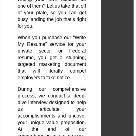
one of them? Let us take that off
of your plate, so you can get
busy landing the job that’s right
for you.
When you purchase our “Write
My Resume” service for your
private sector or Federal
resume, you get a stunning,
targeted marketing document
that will literally compel
employers to take notice.
During our comprehensive
process, we conduct a deep-
dive interview designed to help
us articulate your
accomplishments and uncover
your unique value proposition.
At the end of our
comprehensive intake process,