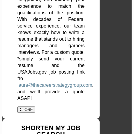
experience to match the
qualifications of the position.
With decades of Federal
service experience, our team
knows exactly how to write a
resume that stands out to hiring
managers and garners
interviews. For a custom quote,
*simply send your current
resume and the
USAJobs.gov job posting link
*to
laura@thecareerstrategygroup.com
,
and we’ll provide a quote
ASAP!
CLOSE
SHORTEN MY JOB