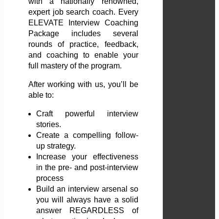
with a nationally renowned,
expert job search coach. Every
ELEVATE Interview Coaching
Package includes several
rounds of practice, feedback,
and coaching to enable your
full mastery of the program.
After working with us, you’ll be
able to:
Craft powerful interview
stories.
Create a compelling follow-
up strategy.
Increase your effectiveness
in the pre- and post-interview
process
Build an interview arsenal so
you will always have a solid
answer REGARDLESS of