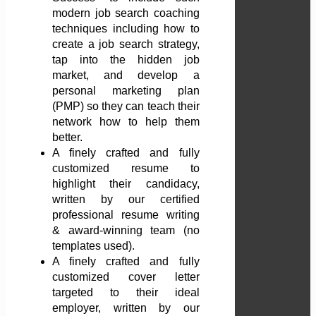
modern job search coaching
techniques including how to
create a job search strategy,
tap into the hidden job
market, and develop a
personal marketing plan
(PMP) so they can teach their
network how to help them
better.
A finely crafted and fully
customized resume to
highlight their candidacy,
written by our certified
professional resume writing
& award-winning team (no
templates used).
A finely crafted and fully
customized cover letter
targeted to their ideal
employer, written by our