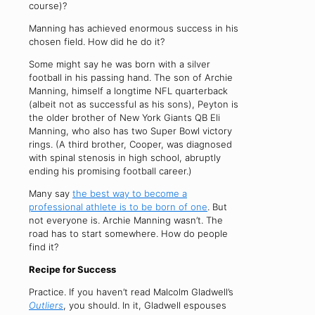
course)?
Manning has achieved enormous success in his
chosen field. How did he do it?
Some might say he was born with a silver
football in his passing hand. The son of Archie
Manning, himself a longtime NFL quarterback
(albeit not as successful as his sons), Peyton is
the older brother of New York Giants QB Eli
Manning, who also has two Super Bowl victory
rings. (A third brother, Cooper, was diagnosed
with spinal stenosis in high school, abruptly
ending his promising football career.)
Many say
the best way to become a
professional athlete is to be born of one
. But
not everyone is. Archie Manning wasn’t. The
road has to start somewhere. How do people
find it?
Recipe for Success
Practice. If you haven’t read Malcolm Gladwell’s
Outliers
, you should. In it, Gladwell espouses