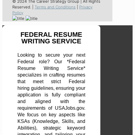
© 2024 The Career Strategy Group | All Rights
Reserved. |
Terms and Conditions
|
Privacy
Policy
FEDERAL RESUME
WRITING SERVICE
Looking to secure your next
Federal role? Our *Federal
Resume Writing Service*
specializes in crafting resumes
that meet strict Federal
hiring guidelines, ensuring your
application is fully compliant
and aligned with the
requirements of USAJobs.gov.
We focus on key aspects like
KSAs (Knowledge, Skills, and
Abilities), strategic keyword
integration, and tailoring your