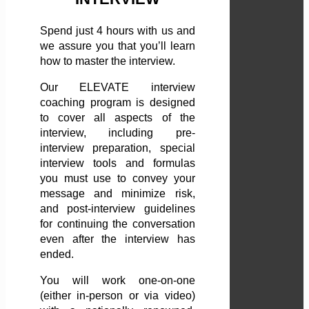
Spend just 4 hours with us and
we assure you that you’ll learn
how to master the interview.
Our ELEVATE interview
coaching program is designed
to cover all aspects of the
interview, including pre-
interview preparation, special
interview tools and formulas
you must use to convey your
message and minimize risk,
and post-interview guidelines
for continuing the conversation
even after the interview has
ended.
You will work one-on-one
(either in-person or via video)