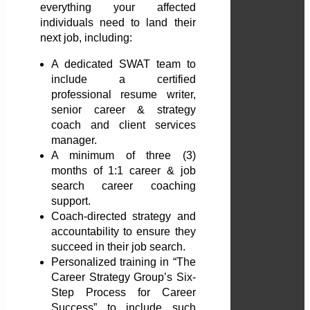
everything your affected
individuals need to land their
next job, including:
A dedicated SWAT team to
include a certified
professional resume writer,
senior career & strategy
coach and client services
manager.
A minimum of three (3)
months of 1:1 career & job
search career coaching
support.
Coach-directed strategy and
accountability to ensure they
succeed in their job search.
Personalized training in “The
Career Strategy Group’s Six-
Step Process for Career
Success” to include such