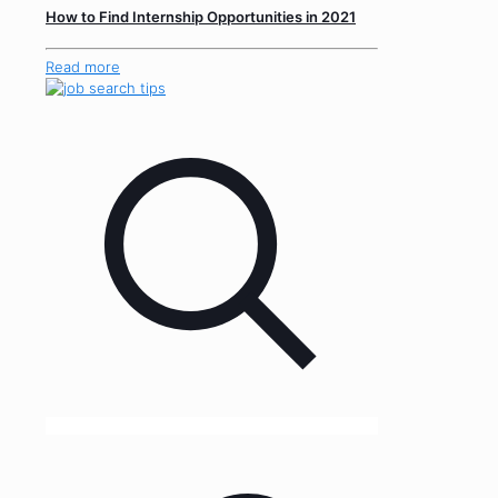
How to Find Internship Opportunities in 2021
Read more