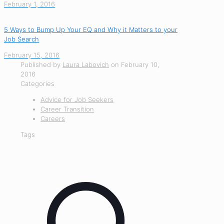
February 1, 2016
5 Ways to Bump Up Your EQ and Why it Matters to your
Job Search
February 15, 2016
Published by
Laura Labovich
on
February 10,
2016
Categories
Advice for Job Seekers
Career Transition
Careers
Tags