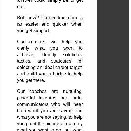
answer could simply be to get
out.
But, how? Career transition is
far easier and quicker when
you get support.
Our coaches will help you
clarify what you want to
achieve; identify solutions,
tactics, and strategies for
selecting an ideal career target;
and build you a bridge to help
you get there.
Our coaches are nurturing,
powerful listeners and artful
communicators who will hear
both what you are saying and
what you are not saying, to help
you paint the picture of not only
what you want to do, but what