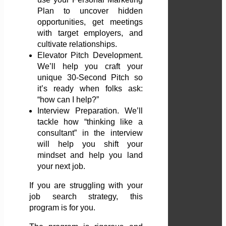
Plan to uncover hidden
opportunities, get meetings
with target employers, and
cultivate relationships.
Elevator Pitch Development.
We’ll help you craft your
unique 30-Second Pitch so
it’s ready when folks ask:
“how can I help?”
Interview Preparation. We’ll
tackle how “thinking like a
consultant” in the interview
will help you shift your
mindset and help you land
your next job.
If you are struggling with your
job search strategy, this
program is for you.