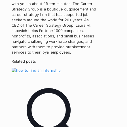
with you in about fifteen minutes. The Career
Strategy Group is a boutique outplacement and
career strategy firm that has supported job
seekers around the world for 20+ years. As
CEO of The Career Strategy Group, Laura M.
Labovich helps Fortune 1000 companies,
nonprofits, associations, and small businesses
navigate challenging workforce changes, and
partners with them to provide outplacement
services to their loyal employees.
Related posts