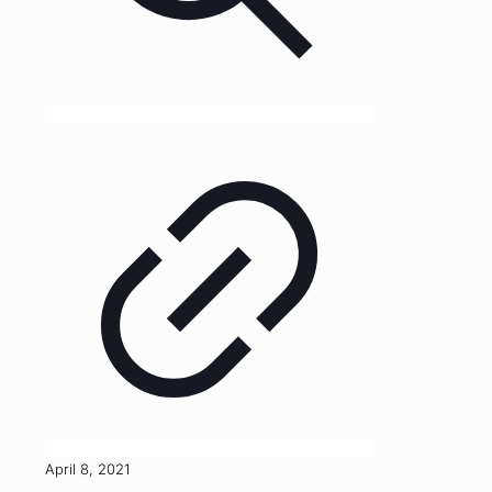
April 8, 2021