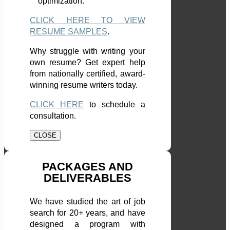
optimization.
CLICK HERE TO VIEW
RESUME SAMPLES
.
Why struggle with writing your
own resume? Get expert help
from nationally certified, award-
winning resume writers today.
CLICK HERE
to schedule a
consultation.
CLOSE
PACKAGES AND
DELIVERABLES
We have studied the art of job
search for 20+ years, and have
designed a program with