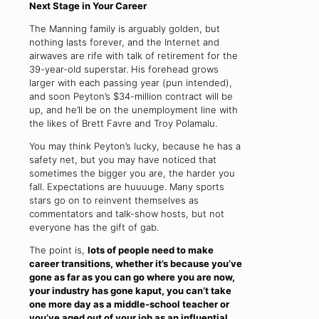
Next Stage in Your Career
The Manning family is arguably golden, but
nothing lasts forever, and the Internet and
airwaves are rife with talk of retirement for the
39-year-old superstar. His forehead grows
larger with each passing year (pun intended),
and soon Peyton’s $34-million contract will be
up, and he’ll be on the unemployment line with
the likes of Brett Favre and Troy Polamalu.
You may think Peyton’s lucky, because he has a
safety net, but you may have noticed that
sometimes the bigger you are, the harder you
fall. Expectations are huuuuge. Many sports
stars go on to reinvent themselves as
commentators and talk-show hosts, but not
everyone has the gift of gab.
The point is,
lots of people need to make
career transitions, whether it’s because you’ve
gone as far as you can go where you are now,
your industry has gone kaput, you can’t take
one more day as a middle-school teacher or
you’ve aged out of your job as an influential