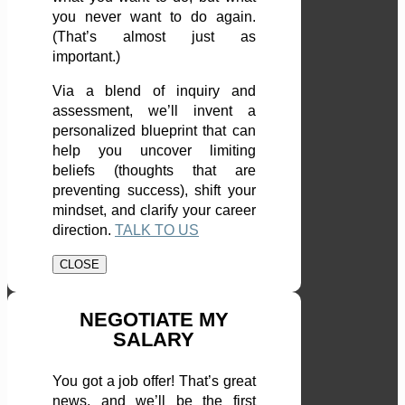
you never want to do again.
(That’s almost just as
important.)
Via a blend of inquiry and
assessment, we’ll invent a
personalized blueprint that can
help you uncover limiting
beliefs (thoughts that are
preventing success), shift your
mindset, and clarify your career
direction.
TALK TO US
CLOSE
NEGOTIATE MY
SALARY
You got a job offer! That’s great
news, and we’ll be the first