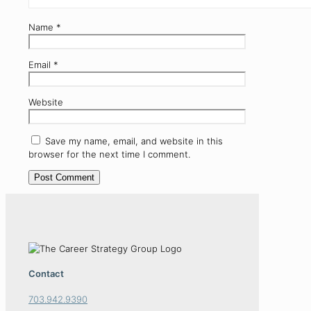
Name
*
Email
*
Website
Save my name, email, and website in this
browser for the next time I comment.
Contact
703.942.9390