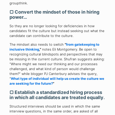
groupthink.
▢
Convert the mindset of those in hiring
power…
So they are no longer looking for deficiencies in how
candidates fit the culture but instead seeking out what the
candidate can contribute to the culture.
The mindset also needs to switch
“
from gatekeeping to
inclusive thinking
,”
notes Eli Montgomery. Be open to
recognizing cultural blindspots and perspectives that may
be missing in the current culture. Shufran suggests asking:
“Where might we need our thinking and our processes
challenged, and what kind of person would challenge
them?” while blogger PJ Canterbury advises the query,
“
What type of individual will help us create the culture we
are seeking for the future?
”
▢
Establish a standardized hiring process
in which all candidates are treated equally
.
Structured interviews should be used in which the same
interview questions, in the same order, are asked of all