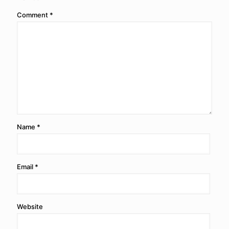
Comment
*
Name
*
Email
*
Website