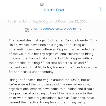
Published by
Natalie Krul
on
December 22, 2020
The recent death at age 46 of retired Zappos founder Tony
Hsieh, whose leaves behind a legacy for building an
outstanding company culture at Zappos, has reminded us
of the value of a healthy organizational culture and hiring
process to enhance that culture. In 2014, Zappos initiated
the practice of hiring 50 percent on hard skills and 50
percent on cultural fit; today, however, the “hire for culture
fit” approach is under scrutiny.
Hiring for fit came into vogue around the 1980s, but as
we’ve entered the third decade of the new millennium,
organizational experts have come to question and disdain
this practice of pursuing culture fit in new hires – to the
point where some organizations, such as Facebook, have
banned the practice. Hiring for culture fit, say many