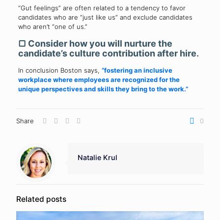
“Gut feelings” are often related to a tendency to favor
candidates who are “just like us” and exclude candidates
who aren’t “one of us.”
▢
Consider how you will nurture the
candidate’s culture contribution after hire
.
In conclusion Boston says,
“fostering an inclusive
workplace where employees are recognized for the
unique perspectives and skills they bring to the work.”
Share
0
Natalie Krul
Related posts