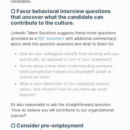
candidates.
▢
Favor behavioral interview questions
that uncover what the candidate can
contribute to the culture
.
LinkedIn Talent Solutions suggests these three questions
(provided as a
PDF document
with additional commentary)
about what the question assesses and what to listen for:
How do your colleagues benefit from working with you
specifically, as opposed to one of your coworkers?
Tell me about a time when understanding someone
else’s perspective helped you accomplish a task or
resolve an issue.
What is your impression of our company’s culture,
values, and mission? How do you think we could
improve?
It’s also reasonable to ask the straightforward question:
“How do believe you will contribute to our organizational
culture?”
▢
Consider pre-employment