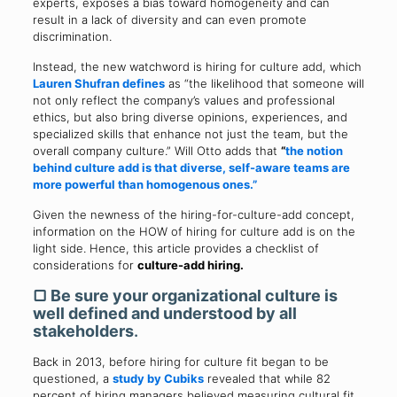
experts, exposes a bias toward homogeneity and can
result in a lack of diversity and can even promote
discrimination.
Instead, the new watchword is hiring for culture add, which
Lauren Shufran
defines
as “the likelihood that someone will
not only reflect the company’s values and professional
ethics, but also bring diverse opinions, experiences, and
specialized skills that enhance not just the team, but the
overall company culture.” Will Otto adds that
“
the notion
behind culture add is that diverse, self-aware teams are
more powerful than homogenous ones.”
Given the newness of the hiring-for-culture-add concept,
information on the HOW of hiring for culture add is on the
light side. Hence, this article provides a checklist of
considerations for
culture-add hiring.
▢ Be sure your organizational culture is
well defined and understood by all
stakeholders
.
Back in 2013, before hiring for culture fit began to be
questioned, a
study by Cubiks
revealed that while 82
percent of hiring managers believed measuring cultural fit