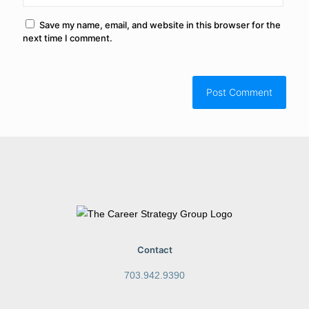
Save my name, email, and website in this browser for the
next time I comment.
Contact
703.942.9390