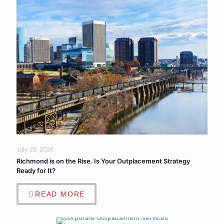
July 22, 2026
Richmond is on the Rise. Is Your Outplacement Strategy
Ready for It?
READ MORE