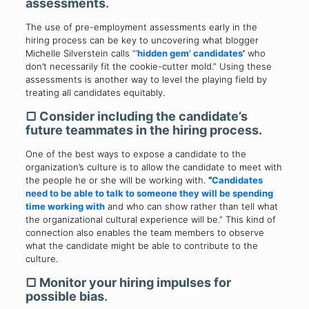
assessments
.
The use of pre-employment assessments early in the
hiring process can be key to uncovering what blogger
Michelle Silverstein calls “‘
hidden gem
’ candidates
’
who
don’t necessarily fit the cookie-cutter mold.” Using these
assessments is another way to level the playing field by
treating all candidates equitably.
▢
Consider including the candidate’s
future teammates in the hiring process.
One of the best ways to expose a candidate to the
organization’s culture is to allow the candidate to meet with
the people he or she will be working with.
“
Candidates
need to be able to talk to someone they will be spending
time working with
and who can show rather than tell what
the organizational cultural experience will be.” This kind of
connection also enables the team members to observe
what the candidate might be able to contribute to the
culture.
▢
Monitor your hiring impulses for
possible bias
.