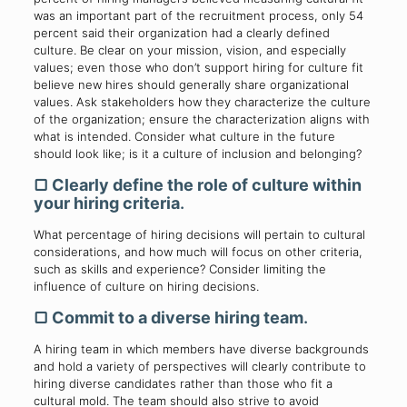
was an important part of the recruitment process, only 54
percent said their organization had a clearly defined
culture. Be clear on your mission, vision, and especially
values; even those who don’t support hiring for culture fit
believe new hires should generally share organizational
values. Ask stakeholders how they characterize the culture
of the organization; ensure the characterization aligns with
what is intended. Consider what culture in the future
should look like; is it a culture of inclusion and belonging?
▢
Clearly define the role of culture within
your hiring criteria
.
What percentage of hiring decisions will pertain to cultural
considerations, and how much will focus on other criteria,
such as skills and experience? Consider limiting the
influence of culture on hiring decisions.
▢
Commit to a diverse hiring team
.
A hiring team in which members have diverse backgrounds
and hold a variety of perspectives will clearly contribute to
hiring diverse candidates rather than those who fit a
cultural mold. The team should also strive to avoid