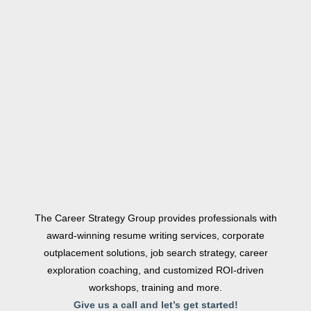
The Career Strategy Group provides professionals with
award-winning resume writing services, corporate
outplacement solutions, job search strategy, career
exploration coaching, and customized ROI-driven
workshops, training and more.
Give us a call and let’s get started!