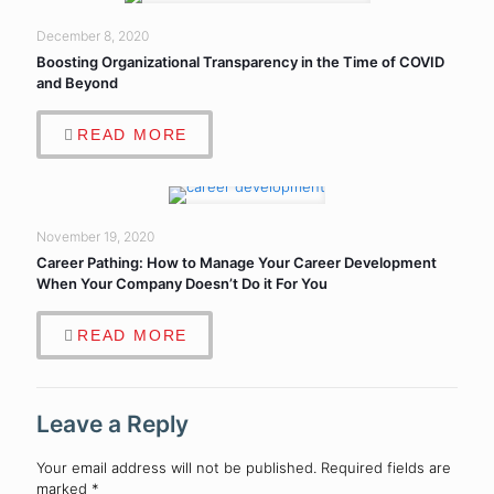
December 8, 2020
Boosting Organizational Transparency in the Time of COVID
and Beyond
READ MORE
November 19, 2020
Career Pathing: How to Manage Your Career Development
When Your Company Doesn’t Do it For You
READ MORE
Leave a Reply
Your email address will not be published.
Required fields are
marked
*