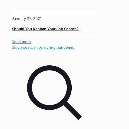
January 27, 2021
Should You Kanban Your Job Search?
Read more