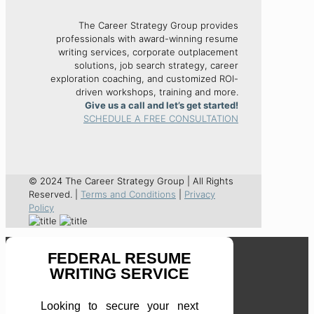
The Career Strategy Group provides
professionals with award-winning resume
writing services, corporate outplacement
solutions, job search strategy, career
exploration coaching, and customized ROI-
driven workshops, training and more.
Give us a call and let’s get started!
SCHEDULE A FREE CONSULTATION
© 2024 The Career Strategy Group | All Rights
Reserved. |
Terms and Conditions
|
Privacy
Policy
FEDERAL RESUME
WRITING SERVICE
Looking to secure your next