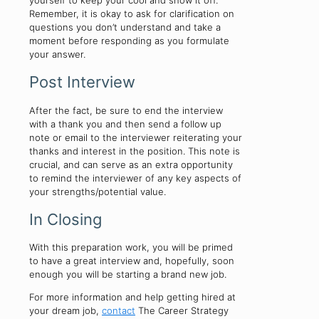
yourself to keep your cool and show it off.
Remember, it is okay to ask for clarification on
questions you don’t understand and take a
moment before responding as you formulate
your answer.
Post Interview
After the fact, be sure to end the interview
with a thank you and then send a follow up
note or email to the interviewer reiterating your
thanks and interest in the position. This note is
crucial, and can serve as an extra opportunity
to remind the interviewer of any key aspects of
your strengths/potential value.
In Closing
With this preparation work, you will be primed
to have a great interview and, hopefully, soon
enough you will be starting a brand new job.
For more information and help getting hired at
your dream job,
contact
The Career Strategy