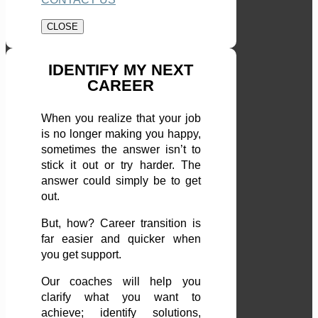
CLOSE
IDENTIFY MY NEXT
CAREER
When you realize that your job
is no longer making you happy,
sometimes the answer isn’t to
stick it out or try harder. The
answer could simply be to get
out.
But, how? Career transition is
far easier and quicker when
you get support.
Our coaches will help you
clarify what you want to
achieve; identify solutions,