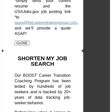
*simply send your current
resume and the
USAJobs.gov job posting link
*to
laura@thecareerstrategygroup.com
,
and we’ll provide a quote
ASAP!
CLOSE
SHORTEN MY JOB
SEARCH
Our BOOST Career Transition
Coaching Program has been
tested by hundreds of job
seekers and is backed by 20+
years of data tracking job-
seeker behavior.