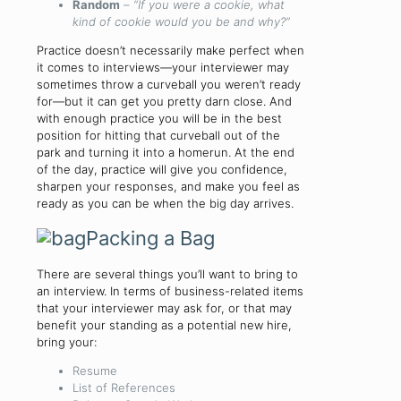
Random
–
“If you were a cookie, what
kind of cookie would you be and why?”
Practice doesn’t necessarily make perfect when
it comes to interviews—your interviewer may
sometimes throw a curveball you weren’t ready
for—but it can get you pretty darn close. And
with enough practice you will be in the best
position for hitting that curveball out of the
park and turning it into a homerun. At the end
of the day, practice will give you confidence,
sharpen your responses, and make you feel as
ready as you can be when the big day arrives.
Packing a Bag
There are several things you’ll want to bring to
an interview. In terms of business-related items
that your interviewer may ask for, or that may
benefit your standing as a potential new hire,
bring your:
Resume
List of References