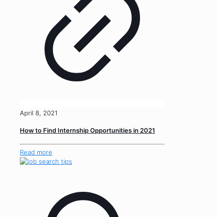
April 8, 2021
How to Find Internship Opportunities in 2021
Read more