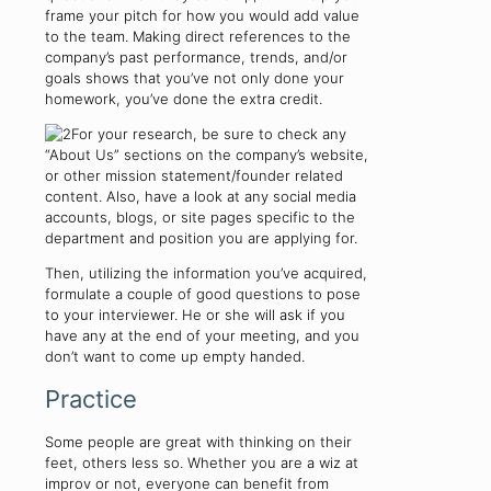
frame your pitch for how you would add value
to the team. Making direct references to the
company’s past performance, trends, and/or
goals shows that you’ve not only done your
homework, you’ve done the extra credit.
For your research, be sure to check any
“About Us” sections on the company’s website,
or other mission statement/founder related
content. Also, have a look at any social media
accounts, blogs, or site pages specific to the
department and position you are applying for.
Then, utilizing the information you’ve acquired,
formulate a couple of good questions to pose
to your interviewer. He or she will ask if you
have any at the end of your meeting, and you
don’t want to come up empty handed.
Practice
Some people are great with thinking on their
feet, others less so. Whether you are a wiz at
improv or not, everyone can benefit from