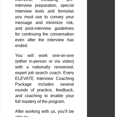
interview preparation, special
interview tools and formulas
you must use to convey your
message and minimize risk,
and post-interview guidelines
for continuing the conversation
even after the interview has
ended.
You will work one-on-one
(either in-person or via video)
with a nationally renowned,
expert job search coach. Every
ELEVATE Interview Coaching
Package includes several
rounds of practice, feedback,
and coaching to enable your
full mastery of the program.
After working with us, you’ll be