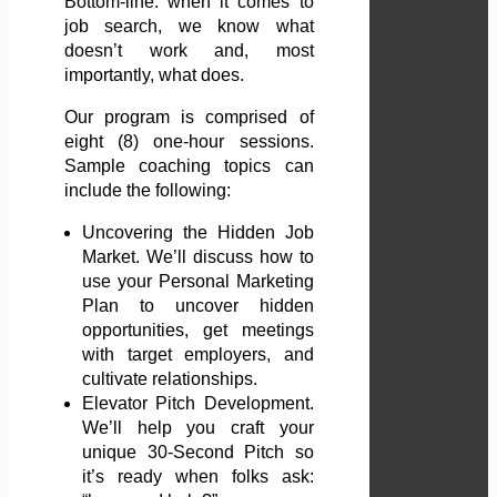
Bottom-line: when it comes to
job search, we know what
doesn’t work and, most
importantly, what does.
Our program is comprised of
eight (8) one-hour sessions.
Sample coaching topics can
include the following:
Uncovering the Hidden Job
Market. We’ll discuss how to
use your Personal Marketing
Plan to uncover hidden
opportunities, get meetings
with target employers, and
cultivate relationships.
Elevator Pitch Development.
We’ll help you craft your
unique 30-Second Pitch so
it’s ready when folks ask: