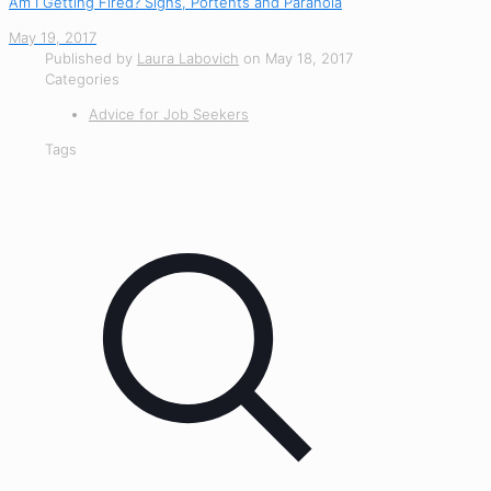
Am I Getting Fired? Signs, Portents and Paranoia
May 19, 2017
Published by
Laura Labovich
on
May 18, 2017
Categories
Advice for Job Seekers
Tags