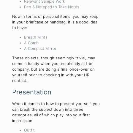
Relevant Sample Work
Pen & Notepad to Take Notes
Now in terms of personal items, you may keep
in your briefcase or handbag, it is a good idea
to have:
Breath Mints
A Comb
A Compact Mirror
These objects, though seemingly trivial, may
come in handy when you are already at the
company, but are doing a final once-over on
yourself prior to checking in with your HR
contact.
Presentation
When it comes to how to present yourself, you
can break the subject down into three
categories, all of which play into your first
impression.
Outfit