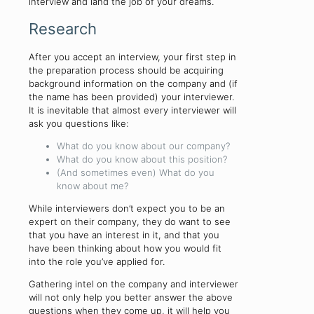
interview and land the job of your dreams.
Research
After you accept an interview, your first step in
the preparation process should be acquiring
background information on the company and (if
the name has been provided) your interviewer.
It is inevitable that almost every interviewer will
ask you questions like:
What do you know about our company?
What do you know about this position?
(And sometimes even) What do you
know about me?
While interviewers don’t expect you to be an
expert on their company, they do want to see
that you have an interest in it, and that you
have been thinking about how you would fit
into the role you’ve applied for.
Gathering intel on the company and interviewer
will not only help you better answer the above
questions when they come up, it will help you