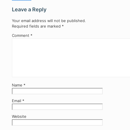
Leave a Reply
Your email address will not be published.
Required fields are marked
*
Comment
*
Name
*
Email
*
Website