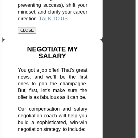
preventing success), shift your
mindset, and clarify your career
direction.
TALK TO US
CLOSE
NEGOTIATE MY
SALARY
You got a job offer! That’s great
news, and we’ll be the first
ones to pop the champagne.
But, first, let’s make sure the
offer is as fabulous as it can be.
Our compensation and salary
negotiation coach will help you
build a sophisticated, win-win
negotiation strategy, to include: