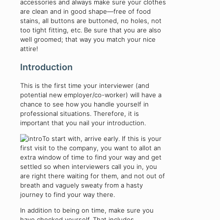
accessories and always make sure your clothes
are clean and in good shape—free of food
stains, all buttons are buttoned, no holes, not
too tight fitting, etc. Be sure that you are also
well groomed; that way you match your nice
attire!
Introduction
This is the first time your interviewer (and
potential new employer/co-worker) will have a
chance to see how you handle yourself in
professional situations. Therefore, it is
important that you nail your introduction.
To start with, arrive early. If this is your
first visit to the company, you want to allot an
extra window of time to find your way and get
settled so when interviewers call you in, you
are right there waiting for them, and not out of
breath and vaguely sweaty from a hasty
journey to find your way there.
In addition to being on time, make sure you
have checked yourself. That includes