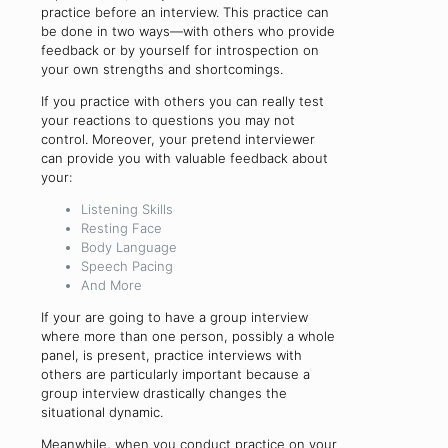
practice before an interview. This practice can
be done in two ways—with others who provide
feedback or by yourself for introspection on
your own strengths and shortcomings.
If you practice with others you can really test
your reactions to questions you may not
control. Moreover, your pretend interviewer
can provide you with valuable feedback about
your:
Listening Skills
Resting Face
Body Language
Speech Pacing
And More
If your are going to have a group interview
where more than one person, possibly a whole
panel, is present, practice interviews with
others are particularly important because a
group interview drastically changes the
situational dynamic.
Meanwhile, when you conduct practice on your