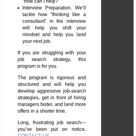
“how can I help?”
Interview Preparation. We’ll
tackle how “thinking like a
consultant” in the interview
will help you shift your
mindset and help you land
your next job.
If you are struggling with your
job search strategy, this
program is for you.
The program is rigorous and
structured and will help you
develop aggressive job-search
strategies, get in front of hiring
managers faster, and land more
offers in a shorter time.
Long, frustrating job search—
you’ve been put on notice.
CONTACT US