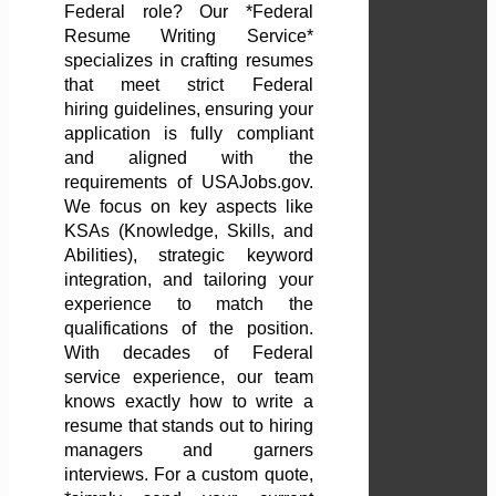
Federal role? Our *Federal
Resume Writing Service*
specializes in crafting resumes
that meet strict Federal
hiring guidelines, ensuring your
application is fully compliant
and aligned with the
requirements of USAJobs.gov.
We focus on key aspects like
KSAs (Knowledge, Skills, and
Abilities), strategic keyword
integration, and tailoring your
experience to match the
qualifications of the position.
With decades of Federal
service experience, our team
knows exactly how to write a
resume that stands out to hiring
managers and garners
interviews. For a custom quote,