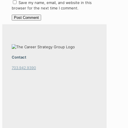
Save my name, email, and website in this
browser for the next time I comment.
Contact
703.942.9390