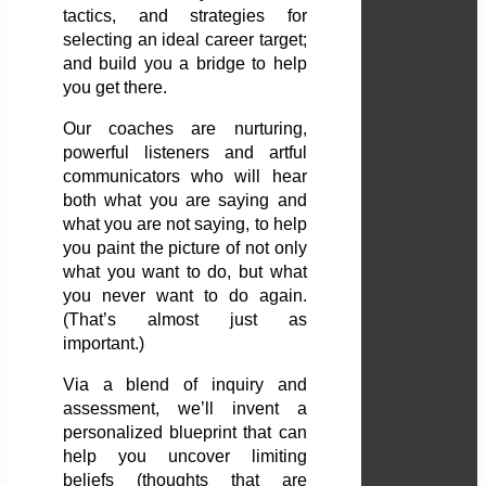
tactics, and strategies for
selecting an ideal career target;
and build you a bridge to help
you get there.
Our coaches are nurturing,
powerful listeners and artful
communicators who will hear
both what you are saying and
what you are not saying, to help
you paint the picture of not only
what you want to do, but what
you never want to do again.
(That’s almost just as
important.)
Via a blend of inquiry and
assessment, we’ll invent a
personalized blueprint that can
help you uncover limiting
beliefs (thoughts that are