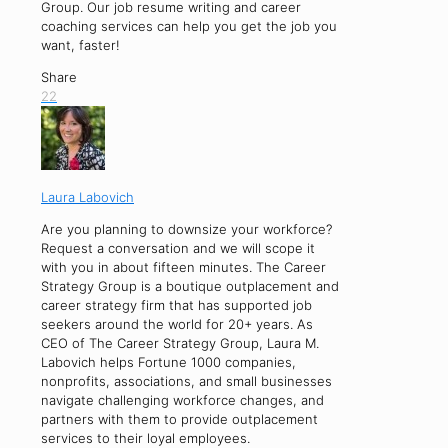
Group. Our job resume writing and career
coaching services can help you get the job you
want, faster!
Share
22
Laura Labovich
Are you planning to downsize your workforce?
Request a conversation and we will scope it
with you in about fifteen minutes. The Career
Strategy Group is a boutique outplacement and
career strategy firm that has supported job
seekers around the world for 20+ years. As
CEO of The Career Strategy Group, Laura M.
Labovich helps Fortune 1000 companies,
nonprofits, associations, and small businesses
navigate challenging workforce changes, and
partners with them to provide outplacement
services to their loyal employees.