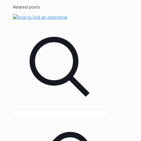
Related posts