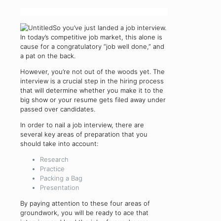
So you’ve just landed a job interview.
In today’s competitive job market, this alone is
cause for a congratulatory “job well done,” and
a pat on the back.
However, you’re not out of the woods yet. The
interview is a crucial step in the hiring process
that will determine whether you make it to the
big show or your resume gets filed away under
passed over candidates.
In order to nail a job interview, there are
several key areas of preparation that you
should take into account:
Research
Practice
Packing a Bag
Presentation
By paying attention to these four areas of
groundwork, you will be ready to ace that