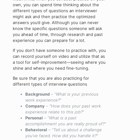
own, you can spend time thinking about the
different types of questions an interviewer
might ask and then practice the optimized
answers you’d give. Although you can never
know the specific questions someone will ask
you ahead of time, through research and past
experience you can prepare for a lot.
If you don’t have someone to practice with, you
can record yourself on video and utilize that as
a tool for self-improvement—seeing where you
shine and where you need fine-tuning.
Be sure that you are also practicing for
different types of interview questions
Background
–
“What is your previous
work experience?”
Company
–
“How does your past work
experience relate to this job?”
Personal
–
“What is a past
accomplishment you are really proud of?”
Behavioral
–
“Tell us about a challenge
you’ve faced. How did you handle it?”