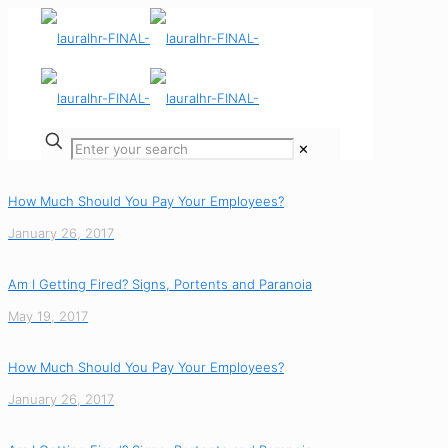
✕
How Much Should You Pay Your Employees?
January 26, 2017
Am I Getting Fired? Signs, Portents and Paranoia
May 19, 2017
How Much Should You Pay Your Employees?
January 26, 2017