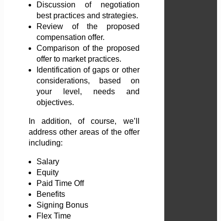
Discussion of negotiation
best practices and strategies.
Review of the proposed
compensation offer.
Comparison of the proposed
offer to market practices.
Identification of gaps or other
considerations, based on
your level, needs and
objectives.
In addition, of course, we’ll
address other areas of the offer
including:
Salary
Equity
Paid Time Off
Benefits
Signing Bonus
Flex Time