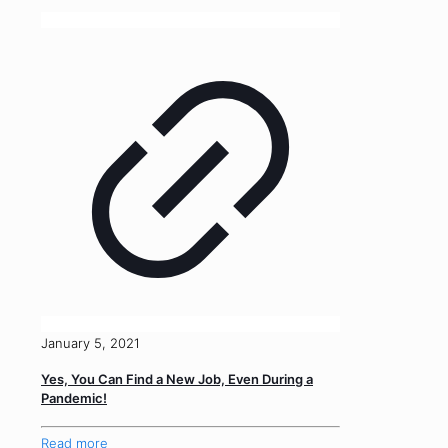
January 5, 2021
Yes, You Can Find a New Job, Even During a
Pandemic!
Read more