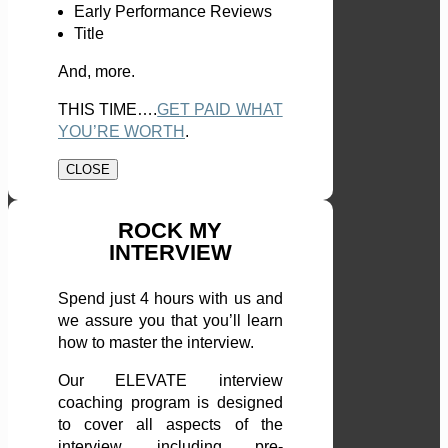
Early Performance Reviews
Title
And, more.
THIS TIME….
GET PAID WHAT
YOU’RE WORTH
.
CLOSE
ROCK MY
INTERVIEW
Spend just 4 hours with us and
we assure you that you’ll learn
how to master the interview.
Our ELEVATE interview
coaching program is designed
to cover all aspects of the
interview, including pre-