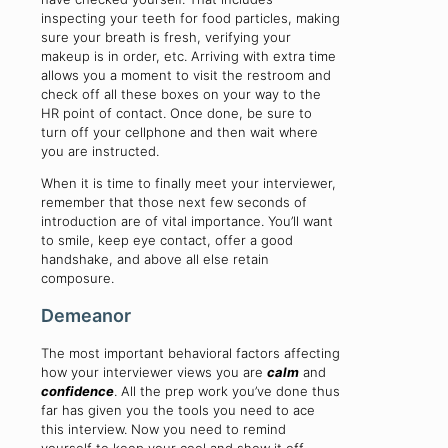
inspecting your teeth for food particles, making
sure your breath is fresh, verifying your
makeup is in order, etc. Arriving with extra time
allows you a moment to visit the restroom and
check off all these boxes on your way to the
HR point of contact. Once done, be sure to
turn off your cellphone and then wait where
you are instructed.
When it is time to finally meet your interviewer,
remember that those next few seconds of
introduction are of vital importance. You’ll want
to smile, keep eye contact, offer a good
handshake, and above all else retain
composure.
Demeanor
The most important behavioral factors affecting
how your interviewer views you are
calm
and
confidence
. All the prep work you’ve done thus
far has given you the tools you need to ace
this interview. Now you need to remind