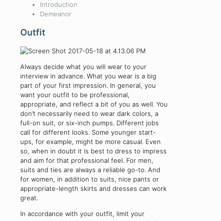
Introduction
Demeanor
Outfit
Always decide what you will wear to your
interview in advance. What you wear is a big
part of your first impression. In general, you
want your outfit to be professional,
appropriate, and reflect a bit of you as well. You
don’t necessarily need to wear dark colors, a
full-on suit, or six-inch pumps. Different jobs
call for different looks. Some younger start-
ups, for example, might be more casual. Even
so, when in doubt it is best to dress to impress
and aim for that professional feel. For men,
suits and ties are always a reliable go-to. And
for women, in addition to suits, nice pants or
appropriate-length skirts and dresses can work
great.
In accordance with your outfit, limit your