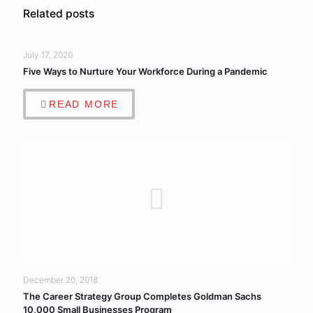
Related posts
July 17, 2020
Five Ways to Nurture Your Workforce During a Pandemic
READ MORE
December 20, 2018
The Career Strategy Group Completes Goldman Sachs
10,000 Small Businesses Program