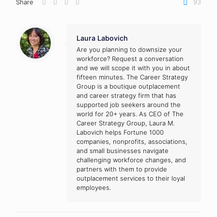
Share
93
Laura Labovich
Are you planning to downsize your
workforce? Request a conversation
and we will scope it with you in about
fifteen minutes. The Career Strategy
Group is a boutique outplacement
and career strategy firm that has
supported job seekers around the
world for 20+ years. As CEO of The
Career Strategy Group, Laura M.
Labovich helps Fortune 1000
companies, nonprofits, associations,
and small businesses navigate
challenging workforce changes, and
partners with them to provide
outplacement services to their loyal
employees.