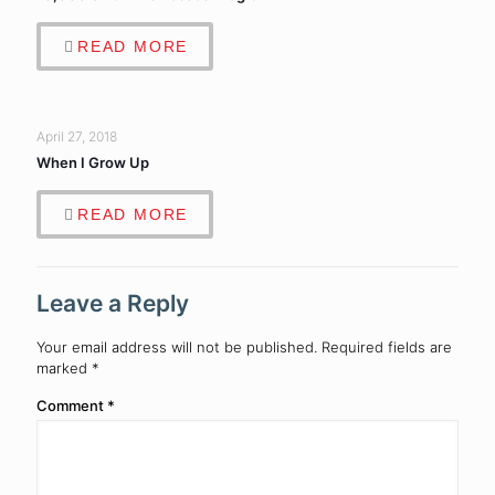
READ MORE
April 27, 2018
When I Grow Up
READ MORE
Leave a Reply
Your email address will not be published.
Required fields are
marked
*
Comment
*