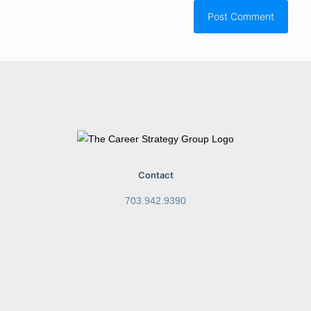
Contact
703.942.9390