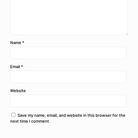
Name
*
Email
*
Website
Save my name, email, and website in this browser for the
next time I comment.