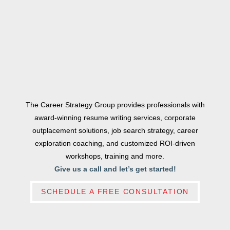
The Career Strategy Group provides professionals with
award-winning resume writing services, corporate
outplacement solutions, job search strategy, career
exploration coaching, and customized ROI-driven
workshops, training and more.
Give us a call and let’s get started!
SCHEDULE A FREE CONSULTATION