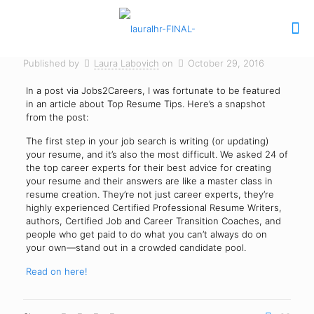
Published by
Laura Labovich
on
October 29, 2016
In a post via Jobs2Careers, I was fortunate to be featured
in an article about Top Resume Tips. Here’s a snapshot
from the post:
The first step in your job search is writing (or updating)
your resume, and it’s also the most difficult. We asked 24 of
the top career experts for their best advice for creating
your resume and their answers are like a master class in
resume creation. They’re not just career experts, they’re
highly experienced Certified Professional Resume Writers,
authors, Certified Job and Career Transition Coaches, and
people who get paid to do what you can’t always do on
your own—stand out in a crowded candidate pool.
Read on here!