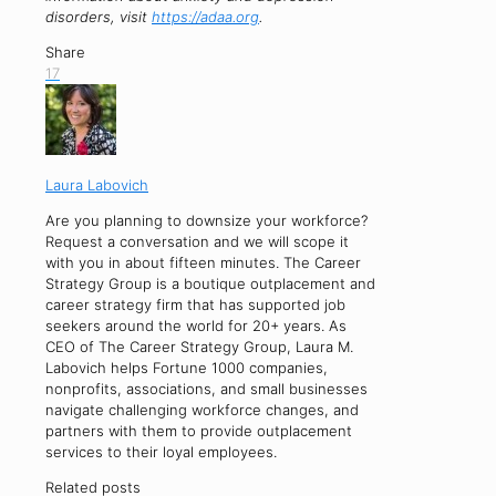
disorders, visit
https://adaa.org
.
Share
17
Laura Labovich
Are you planning to downsize your workforce?
Request a conversation and we will scope it
with you in about fifteen minutes. The Career
Strategy Group is a boutique outplacement and
career strategy firm that has supported job
seekers around the world for 20+ years. As
CEO of The Career Strategy Group, Laura M.
Labovich helps Fortune 1000 companies,
nonprofits, associations, and small businesses
navigate challenging workforce changes, and
partners with them to provide outplacement
services to their loyal employees.
Related posts