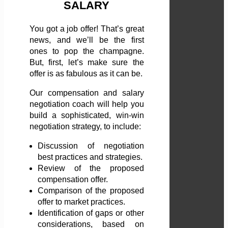
SALARY
You got a job offer! That’s great
news, and we’ll be the first
ones to pop the champagne.
But, first, let’s make sure the
offer is as fabulous as it can be.
Our compensation and salary
negotiation coach will help you
build a sophisticated, win-win
negotiation strategy, to include:
Discussion of negotiation
best practices and strategies.
Review of the proposed
compensation offer.
Comparison of the proposed
offer to market practices.
Identification of gaps or other
considerations, based on