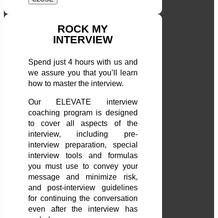
ROCK MY
INTERVIEW
Spend just 4 hours with us and
we assure you that you’ll learn
how to master the interview.
Our ELEVATE interview
coaching program is designed
to cover all aspects of the
interview, including pre-
interview preparation, special
interview tools and formulas
you must use to convey your
message and minimize risk,
and post-interview guidelines
for continuing the conversation
even after the interview has