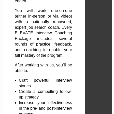
ended.
You will work one-on-one
(either in-person or via video)
with a nationally renowned,
expert job search coach. Every
ELEVATE Interview Coaching
Package includes several
rounds of practice, feedback,
and coaching to enable your
full mastery of the program.
After working with us, you’ll be
able to:
Craft powerful interview
stories.
Create a compelling follow-
up strategy.
Increase your effectiveness
in the pre- and post-interview
process