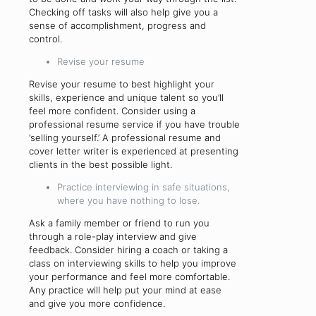
Checking off tasks will also help give you a
sense of accomplishment, progress and
control.
Revise your resume
Revise your resume to best highlight your
skills, experience and unique talent so you’ll
feel more confident. Consider using a
professional resume service if you have trouble
‘selling yourself.’ A professional resume and
cover letter writer is experienced at presenting
clients in the best possible light.
Practice interviewing in safe situations,
where you have nothing to lose.
Ask a family member or friend to run you
through a role-play interview and give
feedback. Consider hiring a coach or taking a
class on interviewing skills to help you improve
your performance and feel more comfortable.
Any practice will help put your mind at ease
and give you more confidence.