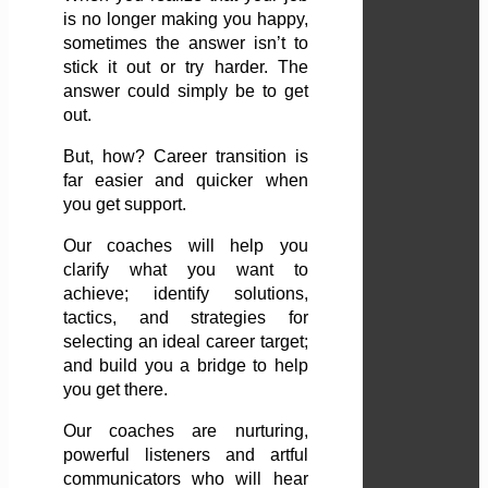
is no longer making you happy,
sometimes the answer isn’t to
stick it out or try harder. The
answer could simply be to get
out.
But, how? Career transition is
far easier and quicker when
you get support.
Our coaches will help you
clarify what you want to
achieve; identify solutions,
tactics, and strategies for
selecting an ideal career target;
and build you a bridge to help
you get there.
Our coaches are nurturing,
powerful listeners and artful
communicators who will hear