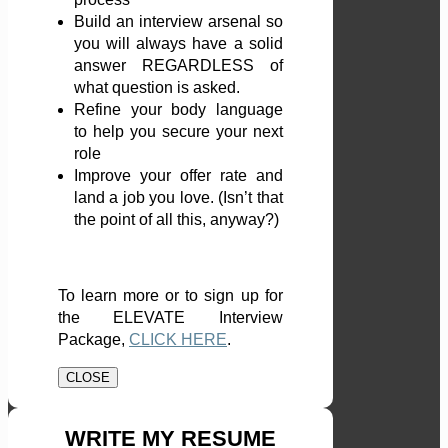
Build an interview arsenal so
you will always have a solid
answer REGARDLESS of
what question is asked.
Refine your body language
to help you secure your next
role
Improve your offer rate and
land a job you love. (Isn’t that
the point of all this, anyway?)
To learn more or to sign up for
the ELEVATE Interview
Package,
CLICK HERE
.
CLOSE
WRITE MY RESUME