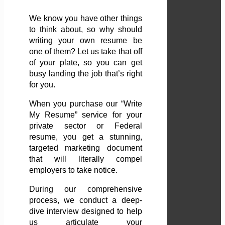
We know you have other things
to think about, so why should
writing your own resume be
one of them? Let us take that off
of your plate, so you can get
busy landing the job that’s right
for you.
When you purchase our “Write
My Resume” service for your
private sector or Federal
resume, you get a stunning,
targeted marketing document
that will literally compel
employers to take notice.
During our comprehensive
process, we conduct a deep-
dive interview designed to help
us articulate your