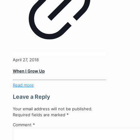
April 27, 2018
When I Grow Up
Read more
Leave a Reply
Your email address will not be published.
Required fields are marked
*
Comment
*