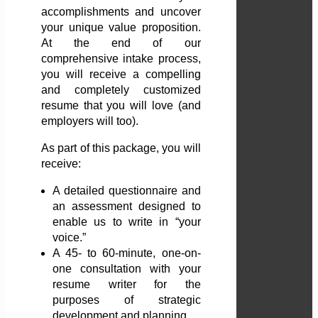
accomplishments and uncover
your unique value proposition.
At the end of our
comprehensive intake process,
you will receive a compelling
and completely customized
resume that you will love (and
employers will too).
As part of this package, you will
receive:
A detailed questionnaire and
an assessment designed to
enable us to write in “your
voice.”
A 45- to 60-minute, one-on-
one consultation with your
resume writer for the
purposes of strategic
development and planning.