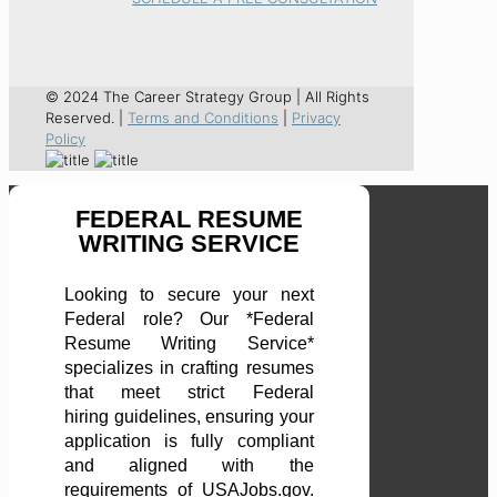
© 2024 The Career Strategy Group | All Rights
Reserved. |
Terms and Conditions
|
Privacy
Policy
FEDERAL RESUME
WRITING SERVICE
Looking to secure your next
Federal role? Our *Federal
Resume Writing Service*
specializes in crafting resumes
that meet strict Federal
hiring guidelines, ensuring your
application is fully compliant
and aligned with the
requirements of USAJobs.gov.