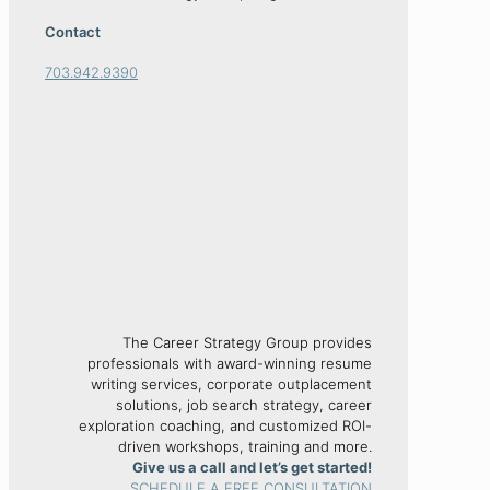
Contact
703.942.9390
The Career Strategy Group provides
professionals with award-winning resume
writing services, corporate outplacement
solutions, job search strategy, career
exploration coaching, and customized ROI-
driven workshops, training and more.
Give us a call and let’s get started!
SCHEDULE A FREE CONSULTATION