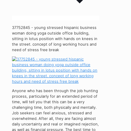
37752845 - young stressed hispanic business
woman doing yoga outside office building,
sitting in lotus position with hands on knees in
the street. concept of long working hours and
need of stress free break
Anyone who has been through the job hunting
process, particularly for an extended period of
time, will tell you that this can be a very
challenging time, both physically and mentally.
Job seekers can feel anxious, stressed and
overwhelmed. After all, they are facing almost
daily uncertainty and real or imagined rejection,
as well as financial pressure. The best time to