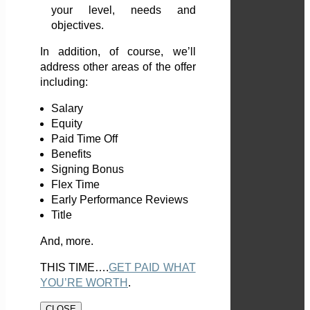
your level, needs and
objectives.
In addition, of course, we’ll
address other areas of the offer
including:
Salary
Equity
Paid Time Off
Benefits
Signing Bonus
Flex Time
Early Performance Reviews
Title
And, more.
THIS TIME….
GET PAID WHAT
YOU’RE WORTH
.
CLOSE