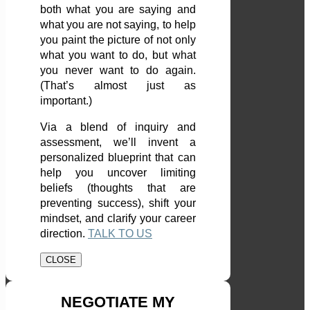
both what you are saying and
what you are not saying, to help
you paint the picture of not only
what you want to do, but what
you never want to do again.
(That’s almost just as
important.)
Via a blend of inquiry and
assessment, we’ll invent a
personalized blueprint that can
help you uncover limiting
beliefs (thoughts that are
preventing success), shift your
mindset, and clarify your career
direction.
TALK TO US
CLOSE
NEGOTIATE MY