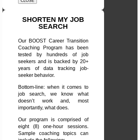
CLOSE
SHORTEN MY JOB
SEARCH
Our BOOST Career Transition
Coaching Program has been
tested by hundreds of job
seekers and is backed by 20+
years of data tracking job-
seeker behavior.
Bottom-line: when it comes to
job search, we know what
doesn’t work and, most
importantly, what does.
Our program is comprised of
eight (8) one-hour sessions.
Sample coaching topics can