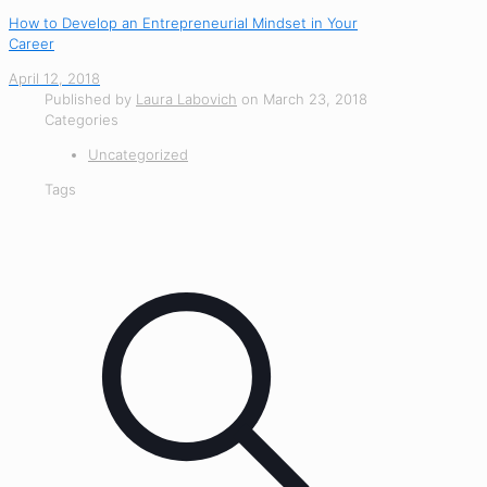
How to Develop an Entrepreneurial Mindset in Your
Career
April 12, 2018
Published by
Laura Labovich
on
March 23, 2018
Categories
Uncategorized
Tags