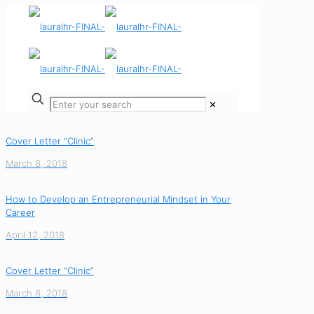
✕
Cover Letter “Clinic”
March 8, 2018
How to Develop an Entrepreneurial Mindset in Your
Career
April 12, 2018
Cover Letter “Clinic”
March 8, 2018