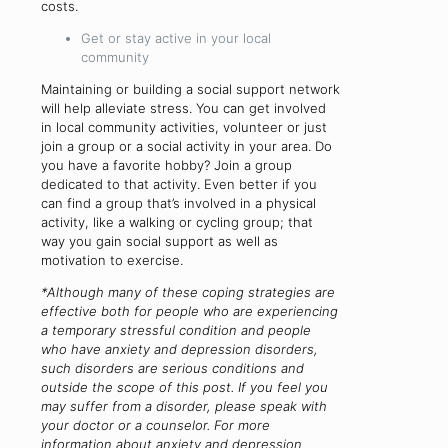
costs.
Get or stay active in your local
community
Maintaining or building a social support network
will help alleviate stress. You can get involved
in local community activities, volunteer or just
join a group or a social activity in your area. Do
you have a favorite hobby? Join a group
dedicated to that activity. Even better if you
can find a group that’s involved in a physical
activity, like a walking or cycling group; that
way you gain social support as well as
motivation to exercise.
*Although many of these coping strategies are
effective both for people who are experiencing
a temporary stressful condition and people
who have anxiety and depression disorders,
such disorders are serious conditions and
outside the scope of this post. If you feel you
may suffer from a disorder, please speak with
your doctor or a counselor. For more
information about anxiety and depression