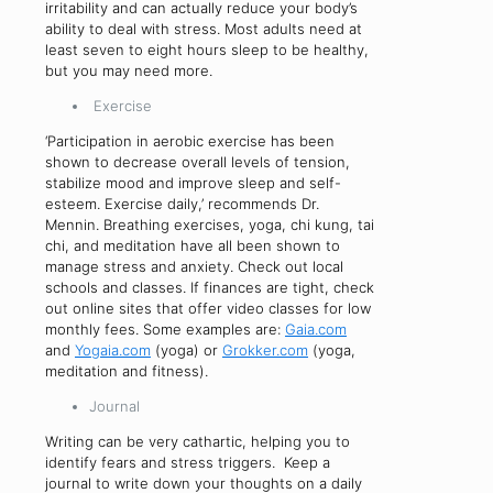
irritability and can actually reduce your body’s
ability to deal with stress. Most adults need at
least seven to eight hours sleep to be healthy,
but you may need more.
Exercise
‘Participation in aerobic exercise has been
shown to decrease overall levels of tension,
stabilize mood and improve sleep and self-
esteem. Exercise daily,’ recommends Dr.
Mennin. Breathing exercises, yoga, chi kung, tai
chi, and meditation have all been shown to
manage stress and anxiety. Check out local
schools and classes. If finances are tight, check
out online sites that offer video classes for low
monthly fees. Some examples are:
Gaia.com
and
Yogaia.com
(yoga) or
Grokker.com
(yoga,
meditation and fitness).
Journal
Writing can be very cathartic, helping you to
identify fears and stress triggers. Keep a
journal to write down your thoughts on a daily