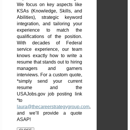
We focus on key aspects like
KSAs (Knowledge, Skills, and
Abilities), strategic keyword
integration, and tailoring your
experience to match the
qualifications of the position.
With decades of Federal
service experience, our team
knows exactly how to write a
resume that stands out to hiring
managers and garners
interviews. For a custom quote,
*simply send your current
resume and the
USAJobs.gov job posting link
*to
laura@thecareerstrategygroup.com
,
and we’ll provide a quote
ASAP!