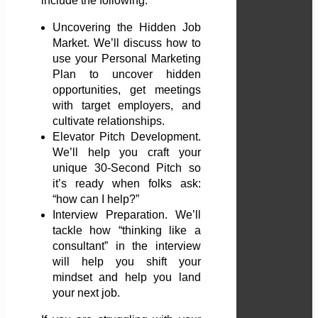
include the following:
Uncovering the Hidden Job
Market. We’ll discuss how to
use your Personal Marketing
Plan to uncover hidden
opportunities, get meetings
with target employers, and
cultivate relationships.
Elevator Pitch Development.
We’ll help you craft your
unique 30-Second Pitch so
it’s ready when folks ask:
“how can I help?”
Interview Preparation. We’ll
tackle how “thinking like a
consultant” in the interview
will help you shift your
mindset and help you land
your next job.