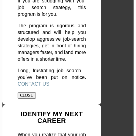
If you are struggling with your
job search strategy, this
program is for you.
The program is rigorous and
structured and will help you
develop aggressive job-search
strategies, get in front of hiring
managers faster, and land more
offers in a shorter time.
Long, frustrating job search—
you’ve been put on notice.
CONTACT US
CLOSE
IDENTIFY MY NEXT
CAREER
When you realize that your job