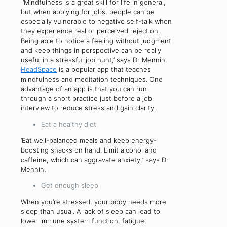
‘Mindfulness is a great skill for life in general,
but when applying for jobs, people can be
especially vulnerable to negative self-talk when
they experience real or perceived rejection.
Being able to notice a feeling without judgment
and keep things in perspective can be really
useful in a stressful job hunt,’ says Dr Mennin.
HeadSpace
is a popular app that teaches
mindfulness and meditation techniques. One
advantage of an app is that you can run
through a short practice just before a job
interview to reduce stress and gain clarity.
Eat a healthy diet.
‘Eat well-balanced meals and keep energy-
boosting snacks on hand. Limit alcohol and
caffeine, which can aggravate anxiety,‘ says Dr
Mennin.
Get enough sleep
When you’re stressed, your body needs more
sleep than usual. A lack of sleep can lead to
lower immune system function, fatigue,