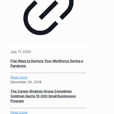
July 17, 2020
Five Ways to Nurture Your Workforce During a
Pandemic
Read more
December 20, 2018
The Career Strategy Group Completes
Goldman Sachs 10,000 Small Businesses
Program
Read more