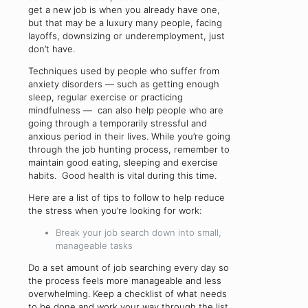
get a new job is when you already have one,
but that may be a luxury many people, facing
layoffs, downsizing or underemployment, just
don’t have.
Techniques used by people who suffer from
anxiety disorders — such as getting enough
sleep, regular exercise or practicing
mindfulness — can also help people who are
going through a temporarily stressful and
anxious period in their lives. While you’re going
through the job hunting process, remember to
maintain good eating, sleeping and exercise
habits. Good health is vital during this time.
Here are a list of tips to follow to help reduce
the stress when you’re looking for work:
Break your job search down into small,
manageable tasks
Do a set amount of job searching every day so
the process feels more manageable and less
overwhelming. Keep a checklist of what needs
to be done and work your way through the list.