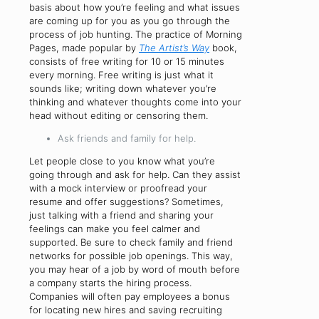
basis about how you’re feeling and what issues
are coming up for you as you go through the
process of job hunting. The practice of Morning
Pages, made popular by
The Artist’s Way
book,
consists of free writing for 10 or 15 minutes
every morning. Free writing is just what it
sounds like; writing down whatever you’re
thinking and whatever thoughts come into your
head without editing or censoring them.
Ask friends and family for help.
Let people close to you know what you’re
going through and ask for help. Can they assist
with a mock interview or proofread your
resume and offer suggestions? Sometimes,
just talking with a friend and sharing your
feelings can make you feel calmer and
supported. Be sure to check family and friend
networks for possible job openings. This way,
you may hear of a job by word of mouth before
a company starts the hiring process.
Companies will often pay employees a bonus
for locating new hires and saving recruiting