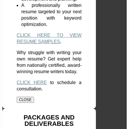
A professionally written
resume targeted to your next
position with keyword
optimization.
CLICK HERE TO VIEW
RESUME SAMPLES
.
Why struggle with writing your
own resume? Get expert help
from nationally certified, award-
winning resume writers today.
CLICK HERE
to schedule a
consultation.
CLOSE
PACKAGES AND
DELIVERABLES