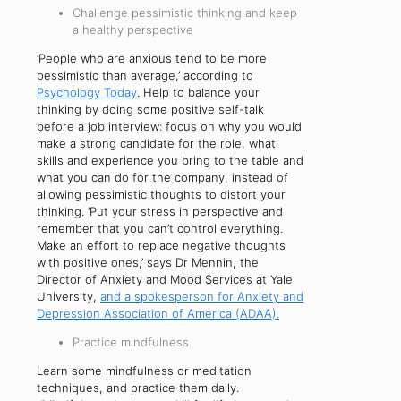
Challenge pessimistic thinking and keep
a healthy perspective
‘People who are anxious tend to be more
pessimistic than average,’ according to
Psychology Today
. Help to balance your
thinking by doing some positive self-talk
before a job interview: focus on why you would
make a strong candidate for the role, what
skills and experience you bring to the table and
what you can do for the company, instead of
allowing pessimistic thoughts to distort your
thinking. ‘Put your stress in perspective and
remember that you can’t control everything.
Make an effort to replace negative thoughts
with positive ones,’ says Dr Mennin, the
Director of Anxiety and Mood Services at Yale
University,
and a spokesperson for Anxiety and
Depression Association of America (ADAA).
Practice mindfulness
Learn some mindfulness or meditation
techniques, and practice them daily.