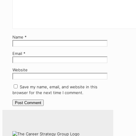
Name
*
Email
*
Website
Save my name, email, and website in this
browser for the next time I comment.